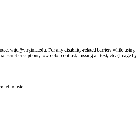
tact wtju@virginia.edu. For any disability-related barriers while using 
ng transcript or captions, low color contrast, missing alt-text, etc. (Im
hrough music.