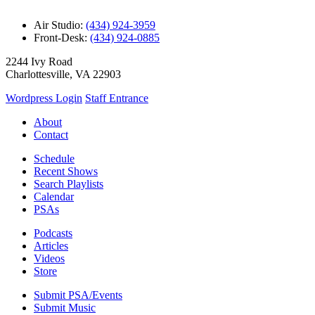
Air Studio:
(434) 924-3959
Front-Desk:
(434) 924-0885
2244 Ivy Road
Charlottesville, VA 22903
Wordpress Login
Staff Entrance
About
Contact
Schedule
Recent Shows
Search Playlists
Calendar
PSAs
Podcasts
Articles
Videos
Store
Submit PSA/Events
Submit Music