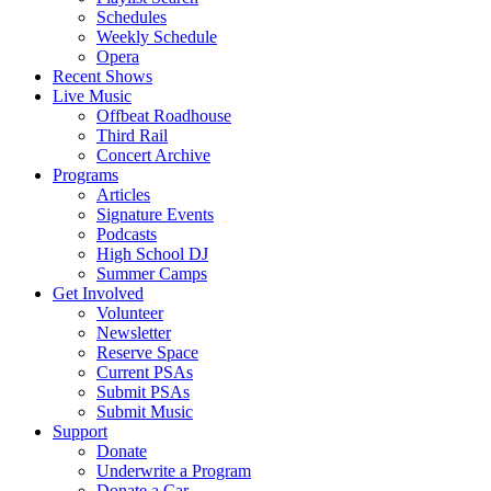
Schedules
Weekly Schedule
Opera
Recent Shows
Live Music
Offbeat Roadhouse
Third Rail
Concert Archive
Programs
Articles
Signature Events
Podcasts
High School DJ
Summer Camps
Get Involved
Volunteer
Newsletter
Reserve Space
Current PSAs
Submit PSAs
Submit Music
Support
Donate
Underwrite a Program
Donate a Car