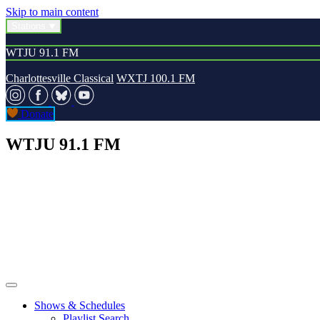
Skip to main content
Stations
WTJU 91.1 FM
Charlottesville Classical
WXTJ 100.1 FM
Donate
WTJU 91.1 FM
Shows & Schedules
Playlist Search