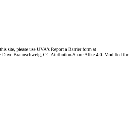
this site, please use UVA's Report a Barrier form at
age by Dave Braunschweig, CC Attribution-Share Alike 4.0. Modified for