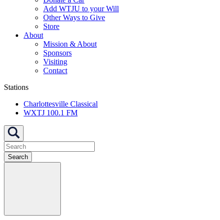
Add WTJU to your Will
Other Ways to Give
Store
About
Mission & About
Sponsors
Visiting
Contact
Stations
Charlottesville Classical
WXTJ 100.1 FM
Search