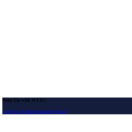
Keep Up with WTJU!
Sign Up for Our Newsletter Email