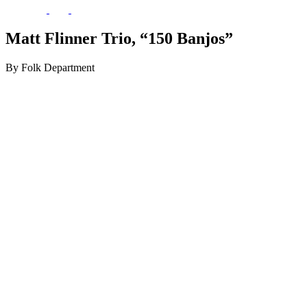
Matt Flinner Trio, “150 Banjos”
By Folk Department