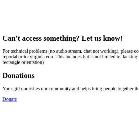
Can't access something? Let us know!
For technical problems (no audio stream, chat not working), please con
reportabarrier.virginia.edu. This includes but is not limited to: lacki
rectangle orientation)
Donations
Your gift nourishes our community and helps bring people together t
Donate