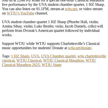
Join us at 2244 Ivy Road for a special one-hour Classical Marathon
live performance by the UVA student chamber quartet, 1 HZ Sharp.
You can also listen on 91.1FM, stream at
wtju.net
, or video stream
on
WTJU’s YouTube
channel.
UVA student chamber quartet 1 HZ Sharp (Phoebe Hall, violin;
Amina Sibay, violin; Luke Benfer, viola; Jacob Daniels, cello) will
perform from Dvorak’s American quartet followed by individual
works.
Support WTJU while WTJU supports Charlottesville’s Classical
music opportunities for students! Donate at
wtju.net/donate
.
Tags:
1 HZ Sharp
,
UVA
,
UVA Chamber quartet
,
wtju charlottesville
classical
,
WTJU Classical
,
WTJU Classical Marathon
,
WTJU
Classical Marathon 2025
,
WTJU Stage