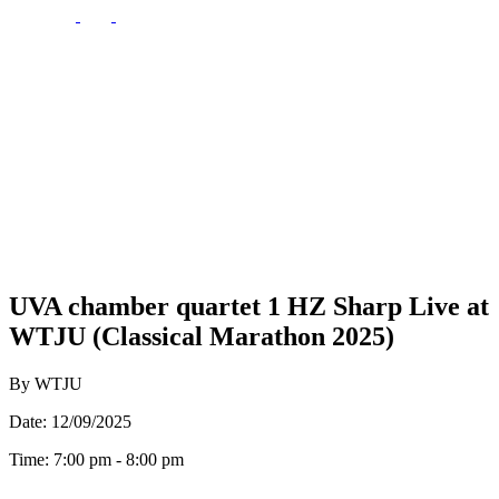
UVA chamber quartet 1 HZ Sharp Live at
WTJU (Classical Marathon 2025)
By WTJU
Date: 12/09/2025
Time: 7:00 pm - 8:00 pm