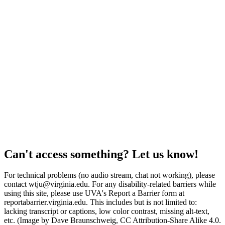
Can't access something? Let us know!
For technical problems (no audio stream, chat not working), please
contact wtju@virginia.edu. For any disability-related barriers while
using this site, please use UVA's Report a Barrier form at
reportabarrier.virginia.edu. This includes but is not limited to:
lacking transcript or captions, low color contrast, missing alt-text,
etc. (Image by Dave Braunschweig, CC Attribution-Share Alike 4.0.