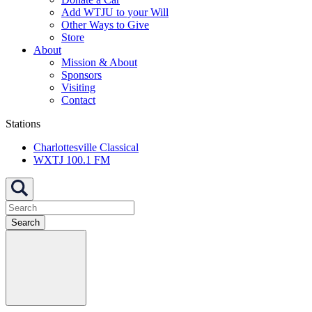
Add WTJU to your Will
Other Ways to Give
Store
About
Mission & About
Sponsors
Visiting
Contact
Stations
Charlottesville Classical
WXTJ 100.1 FM
Search