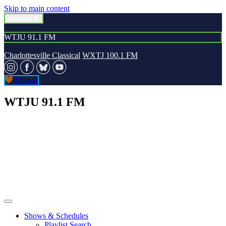
Skip to main content
Stations
WTJU 91.1 FM
Charlottesville Classical
WXTJ 100.1 FM
Donate
WTJU 91.1 FM
Shows & Schedules
Playlist Search