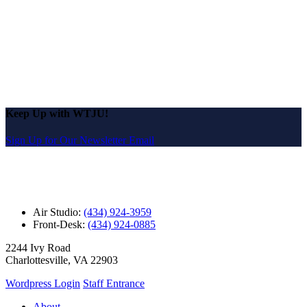
Keep Up with WTJU!
Sign Up for Our Newsletter Email
Air Studio:
(434) 924-3959
Front-Desk:
(434) 924-0885
2244 Ivy Road
Charlottesville, VA 22903
Wordpress Login
Staff Entrance
About