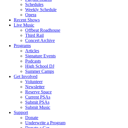
Schedules
Weekly Schedule
Opera
Recent Shows
Live Music
Offbeat Roadhouse
Third Rail
Concert Archive
Programs
Articles
Signature Events
Podcasts
High School DJ
Summer Camps
Get Involved
Volunteer
Newsletter
Reserve Space
Current PSAs
Submit PSAs
Submit Music
Support
Donate
Underwrite a Program
Donate a Car