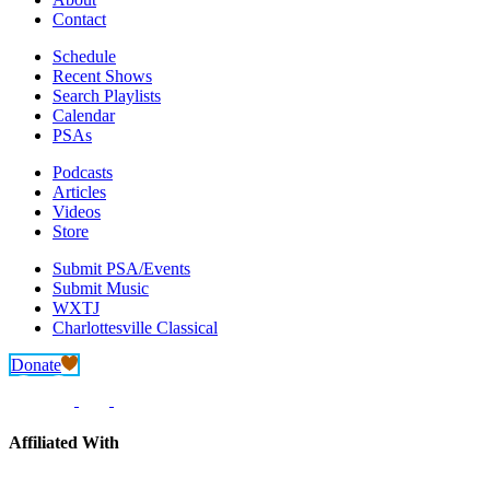
Contact
Schedule
Recent Shows
Search Playlists
Calendar
PSAs
Podcasts
Articles
Videos
Store
Submit PSA/Events
Submit Music
WXTJ
Charlottesville Classical
Donate
Affiliated With