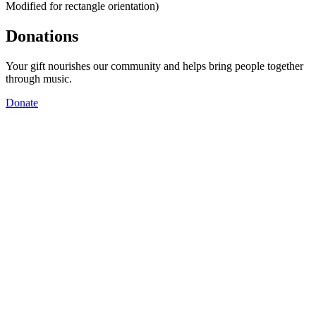
Modified for rectangle orientation)
Donations
Your gift nourishes our community and helps bring people together
through music.
Donate