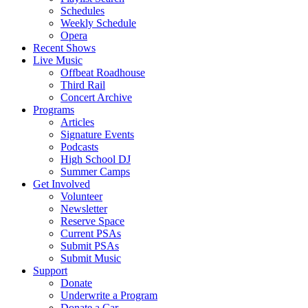
Schedules
Weekly Schedule
Opera
Recent Shows
Live Music
Offbeat Roadhouse
Third Rail
Concert Archive
Programs
Articles
Signature Events
Podcasts
High School DJ
Summer Camps
Get Involved
Volunteer
Newsletter
Reserve Space
Current PSAs
Submit PSAs
Submit Music
Support
Donate
Underwrite a Program
Donate a Car