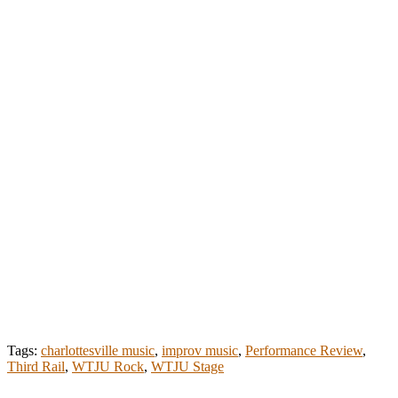
Tags:
charlottesville music
,
improv music
,
Performance Review
,
Third Rail
,
WTJU Rock
,
WTJU Stage