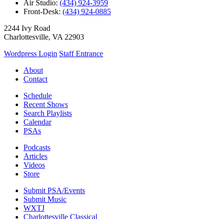
Air Studio:
(434) 924-3959
Front-Desk:
(434) 924-0885
2244 Ivy Road
Charlottesville, VA 22903
Wordpress Login
Staff Entrance
About
Contact
Schedule
Recent Shows
Search Playlists
Calendar
PSAs
Podcasts
Articles
Videos
Store
Submit PSA/Events
Submit Music
WXTJ
Charlottesville Classical