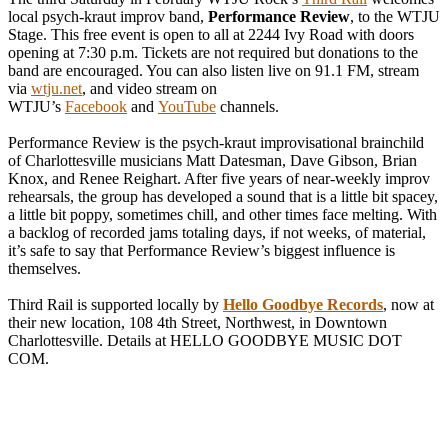
local psych-kraut improv band,
Performance Review
, to the WTJU
Stage. This free event is open to all at 2244 Ivy Road with doors
opening at 7:30 p.m. Tickets are not required but donations to the
band are encouraged. You can also listen live on 91.1 FM, stream
via
wtju.net
, and video stream on
WTJU’s
Facebook
and
YouTub
e
channels.
Performance Review is the psych-kraut improvisational brainchild
of Charlottesville musicians Matt Datesman, Dave Gibson, Brian
Knox, and Renee Reighart. After five years of near-weekly improv
rehearsals, the group has developed a sound that is a little bit spacey,
a little bit poppy, sometimes chill, and other times face melting. With
a backlog of recorded jams totaling days, if not weeks, of material,
it’s safe to say that Performance Review’s biggest influence is
themselves.
Third Rail is supported locally by
Hello Goodbye Records
, now at
their new location, 108 4th Street, Northwest, in Downtown
Charlottesville. Details at HELLO GOODBYE MUSIC DOT
COM.