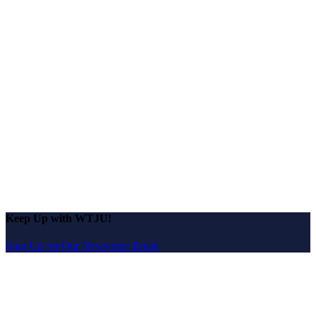
Keep Up with WTJU!
Sign Up for Our Newsletter Email