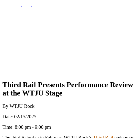
Third Rail Presents Performance Review
at the WTJU Stage
By WTJU Rock
Date: 02/15/2025
Time: 8:00 pm - 9:00 pm
The third Saturday in February WTJU Rock’s
Third Rai
l
welcomes