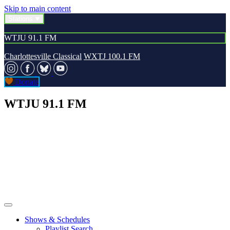
Skip to main content
Stations
WTJU 91.1 FM
Charlottesville Classical
WXTJ 100.1 FM
Donate
WTJU 91.1 FM
Shows & Schedules
Playlist Search