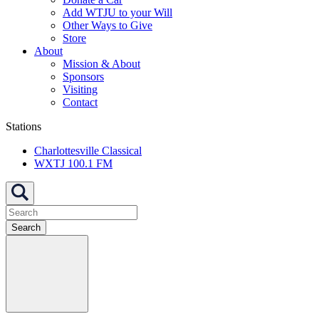
Add WTJU to your Will
Other Ways to Give
Store
About
Mission & About
Sponsors
Visiting
Contact
Stations
Charlottesville Classical
WXTJ 100.1 FM
Search