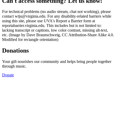
Can't access something? Let us know!
For technical problems (no audio stream, chat not working), please
contact wtju@virginia.edu. For any disability-related barriers while
using this site, please use UVA's Report a Barrier form at
reportabarrier.virginia.edu. This includes but is not limited to:
lacking transcript or captions, low color contrast, missing alt-text,
etc. (Image by Dave Braunschweig, CC Attribution-Share Alike 4.0.
Modified for rectangle orientation)
Donations
Your gift nourishes our community and helps bring people together
through music.
Donate