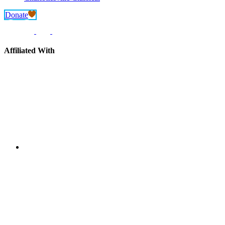
Donate
Affiliated With