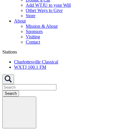
Add WTJU to your Will
Other Ways to Give
Store
About
Mission & About
Sponsors
Visiting
Contact
Stations
Charlottesville Classical
WXTJ 100.1 FM
Search