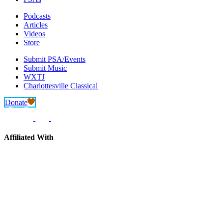
Podcasts
Articles
Videos
Store
Submit PSA/Events
Submit Music
WXTJ
Charlottesville Classical
Donate
Affiliated With