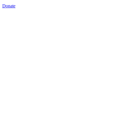
Donate