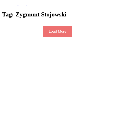
Tag:
Zygmunt Stojowski
Load More