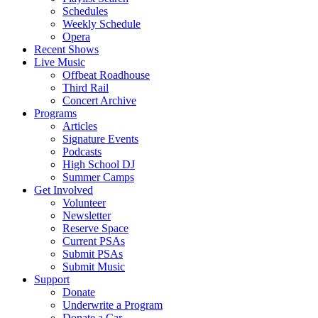
Schedules
Weekly Schedule
Opera
Recent Shows
Live Music
Offbeat Roadhouse
Third Rail
Concert Archive
Programs
Articles
Signature Events
Podcasts
High School DJ
Summer Camps
Get Involved
Volunteer
Newsletter
Reserve Space
Current PSAs
Submit PSAs
Submit Music
Support
Donate
Underwrite a Program
Donate a Car