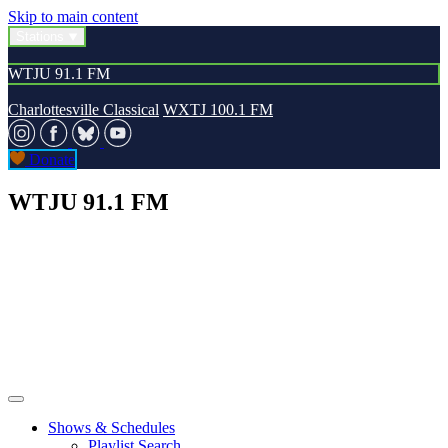
Skip to main content
Stations
WTJU 91.1 FM
Charlottesville Classical
WXTJ 100.1 FM
Donate
WTJU 91.1 FM
Shows & Schedules
Playlist Search