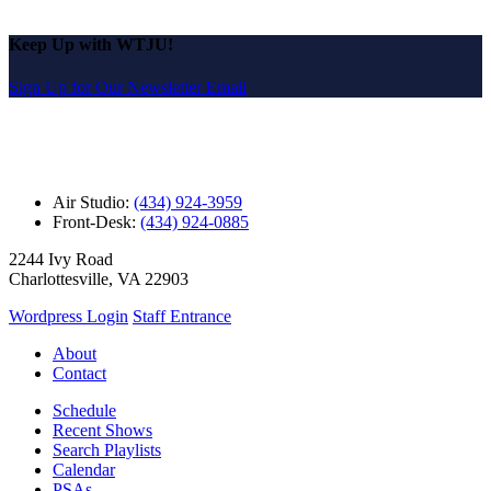
Keep Up with WTJU!
Sign Up for Our Newsletter Email
Air Studio:
(434) 924-3959
Front-Desk:
(434) 924-0885
2244 Ivy Road
Charlottesville, VA 22903
Wordpress Login
Staff Entrance
About
Contact
Schedule
Recent Shows
Search Playlists
Calendar
PSAs