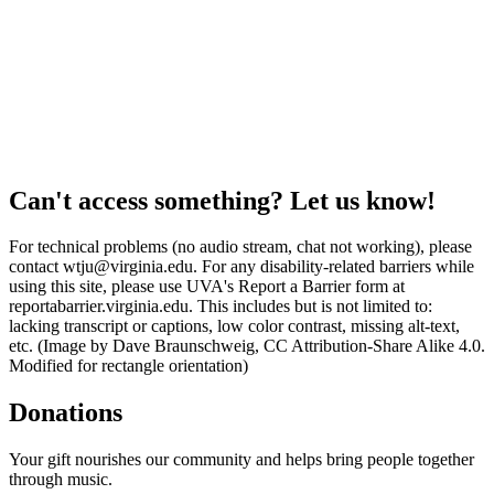
Can't access something? Let us know!
For technical problems (no audio stream, chat not working), please
contact wtju@virginia.edu. For any disability-related barriers while
using this site, please use UVA's Report a Barrier form at
reportabarrier.virginia.edu. This includes but is not limited to:
lacking transcript or captions, low color contrast, missing alt-text,
etc. (Image by Dave Braunschweig, CC Attribution-Share Alike 4.0.
Modified for rectangle orientation)
Donations
Your gift nourishes our community and helps bring people together
through music.