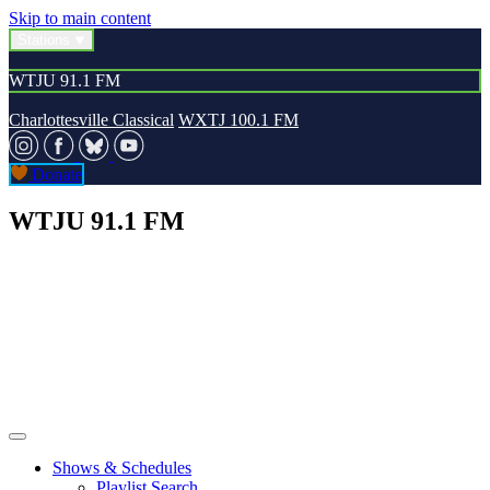
Skip to main content
Stations
WTJU 91.1 FM
Charlottesville Classical
WXTJ 100.1 FM
Donate
WTJU 91.1 FM
Shows & Schedules
Playlist Search