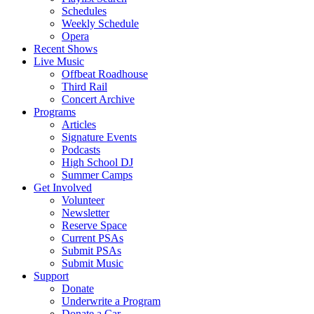
Schedules
Weekly Schedule
Opera
Recent Shows
Live Music
Offbeat Roadhouse
Third Rail
Concert Archive
Programs
Articles
Signature Events
Podcasts
High School DJ
Summer Camps
Get Involved
Volunteer
Newsletter
Reserve Space
Current PSAs
Submit PSAs
Submit Music
Support
Donate
Underwrite a Program
Donate a Car