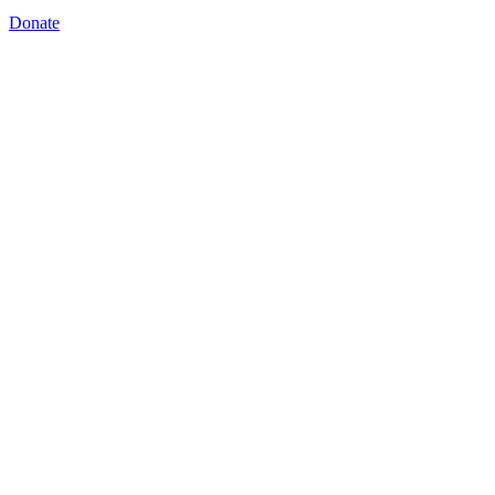
Donate