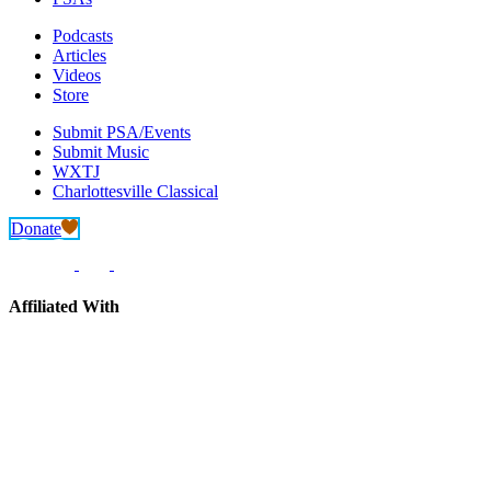
Podcasts
Articles
Videos
Store
Submit PSA/Events
Submit Music
WXTJ
Charlottesville Classical
Donate
Affiliated With