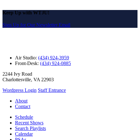
Keep Up with WTJU!
Sign Up for Our Newsletter Email
Air Studio:
(434) 924-3959
Front-Desk:
(434) 924-0885
2244 Ivy Road
Charlottesville, VA 22903
Wordpress Login
Staff Entrance
About
Contact
Schedule
Recent Shows
Search Playlists
Calendar
PSAs