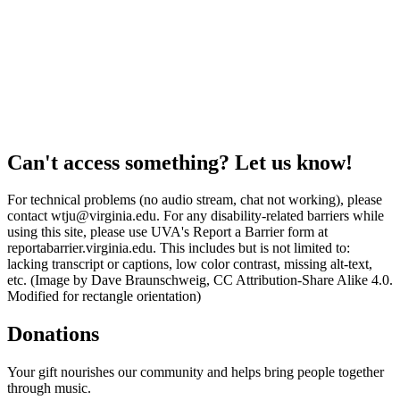
Can't access something? Let us know!
For technical problems (no audio stream, chat not working), please
contact wtju@virginia.edu. For any disability-related barriers while
using this site, please use UVA's Report a Barrier form at
reportabarrier.virginia.edu. This includes but is not limited to:
lacking transcript or captions, low color contrast, missing alt-text,
etc. (Image by Dave Braunschweig, CC Attribution-Share Alike 4.0.
Modified for rectangle orientation)
Donations
Your gift nourishes our community and helps bring people together
through music.