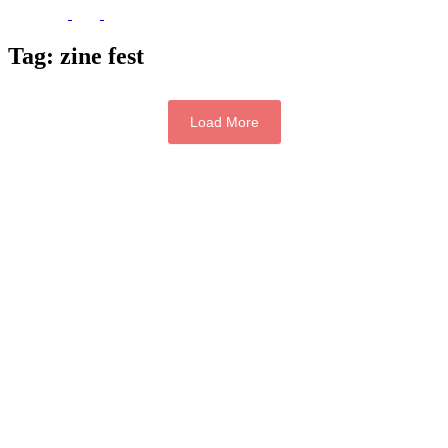
Tag:
zine fest
Load More