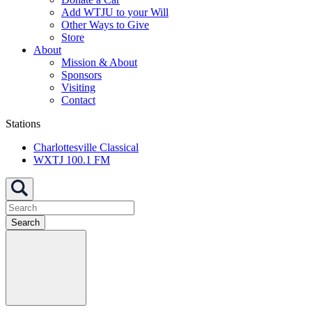
Add WTJU to your Will
Other Ways to Give
Store
About
Mission & About
Sponsors
Visiting
Contact
Stations
Charlottesville Classical
WXTJ 100.1 FM
Search