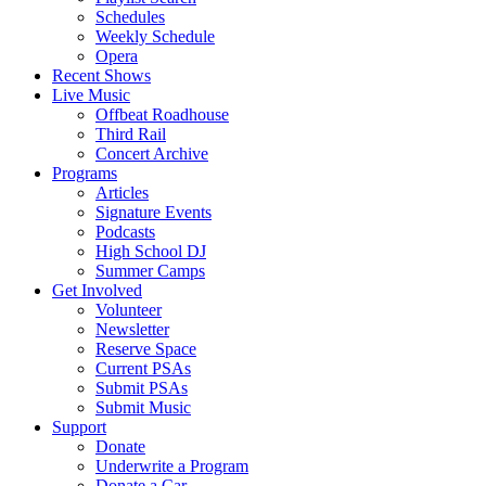
Schedules
Weekly Schedule
Opera
Recent Shows
Live Music
Offbeat Roadhouse
Third Rail
Concert Archive
Programs
Articles
Signature Events
Podcasts
High School DJ
Summer Camps
Get Involved
Volunteer
Newsletter
Reserve Space
Current PSAs
Submit PSAs
Submit Music
Support
Donate
Underwrite a Program
Donate a Car