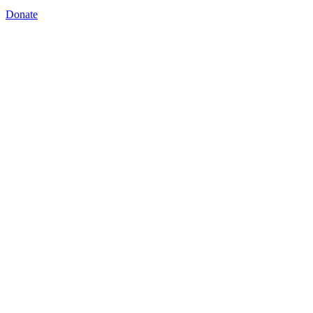
Donate