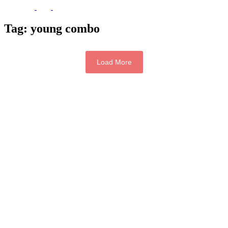
Tag:
young combo
Load More