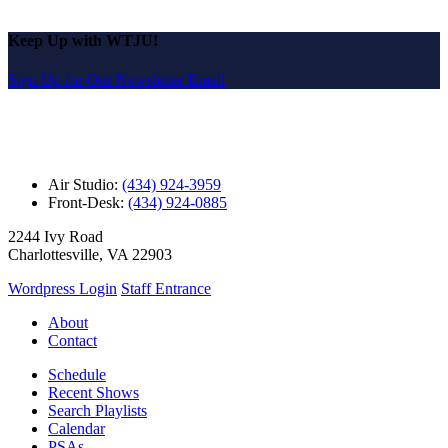
Keep Up with WTJU!
Sign Up for Our Newsletter Email
Air Studio:
(434) 924-3959
Front-Desk:
(434) 924-0885
2244 Ivy Road
Charlottesville, VA 22903
Wordpress Login
Staff Entrance
About
Contact
Schedule
Recent Shows
Search Playlists
Calendar
PSAs