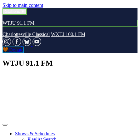
Skip to main content
Stations
WTJU 91.1 FM
Charlottesville Classical
WXTJ 100.1 FM
Donate
WTJU 91.1 FM
Shows & Schedules
Playlist Search