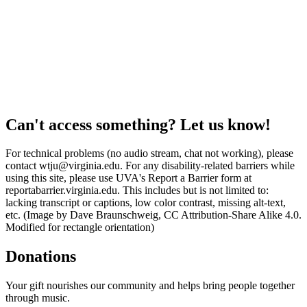
Can't access something? Let us know!
For technical problems (no audio stream, chat not working), please
contact wtju@virginia.edu. For any disability-related barriers while
using this site, please use UVA's Report a Barrier form at
reportabarrier.virginia.edu. This includes but is not limited to:
lacking transcript or captions, low color contrast, missing alt-text,
etc. (Image by Dave Braunschweig, CC Attribution-Share Alike 4.0.
Modified for rectangle orientation)
Donations
Your gift nourishes our community and helps bring people together
through music.