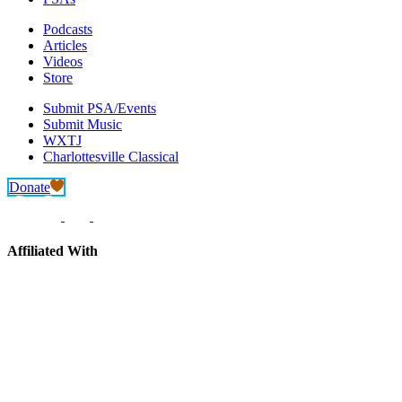
Podcasts
Articles
Videos
Store
Submit PSA/Events
Submit Music
WXTJ
Charlottesville Classical
Donate
Affiliated With