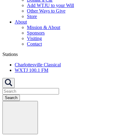
Add WTJU to your Will
Other Ways to Give
Store
About
Mission & About
Sponsors
Visiting
Contact
Stations
Charlottesville Classical
WXTJ 100.1 FM
Search