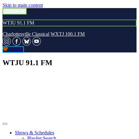
Skip to main content
Stations
WTJU 91.1 FM
Charlottesville Classical
WXTJ 100.1 FM
Donate
WTJU 91.1 FM
Shows & Schedules
Playlist Search