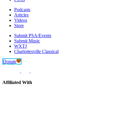
Podcasts
Articles
Videos
Store
Submit PSA/Events
Submit Music
WXTJ
Charlottesville Classical
Donate
Affiliated With