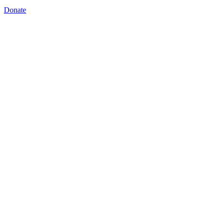
Donate