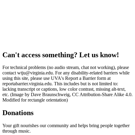
Can't access something? Let us know!
For technical problems (no audio stream, chat not working), please
contact wtju@virginia.edu. For any disability-related barriers while
using this site, please use UVA's Report a Barrier form at
reportabarrier.virginia.edu. This includes but is not limited to:
lacking transcript or captions, low color contrast, missing alt-text,
etc. (Image by Dave Braunschweig, CC Attribution-Share Alike 4.0.
Modified for rectangle orientation)
Donations
Your gift nourishes our community and helps bring people together
through music.