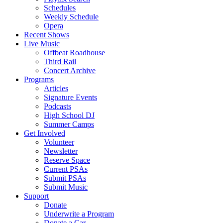
Schedules
Weekly Schedule
Opera
Recent Shows
Live Music
Offbeat Roadhouse
Third Rail
Concert Archive
Programs
Articles
Signature Events
Podcasts
High School DJ
Summer Camps
Get Involved
Volunteer
Newsletter
Reserve Space
Current PSAs
Submit PSAs
Submit Music
Support
Donate
Underwrite a Program
Donate a Car