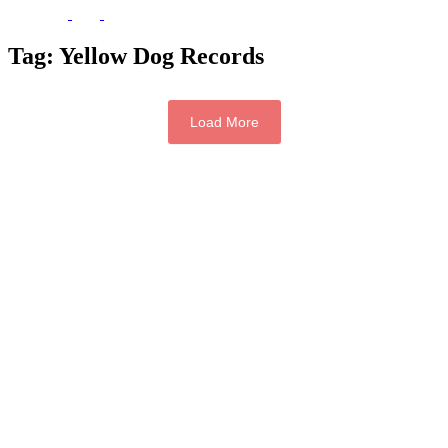
Tag:
Yellow Dog Records
Load More