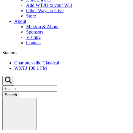
Add WTJU to your Will
Other Ways to Give
Store
About
Mission & About
Sponsors
Visiting
Contact
Stations
Charlottesville Classical
WXTJ 100.1 FM
Search