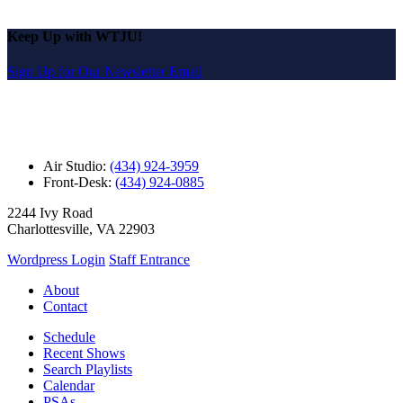
Keep Up with WTJU!
Sign Up for Our Newsletter Email
Air Studio:
(434) 924-3959
Front-Desk:
(434) 924-0885
2244 Ivy Road
Charlottesville, VA 22903
Wordpress Login
Staff Entrance
About
Contact
Schedule
Recent Shows
Search Playlists
Calendar
PSAs