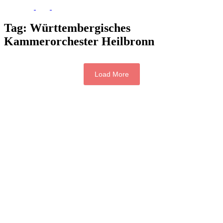
Tag:
Württembergisches
Kammerorchester Heilbronn
Load More