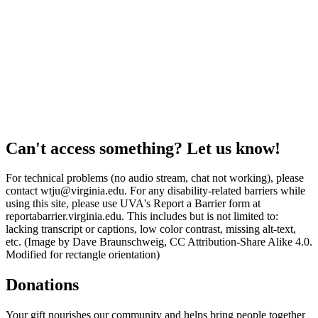
Can't access something? Let us know!
For technical problems (no audio stream, chat not working), please
contact wtju@virginia.edu. For any disability-related barriers while
using this site, please use UVA's Report a Barrier form at
reportabarrier.virginia.edu. This includes but is not limited to:
lacking transcript or captions, low color contrast, missing alt-text,
etc. (Image by Dave Braunschweig, CC Attribution-Share Alike 4.0.
Modified for rectangle orientation)
Donations
Your gift nourishes our community and helps bring people together