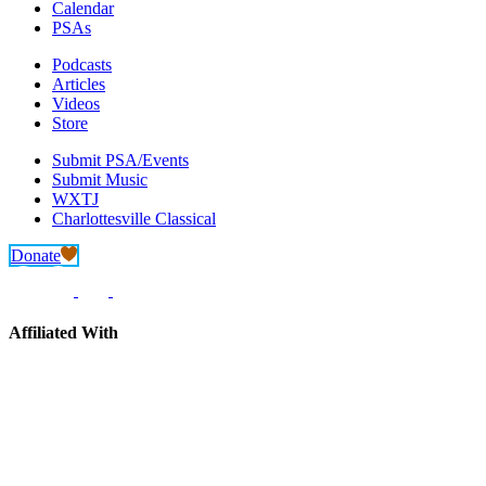
Calendar
PSAs
Podcasts
Articles
Videos
Store
Submit PSA/Events
Submit Music
WXTJ
Charlottesville Classical
Donate
Affiliated With