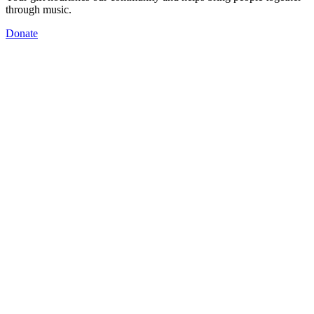
through music.
Donate