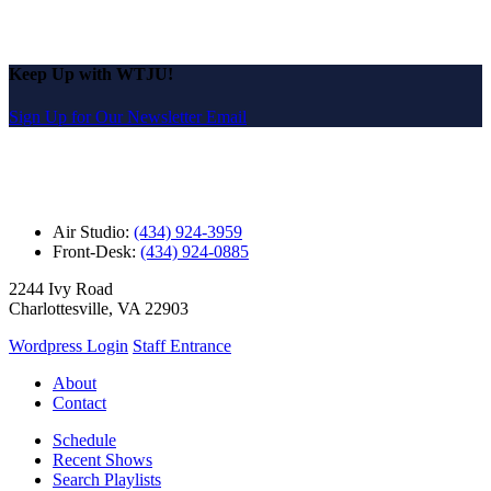
Keep Up with WTJU!
Sign Up for Our Newsletter Email
Air Studio:
(434) 924-3959
Front-Desk:
(434) 924-0885
2244 Ivy Road
Charlottesville, VA 22903
Wordpress Login
Staff Entrance
About
Contact
Schedule
Recent Shows
Search Playlists