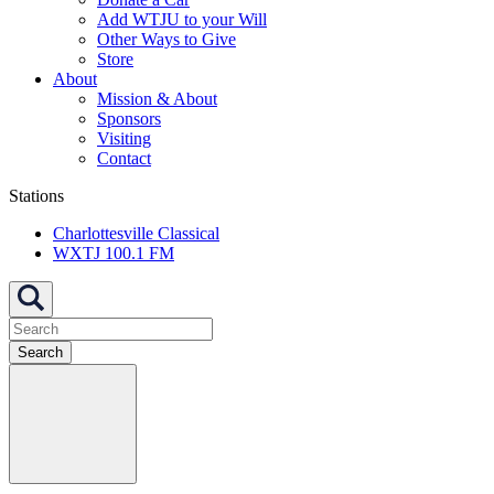
Add WTJU to your Will
Other Ways to Give
Store
About
Mission & About
Sponsors
Visiting
Contact
Stations
Charlottesville Classical
WXTJ 100.1 FM
Search