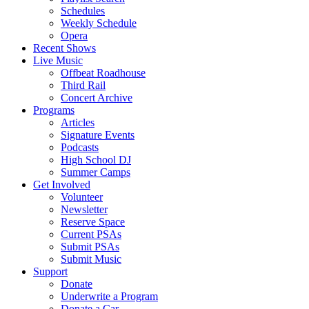
Schedules
Weekly Schedule
Opera
Recent Shows
Live Music
Offbeat Roadhouse
Third Rail
Concert Archive
Programs
Articles
Signature Events
Podcasts
High School DJ
Summer Camps
Get Involved
Volunteer
Newsletter
Reserve Space
Current PSAs
Submit PSAs
Submit Music
Support
Donate
Underwrite a Program
Donate a Car