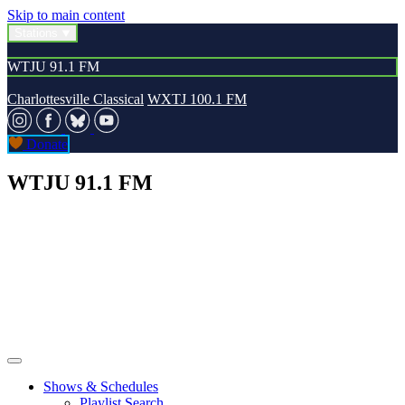
Skip to main content
Stations
WTJU 91.1 FM
Charlottesville Classical
WXTJ 100.1 FM
Donate
WTJU 91.1 FM
Shows & Schedules
Playlist Search