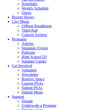
Schedules
Weekly Schedule
Opera
Recent Shows
Live Music
Offbeat Roadhouse
Third Rail
Concert Archive
Programs
Articles
Signature Events
Podcasts
High School DJ
Summer Camps
Get Involved
Volunteer
Newsletter
Reserve Space
Current PSAs
Submit PSAs
Submit Music
Support
Donate
Underwrite a Program
Donate a Car