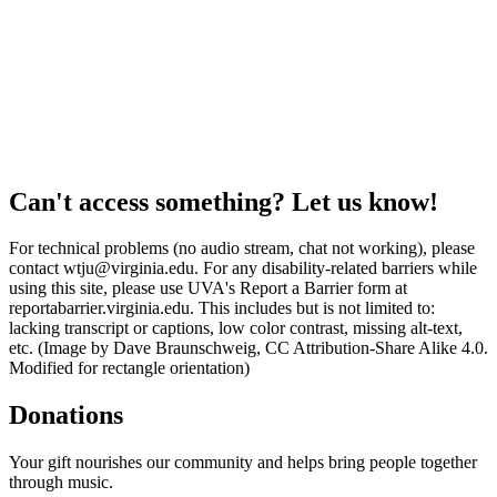
Can't access something? Let us know!
For technical problems (no audio stream, chat not working), please
contact wtju@virginia.edu. For any disability-related barriers while
using this site, please use UVA's Report a Barrier form at
reportabarrier.virginia.edu. This includes but is not limited to:
lacking transcript or captions, low color contrast, missing alt-text,
etc. (Image by Dave Braunschweig, CC Attribution-Share Alike 4.0.
Modified for rectangle orientation)
Donations
Your gift nourishes our community and helps bring people together
through music.