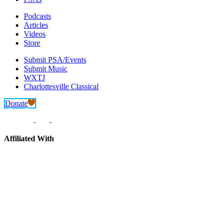
Podcasts
Articles
Videos
Store
Submit PSA/Events
Submit Music
WXTJ
Charlottesville Classical
Donate
Affiliated With