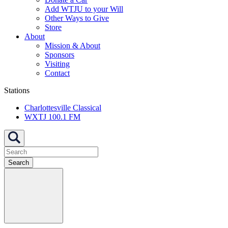
Add WTJU to your Will
Other Ways to Give
Store
About
Mission & About
Sponsors
Visiting
Contact
Stations
Charlottesville Classical
WXTJ 100.1 FM
Search