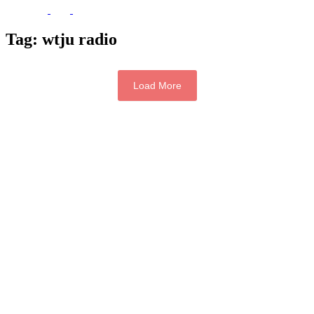
Tag:
wtju radio
Load More