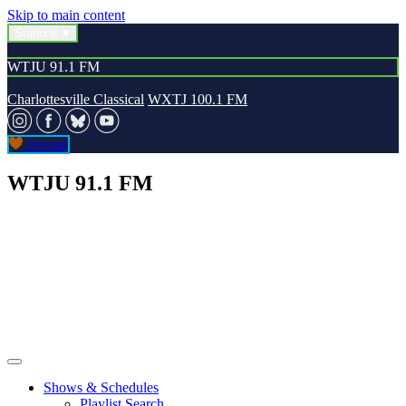
Skip to main content
Stations
WTJU 91.1 FM
Charlottesville Classical
WXTJ 100.1 FM
Donate
WTJU 91.1 FM
Shows & Schedules
Playlist Search