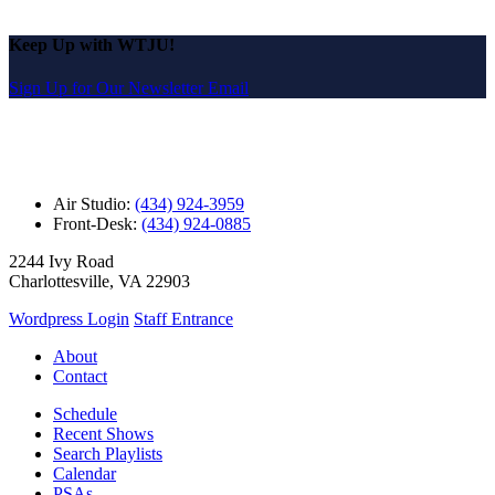
Keep Up with WTJU!
Sign Up for Our Newsletter Email
Air Studio:
(434) 924-3959
Front-Desk:
(434) 924-0885
2244 Ivy Road
Charlottesville, VA 22903
Wordpress Login
Staff Entrance
About
Contact
Schedule
Recent Shows
Search Playlists
Calendar
PSAs