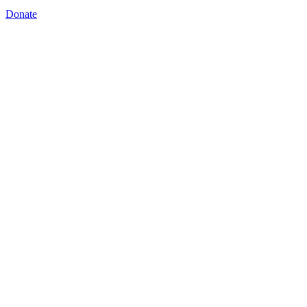
Donate