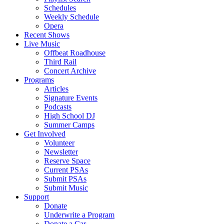
Schedules
Weekly Schedule
Opera
Recent Shows
Live Music
Offbeat Roadhouse
Third Rail
Concert Archive
Programs
Articles
Signature Events
Podcasts
High School DJ
Summer Camps
Get Involved
Volunteer
Newsletter
Reserve Space
Current PSAs
Submit PSAs
Submit Music
Support
Donate
Underwrite a Program
Donate a Car