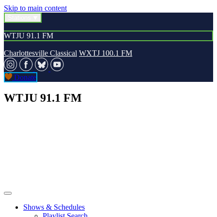
Skip to main content
Stations
WTJU 91.1 FM
Charlottesville Classical
WXTJ 100.1 FM
Donate
WTJU 91.1 FM
Shows & Schedules
Playlist Search