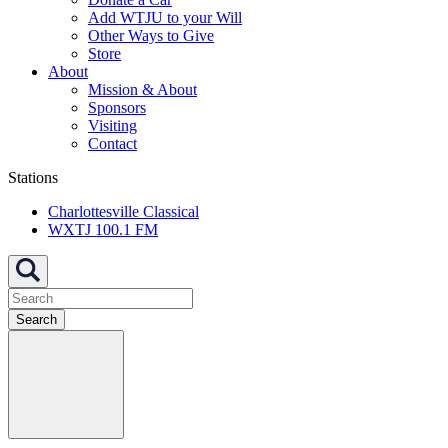
Add WTJU to your Will
Other Ways to Give
Store
About
Mission & About
Sponsors
Visiting
Contact
Stations
Charlottesville Classical
WXTJ 100.1 FM
Search