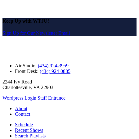
Keep Up with WTJU!
Sign Up for Our Newsletter Email
Air Studio:
(434) 924-3959
Front-Desk:
(434) 924-0885
2244 Ivy Road
Charlottesville, VA 22903
Wordpress Login
Staff Entrance
About
Contact
Schedule
Recent Shows
Search Playlists