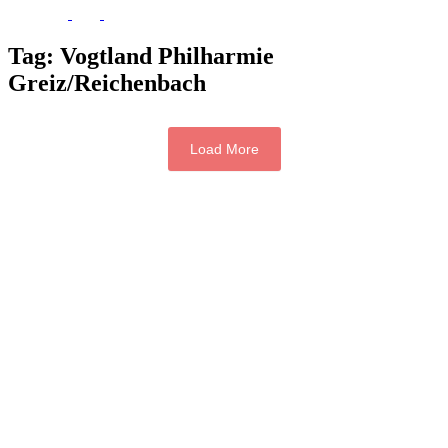
Tag:
Vogtland Philharmie
Greiz/Reichenbach
Load More