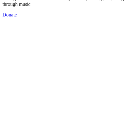
through music.
Donate