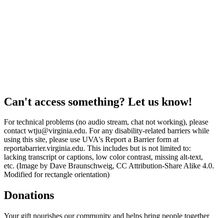
Can't access something? Let us know!
For technical problems (no audio stream, chat not working), please
contact wtju@virginia.edu. For any disability-related barriers while
using this site, please use UVA's Report a Barrier form at
reportabarrier.virginia.edu. This includes but is not limited to:
lacking transcript or captions, low color contrast, missing alt-text,
etc. (Image by Dave Braunschweig, CC Attribution-Share Alike 4.0.
Modified for rectangle orientation)
Donations
Your gift nourishes our community and helps bring people together