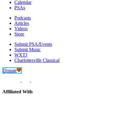
Calendar
PSAs
Podcasts
Articles
Videos
Store
Submit PSA/Events
Submit Music
WXTJ
Charlottesville Classical
Donate
Affiliated With