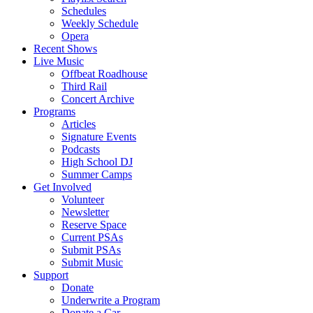
Schedules
Weekly Schedule
Opera
Recent Shows
Live Music
Offbeat Roadhouse
Third Rail
Concert Archive
Programs
Articles
Signature Events
Podcasts
High School DJ
Summer Camps
Get Involved
Volunteer
Newsletter
Reserve Space
Current PSAs
Submit PSAs
Submit Music
Support
Donate
Underwrite a Program
Donate a Car