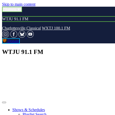
Skip to main content
Stations
WTJU 91.1 FM
Charlottesville Classical
WXTJ 100.1 FM
Donate
WTJU 91.1 FM
Shows & Schedules
Playlist Search