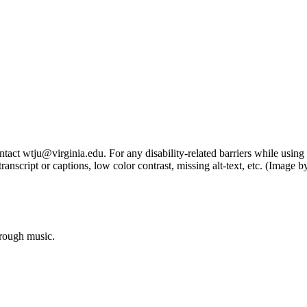
tact wtju@virginia.edu. For any disability-related barriers while using 
ng transcript or captions, low color contrast, missing alt-text, etc. (Im
hrough music.