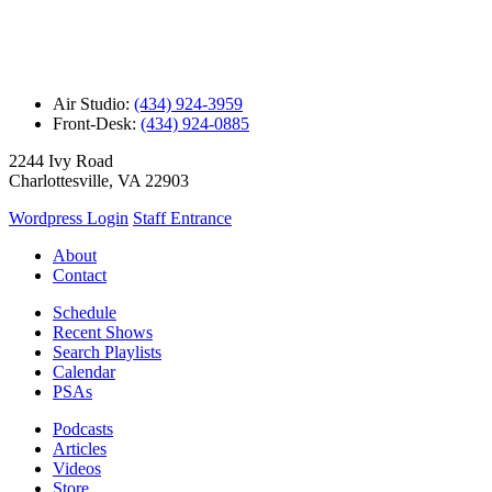
Air Studio:
(434) 924-3959
Front-Desk:
(434) 924-0885
2244 Ivy Road
Charlottesville, VA 22903
Wordpress Login
Staff Entrance
About
Contact
Schedule
Recent Shows
Search Playlists
Calendar
PSAs
Podcasts
Articles
Videos
Store