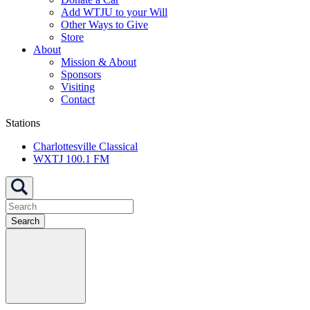
Add WTJU to your Will
Other Ways to Give
Store
About
Mission & About
Sponsors
Visiting
Contact
Stations
Charlottesville Classical
WXTJ 100.1 FM
Search