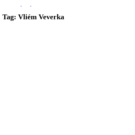
Tag:
Vliém Veverka