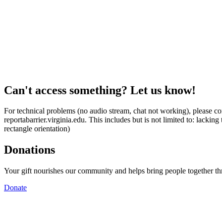
Can't access something? Let us know!
For technical problems (no audio stream, chat not working), please con
reportabarrier.virginia.edu. This includes but is not limited to: lacki
rectangle orientation)
Donations
Your gift nourishes our community and helps bring people together t
Donate