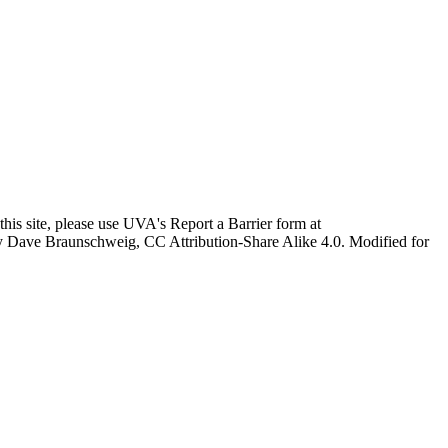
this site, please use UVA's Report a Barrier form at
age by Dave Braunschweig, CC Attribution-Share Alike 4.0. Modified for