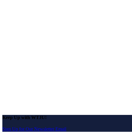
Keep Up with WTJU!
Sign Up for Our Newsletter Email