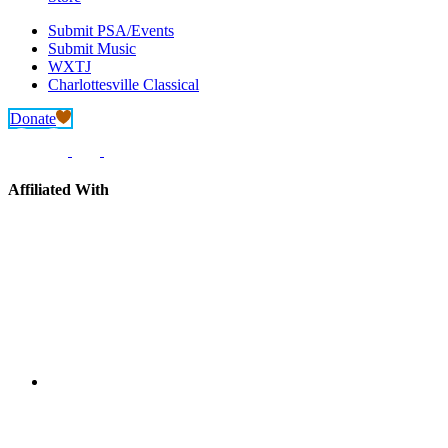
Submit PSA/Events
Submit Music
WXTJ
Charlottesville Classical
Donate
Affiliated With