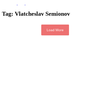
Tag:
Vlatcheslav Semionov
Load More