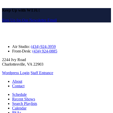
Keep Up with WTJU!
Sign Up for Our Newsletter Email
Air Studio:
(434) 924-3959
Front-Desk:
(434) 924-0885
2244 Ivy Road
Charlottesville, VA 22903
Wordpress Login
Staff Entrance
About
Contact
Schedule
Recent Shows
Search Playlists
Calendar
PSAs