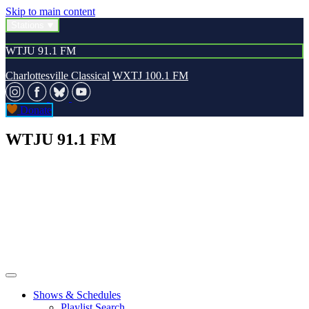
Skip to main content
Stations
WTJU 91.1 FM
Charlottesville Classical
WXTJ 100.1 FM
Donate
WTJU 91.1 FM
Shows & Schedules
Playlist Search