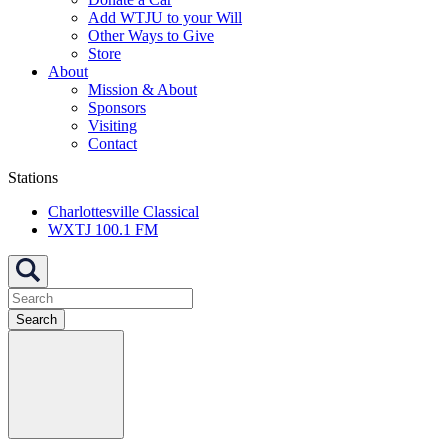
Add WTJU to your Will
Other Ways to Give
Store
About
Mission & About
Sponsors
Visiting
Contact
Stations
Charlottesville Classical
WXTJ 100.1 FM
Search