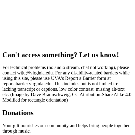
Can't access something? Let us know!
For technical problems (no audio stream, chat not working), please
contact wtju@virginia.edu. For any disability-related barriers while
using this site, please use UVA's Report a Barrier form at
reportabarrier.virginia.edu. This includes but is not limited to:
lacking transcript or captions, low color contrast, missing alt-text,
etc. (Image by Dave Braunschweig, CC Attribution-Share Alike 4.0.
Modified for rectangle orientation)
Donations
Your gift nourishes our community and helps bring people together
through music.