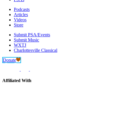
Podcasts
Articles
Videos
Store
Submit PSA/Events
Submit Music
WXTJ
Charlottesville Classical
Donate
Affiliated With