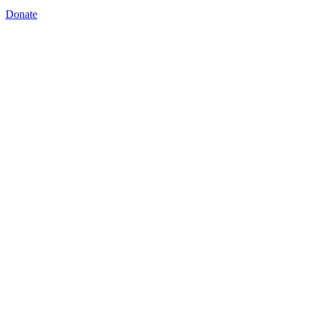
Donate