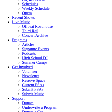
Schedules
Weekly Schedule
Opera
Recent Shows
Live Music
Offbeat Roadhouse
Third Rail
Concert Archive
Programs
Articles
Signature Events
Podcasts
High School DJ
Summer Camps
Get Involved
Volunteer
Newsletter
Reserve Space
Current PSAs
Submit PSAs
Submit Music
Support
Donate
Underwrite a Program
Donate a Car