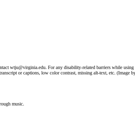
tact wtju@virginia.edu. For any disability-related barriers while using 
ng transcript or captions, low color contrast, missing alt-text, etc. (Im
hrough music.