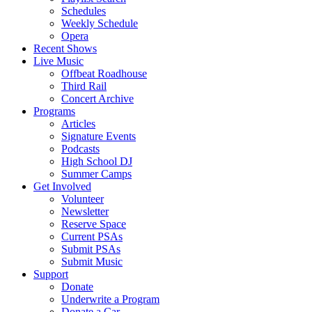
Schedules
Weekly Schedule
Opera
Recent Shows
Live Music
Offbeat Roadhouse
Third Rail
Concert Archive
Programs
Articles
Signature Events
Podcasts
High School DJ
Summer Camps
Get Involved
Volunteer
Newsletter
Reserve Space
Current PSAs
Submit PSAs
Submit Music
Support
Donate
Underwrite a Program
Donate a Car