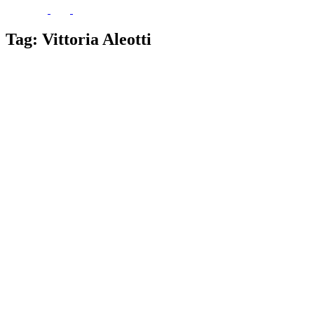
Tag:
Vittoria Aleotti