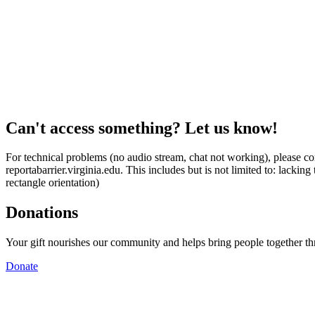
Can't access something? Let us know!
For technical problems (no audio stream, chat not working), please con
reportabarrier.virginia.edu. This includes but is not limited to: lacki
rectangle orientation)
Donations
Your gift nourishes our community and helps bring people together t
Donate