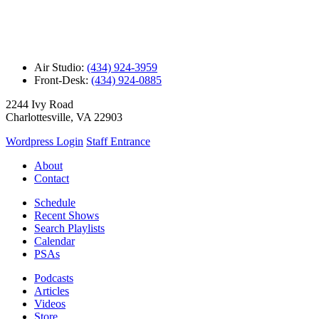
Air Studio:
(434) 924-3959
Front-Desk:
(434) 924-0885
2244 Ivy Road
Charlottesville, VA 22903
Wordpress Login
Staff Entrance
About
Contact
Schedule
Recent Shows
Search Playlists
Calendar
PSAs
Podcasts
Articles
Videos
Store