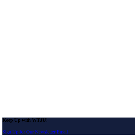
Keep Up with WTJU!
Sign Up for Our Newsletter Email