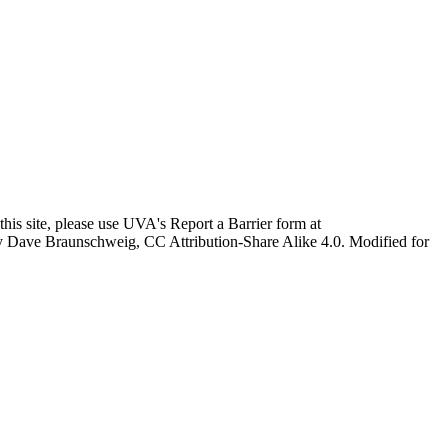
this site, please use UVA's Report a Barrier form at
age by Dave Braunschweig, CC Attribution-Share Alike 4.0. Modified for