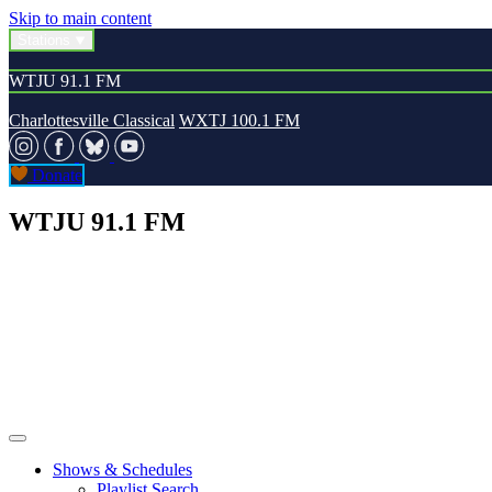
Skip to main content
Stations
WTJU 91.1 FM
Charlottesville Classical
WXTJ 100.1 FM
Donate
WTJU 91.1 FM
Shows & Schedules
Playlist Search