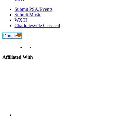
Submit PSA/Events
Submit Music
WXTJ
Charlottesville Classical
Donate
Affiliated With