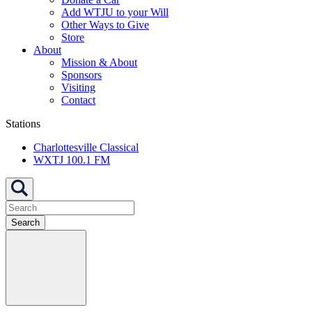
Add WTJU to your Will
Other Ways to Give
Store
About
Mission & About
Sponsors
Visiting
Contact
Stations
Charlottesville Classical
WXTJ 100.1 FM
Search