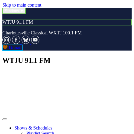
Skip to main content
Stations
WTJU 91.1 FM
Charlottesville Classical
WXTJ 100.1 FM
Donate
WTJU 91.1 FM
Shows & Schedules
Playlist Search