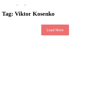
Tag:
Viktor Kosenko
Load More