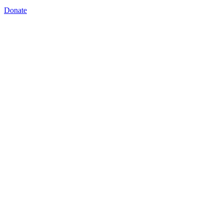
Donate