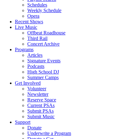
Schedules
Weekly Schedule
Opera
Recent Shows
Live Music
Offbeat Roadhouse
Third Rail
Concert Archive
Programs
Articles
Signature Events
Podcasts
High School DJ
Summer Camps
Get Involved
Volunteer
Newsletter
Reserve Space
Current PSAs
Submit PSAs
Submit Music
Support
Donate
Underwrite a Program
Donate a Car