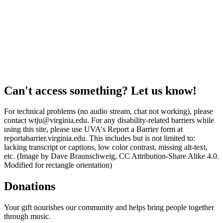
Can't access something? Let us know!
For technical problems (no audio stream, chat not working), please
contact wtju@virginia.edu. For any disability-related barriers while
using this site, please use UVA's Report a Barrier form at
reportabarrier.virginia.edu. This includes but is not limited to:
lacking transcript or captions, low color contrast, missing alt-text,
etc. (Image by Dave Braunschweig, CC Attribution-Share Alike 4.0.
Modified for rectangle orientation)
Donations
Your gift nourishes our community and helps bring people together
through music.