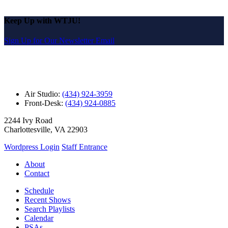
Keep Up with WTJU!
Sign Up for Our Newsletter Email
Air Studio:
(434) 924-3959
Front-Desk:
(434) 924-0885
2244 Ivy Road
Charlottesville, VA 22903
Wordpress Login
Staff Entrance
About
Contact
Schedule
Recent Shows
Search Playlists
Calendar
PSAs