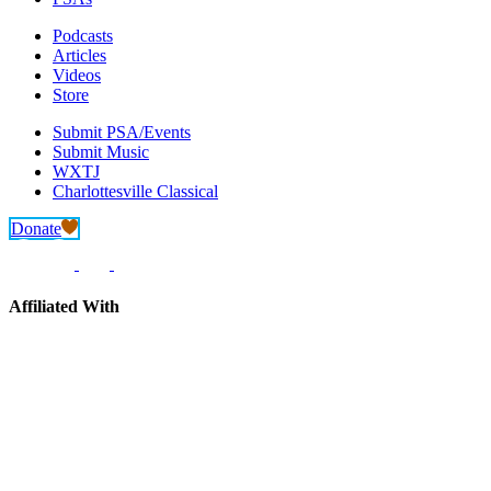
Podcasts
Articles
Videos
Store
Submit PSA/Events
Submit Music
WXTJ
Charlottesville Classical
Donate
Affiliated With