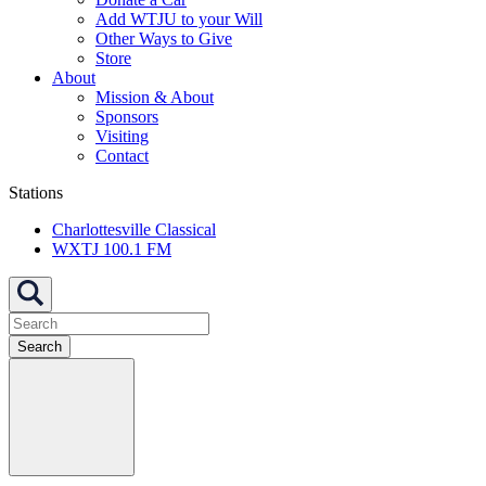
Add WTJU to your Will
Other Ways to Give
Store
About
Mission & About
Sponsors
Visiting
Contact
Stations
Charlottesville Classical
WXTJ 100.1 FM
Search