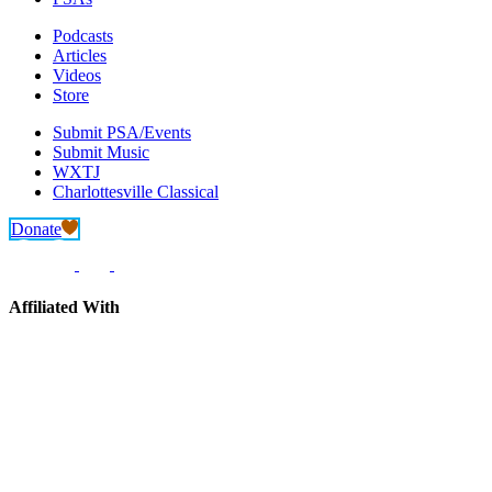
Podcasts
Articles
Videos
Store
Submit PSA/Events
Submit Music
WXTJ
Charlottesville Classical
Donate
Affiliated With