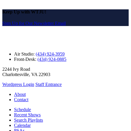
Keep Up with WTJU!
Sign Up for Our Newsletter Email
Air Studio:
(434) 924-3959
Front-Desk:
(434) 924-0885
2244 Ivy Road
Charlottesville, VA 22903
Wordpress Login
Staff Entrance
About
Contact
Schedule
Recent Shows
Search Playlists
Calendar
PSAs