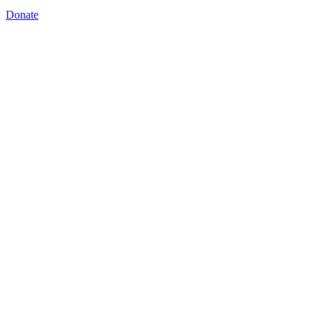
Donate