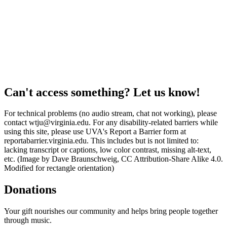
Can't access something? Let us know!
For technical problems (no audio stream, chat not working), please
contact wtju@virginia.edu. For any disability-related barriers while
using this site, please use UVA's Report a Barrier form at
reportabarrier.virginia.edu. This includes but is not limited to:
lacking transcript or captions, low color contrast, missing alt-text,
etc. (Image by Dave Braunschweig, CC Attribution-Share Alike 4.0.
Modified for rectangle orientation)
Donations
Your gift nourishes our community and helps bring people together
through music.