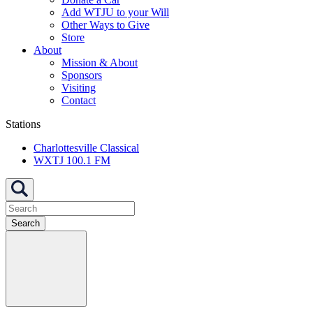
Add WTJU to your Will
Other Ways to Give
Store
About
Mission & About
Sponsors
Visiting
Contact
Stations
Charlottesville Classical
WXTJ 100.1 FM
Search