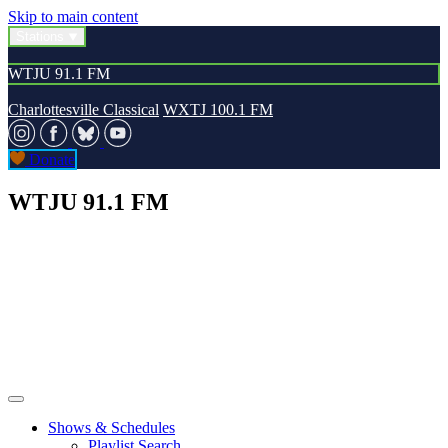
Skip to main content
Stations
WTJU 91.1 FM
Charlottesville Classical
WXTJ 100.1 FM
Donate
WTJU 91.1 FM
Shows & Schedules
Playlist Search