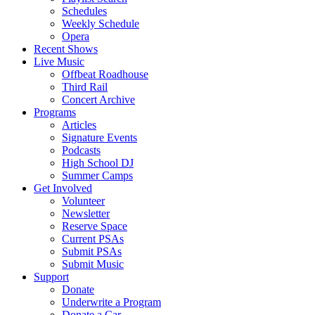
Schedules
Weekly Schedule
Opera
Recent Shows
Live Music
Offbeat Roadhouse
Third Rail
Concert Archive
Programs
Articles
Signature Events
Podcasts
High School DJ
Summer Camps
Get Involved
Volunteer
Newsletter
Reserve Space
Current PSAs
Submit PSAs
Submit Music
Support
Donate
Underwrite a Program
Donate a Car