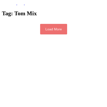
Tag:
Tom Mix
Load More