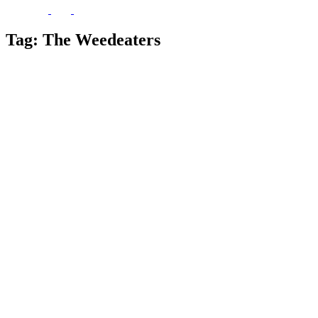
Tag:
The Weedeaters