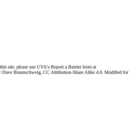
this site, please use UVA's Report a Barrier form at
age by Dave Braunschweig, CC Attribution-Share Alike 4.0. Modified for