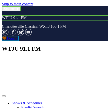
Skip to main content
Stations
WTJU 91.1 FM
Charlottesville Classical
WXTJ 100.1 FM
Donate
WTJU 91.1 FM
Shows & Schedules
Playlist Search