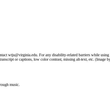
tact wtju@virginia.edu. For any disability-related barriers while using 
ng transcript or captions, low color contrast, missing alt-text, etc. (Im
hrough music.