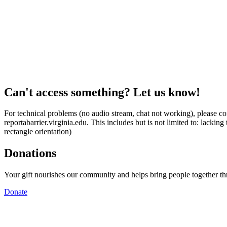
Can't access something? Let us know!
For technical problems (no audio stream, chat not working), please con
reportabarrier.virginia.edu. This includes but is not limited to: lacki
rectangle orientation)
Donations
Your gift nourishes our community and helps bring people together t
Donate