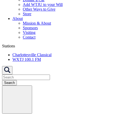
Add WTJU to your Will
Other Ways to Give
Store
About
Mission & About
Sponsors
Visiting
Contact
Stations
Charlottesville Classical
WXTJ 100.1 FM
Search