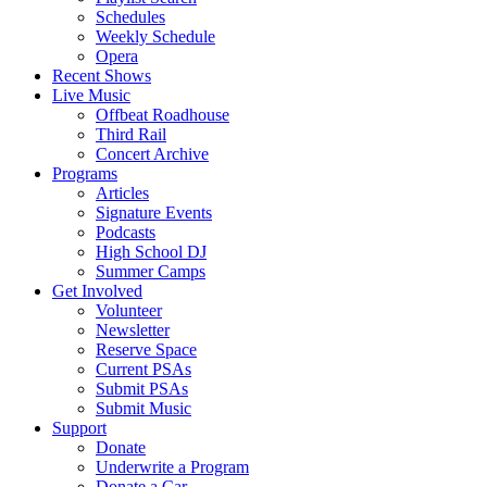
Schedules
Weekly Schedule
Opera
Recent Shows
Live Music
Offbeat Roadhouse
Third Rail
Concert Archive
Programs
Articles
Signature Events
Podcasts
High School DJ
Summer Camps
Get Involved
Volunteer
Newsletter
Reserve Space
Current PSAs
Submit PSAs
Submit Music
Support
Donate
Underwrite a Program
Donate a Car