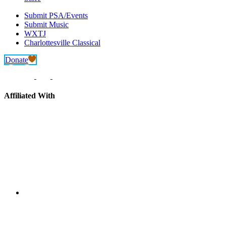
Submit PSA/Events
Submit Music
WXTJ
Charlottesville Classical
Donate
Affiliated With