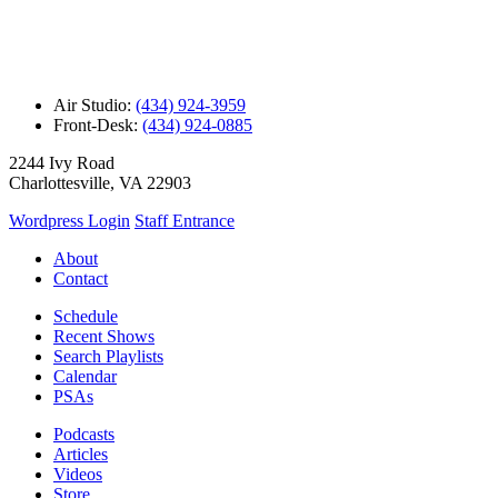
Air Studio:
(434) 924-3959
Front-Desk:
(434) 924-0885
2244 Ivy Road
Charlottesville, VA 22903
Wordpress Login
Staff Entrance
About
Contact
Schedule
Recent Shows
Search Playlists
Calendar
PSAs
Podcasts
Articles
Videos
Store