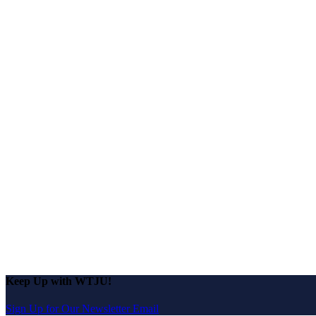
Keep Up with WTJU!
Sign Up for Our Newsletter Email