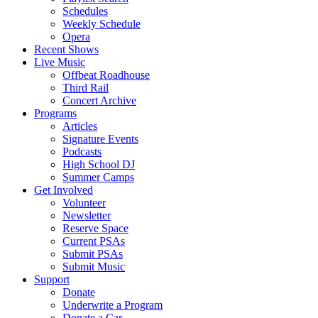
Schedules
Weekly Schedule
Opera
Recent Shows
Live Music
Offbeat Roadhouse
Third Rail
Concert Archive
Programs
Articles
Signature Events
Podcasts
High School DJ
Summer Camps
Get Involved
Volunteer
Newsletter
Reserve Space
Current PSAs
Submit PSAs
Submit Music
Support
Donate
Underwrite a Program
Donate a Car