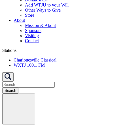
Add WTJU to your Will
Other Ways to Give
Store
About
Mission & About
Sponsors
Visiting
Contact
Stations
Charlottesville Classical
WXTJ 100.1 FM
Search