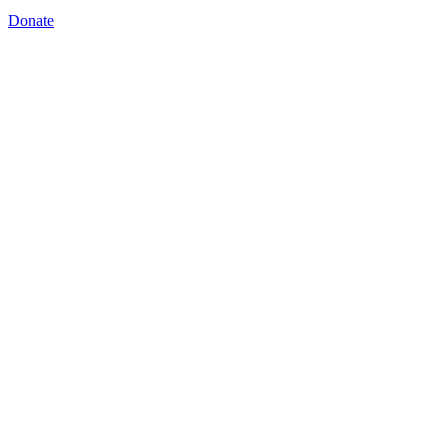
Donate