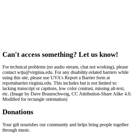
Can't access something? Let us know!
For technical problems (no audio stream, chat not working), please
contact wtju@virginia.edu. For any disability-related barriers while
using this site, please use UVA's Report a Barrier form at
reportabarrier.virginia.edu. This includes but is not limited to:
lacking transcript or captions, low color contrast, missing alt-text,
etc. (Image by Dave Braunschweig, CC Attribution-Share Alike 4.0.
Modified for rectangle orientation)
Donations
Your gift nourishes our community and helps bring people together
through music.