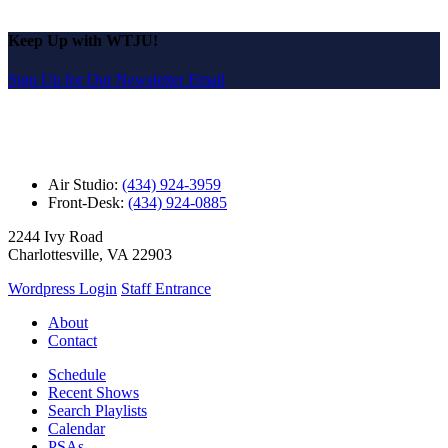
Keep Up with WTJU!
Sign Up for Our Newsletter Email
Air Studio:
(434) 924-3959
Front-Desk:
(434) 924-0885
2244 Ivy Road
Charlottesville, VA 22903
Wordpress Login
Staff Entrance
About
Contact
Schedule
Recent Shows
Search Playlists
Calendar
PSAs