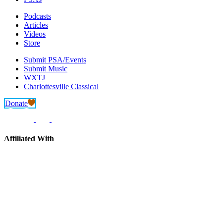
Podcasts
Articles
Videos
Store
Submit PSA/Events
Submit Music
WXTJ
Charlottesville Classical
Donate
Affiliated With