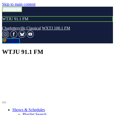
Skip to main content
Stations
WTJU 91.1 FM
Charlottesville Classical
WXTJ 100.1 FM
Donate
WTJU 91.1 FM
Shows & Schedules
Playlist Search