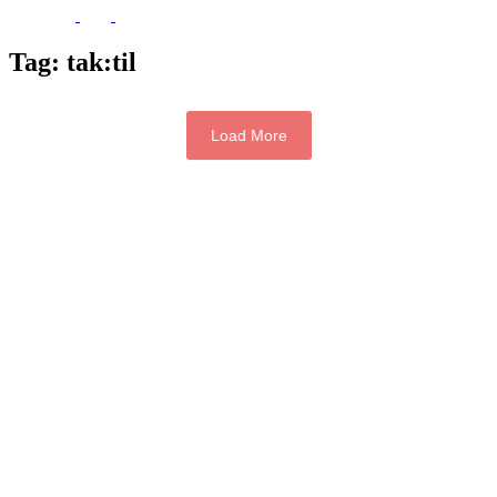
Tag:
tak:til
Load More