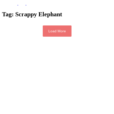
Tag:
Scrappy Elephant
Load More