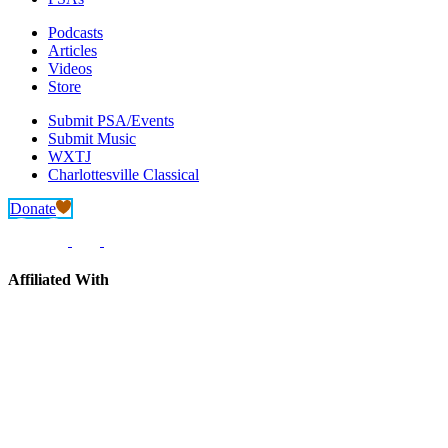
Podcasts
Articles
Videos
Store
Submit PSA/Events
Submit Music
WXTJ
Charlottesville Classical
Donate
Affiliated With