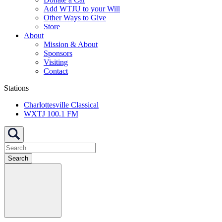
Add WTJU to your Will
Other Ways to Give
Store
About
Mission & About
Sponsors
Visiting
Contact
Stations
Charlottesville Classical
WXTJ 100.1 FM
Search