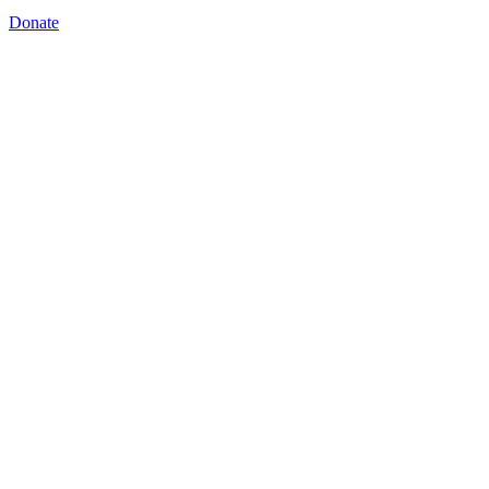
Donate