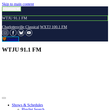
Skip to main content
Stations
WTJU 91.1 FM
Charlottesville Classical
WXTJ 100.1 FM
Donate
WTJU 91.1 FM
Shows & Schedules
Playlist Search