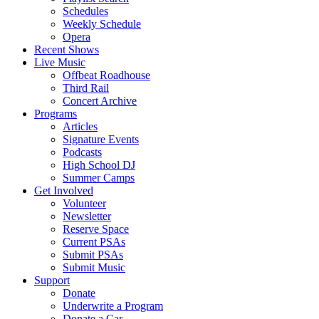
Schedules
Weekly Schedule
Opera
Recent Shows
Live Music
Offbeat Roadhouse
Third Rail
Concert Archive
Programs
Articles
Signature Events
Podcasts
High School DJ
Summer Camps
Get Involved
Volunteer
Newsletter
Reserve Space
Current PSAs
Submit PSAs
Submit Music
Support
Donate
Underwrite a Program
Donate a Car