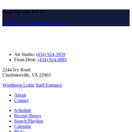
Keep Up with WTJU!
Sign Up for Our Newsletter Email
Air Studio:
(434) 924-3959
Front-Desk:
(434) 924-0885
2244 Ivy Road
Charlottesville, VA 22903
Wordpress Login
Staff Entrance
About
Contact
Schedule
Recent Shows
Search Playlists
Calendar
PSAs