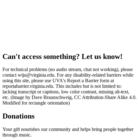
Can't access something? Let us know!
For technical problems (no audio stream, chat not working), please
contact wtju@virginia.edu. For any disability-related barriers while
using this site, please use UVA's Report a Barrier form at
reportabarrier.virginia.edu. This includes but is not limited to:
lacking transcript or captions, low color contrast, missing alt-text,
etc. (Image by Dave Braunschweig, CC Attribution-Share Alike 4.0.
Modified for rectangle orientation)
Donations
Your gift nourishes our community and helps bring people together
through music.