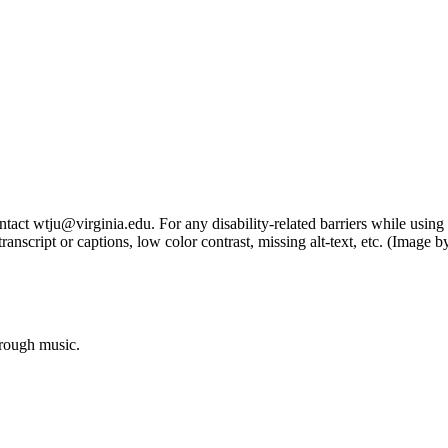
tact wtju@virginia.edu. For any disability-related barriers while using 
ng transcript or captions, low color contrast, missing alt-text, etc. (Im
hrough music.