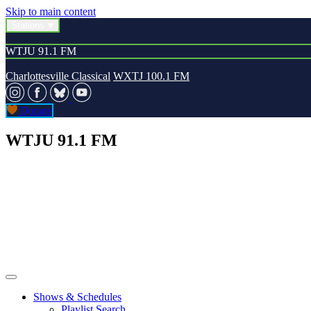
Skip to main content
Stations
WTJU 91.1 FM
Charlottesville Classical
WXTJ 100.1 FM
Donate
WTJU 91.1 FM
Shows & Schedules
Playlist Search