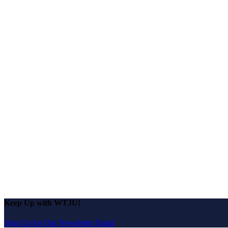
Keep Up with WTJU!
Sign Up for Our Newsletter Email