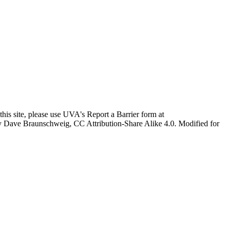
this site, please use UVA's Report a Barrier form at
age by Dave Braunschweig, CC Attribution-Share Alike 4.0. Modified for