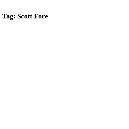
Tag:
Scott Fore