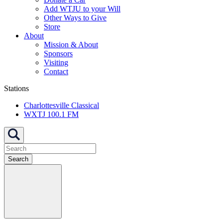
Add WTJU to your Will
Other Ways to Give
Store
About
Mission & About
Sponsors
Visiting
Contact
Stations
Charlottesville Classical
WXTJ 100.1 FM
Search