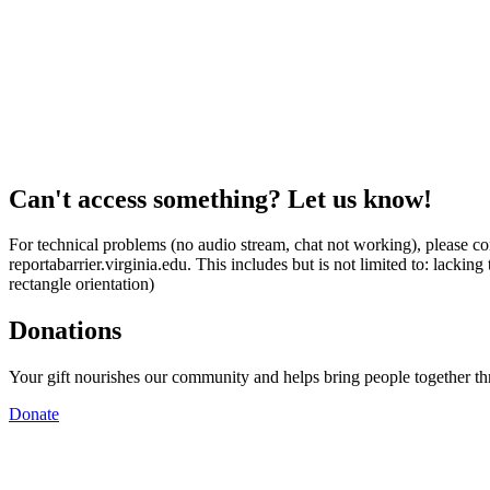
Can't access something? Let us know!
For technical problems (no audio stream, chat not working), please con
reportabarrier.virginia.edu. This includes but is not limited to: lacki
rectangle orientation)
Donations
Your gift nourishes our community and helps bring people together t
Donate