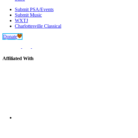
Submit PSA/Events
Submit Music
WXTJ
Charlottesville Classical
Donate
Affiliated With