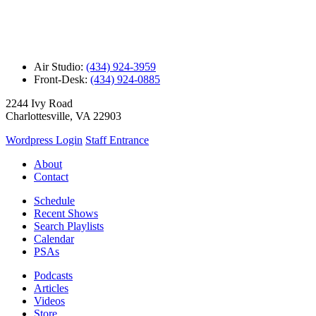
Air Studio:
(434) 924-3959
Front-Desk:
(434) 924-0885
2244 Ivy Road
Charlottesville, VA 22903
Wordpress Login
Staff Entrance
About
Contact
Schedule
Recent Shows
Search Playlists
Calendar
PSAs
Podcasts
Articles
Videos
Store