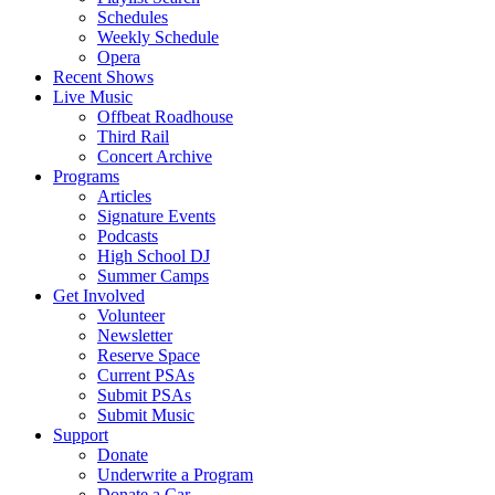
Schedules
Weekly Schedule
Opera
Recent Shows
Live Music
Offbeat Roadhouse
Third Rail
Concert Archive
Programs
Articles
Signature Events
Podcasts
High School DJ
Summer Camps
Get Involved
Volunteer
Newsletter
Reserve Space
Current PSAs
Submit PSAs
Submit Music
Support
Donate
Underwrite a Program
Donate a Car