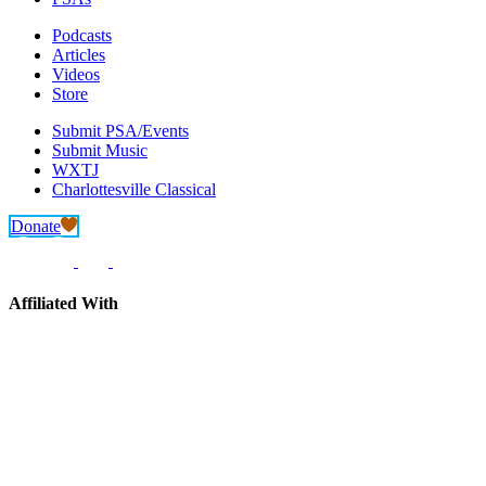
Podcasts
Articles
Videos
Store
Submit PSA/Events
Submit Music
WXTJ
Charlottesville Classical
Donate
Affiliated With