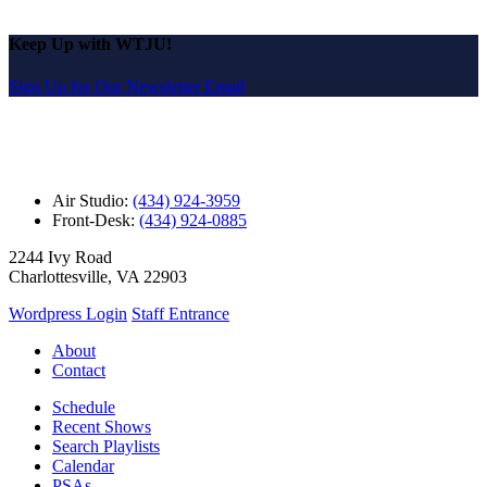
Keep Up with WTJU!
Sign Up for Our Newsletter Email
Air Studio:
(434) 924-3959
Front-Desk:
(434) 924-0885
2244 Ivy Road
Charlottesville, VA 22903
Wordpress Login
Staff Entrance
About
Contact
Schedule
Recent Shows
Search Playlists
Calendar
PSAs