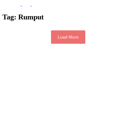
Tag:
Rumput
Load More