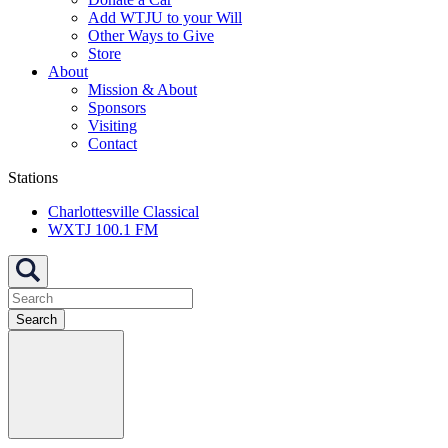
Add WTJU to your Will
Other Ways to Give
Store
About
Mission & About
Sponsors
Visiting
Contact
Stations
Charlottesville Classical
WXTJ 100.1 FM
Search