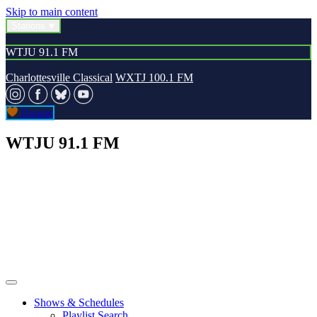
Skip to main content
Stations
WTJU 91.1 FM
Charlottesville Classical
WXTJ 100.1 FM
Donate
WTJU 91.1 FM
Shows & Schedules
Playlist Search