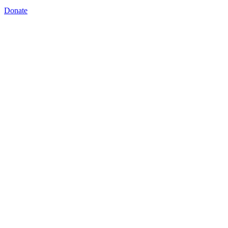
Donate