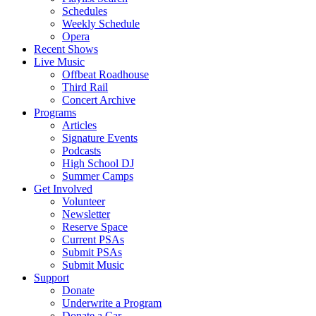
Schedules
Weekly Schedule
Opera
Recent Shows
Live Music
Offbeat Roadhouse
Third Rail
Concert Archive
Programs
Articles
Signature Events
Podcasts
High School DJ
Summer Camps
Get Involved
Volunteer
Newsletter
Reserve Space
Current PSAs
Submit PSAs
Submit Music
Support
Donate
Underwrite a Program
Donate a Car