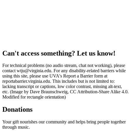
Can't access something? Let us know!
For technical problems (no audio stream, chat not working), please
contact wtju@virginia.edu. For any disability-related barriers while
using this site, please use UVA's Report a Barrier form at
reportabarrier.virginia.edu. This includes but is not limited to:
lacking transcript or captions, low color contrast, missing alt-text,
etc. (Image by Dave Braunschweig, CC Attribution-Share Alike 4.0.
Modified for rectangle orientation)
Donations
Your gift nourishes our community and helps bring people together
through music.