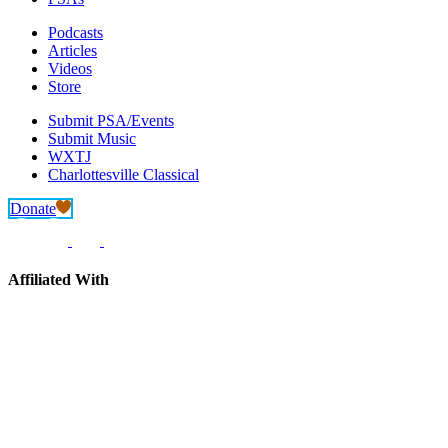
Podcasts
Articles
Videos
Store
Submit PSA/Events
Submit Music
WXTJ
Charlottesville Classical
Donate
Affiliated With