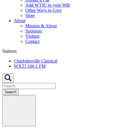
Add WTJU to your Will
Other Ways to Give
Store
About
Mission & About
Sponsors
Visiting
Contact
Stations
Charlottesville Classical
WXTJ 100.1 FM
Search