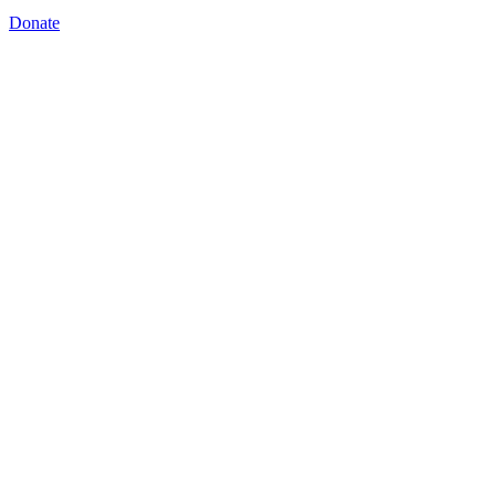
Donate