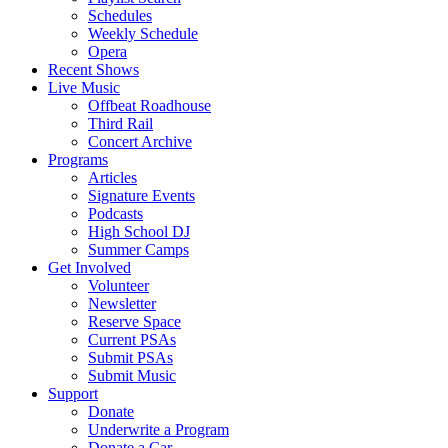
Schedules
Weekly Schedule
Opera
Recent Shows
Live Music
Offbeat Roadhouse
Third Rail
Concert Archive
Programs
Articles
Signature Events
Podcasts
High School DJ
Summer Camps
Get Involved
Volunteer
Newsletter
Reserve Space
Current PSAs
Submit PSAs
Submit Music
Support
Donate
Underwrite a Program
Donate a Car