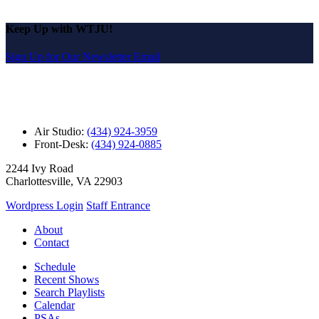
Keep Up with WTJU!
Sign Up for Our Newsletter Email
Air Studio:
(434) 924-3959
Front-Desk:
(434) 924-0885
2244 Ivy Road
Charlottesville, VA 22903
Wordpress Login
Staff Entrance
About
Contact
Schedule
Recent Shows
Search Playlists
Calendar
PSAs