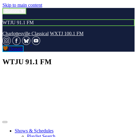
Skip to main content
Stations
WTJU 91.1 FM
Charlottesville Classical
WXTJ 100.1 FM
Donate
WTJU 91.1 FM
Shows & Schedules
Playlist Search