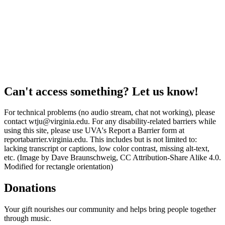
Can't access something? Let us know!
For technical problems (no audio stream, chat not working), please
contact wtju@virginia.edu. For any disability-related barriers while
using this site, please use UVA's Report a Barrier form at
reportabarrier.virginia.edu. This includes but is not limited to:
lacking transcript or captions, low color contrast, missing alt-text,
etc. (Image by Dave Braunschweig, CC Attribution-Share Alike 4.0.
Modified for rectangle orientation)
Donations
Your gift nourishes our community and helps bring people together
through music.