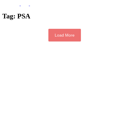
Tag:
PSA
Load More