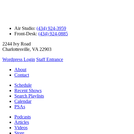
Air Studio:
(434) 924-3959
Front-Desk:
(434) 924-0885
2244 Ivy Road
Charlottesville, VA 22903
Wordpress Login
Staff Entrance
About
Contact
Schedule
Recent Shows
Search Playlists
Calendar
PSAs
Podcasts
Articles
Videos
Store