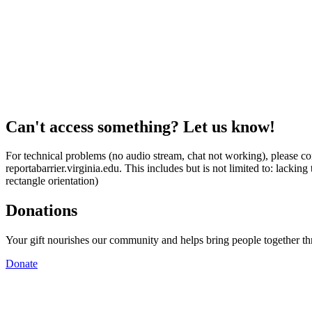
Can't access something? Let us know!
For technical problems (no audio stream, chat not working), please con
reportabarrier.virginia.edu. This includes but is not limited to: lacki
rectangle orientation)
Donations
Your gift nourishes our community and helps bring people together t
Donate