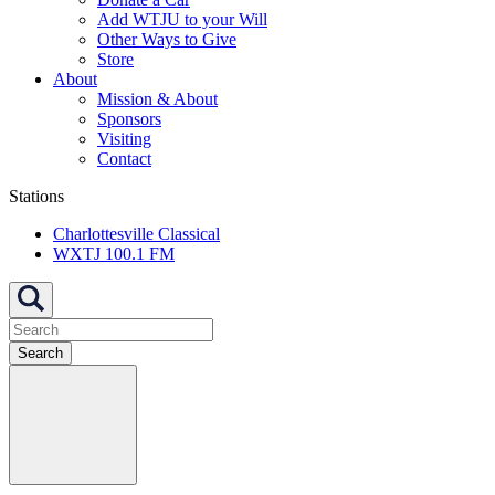
Add WTJU to your Will
Other Ways to Give
Store
About
Mission & About
Sponsors
Visiting
Contact
Stations
Charlottesville Classical
WXTJ 100.1 FM
Search