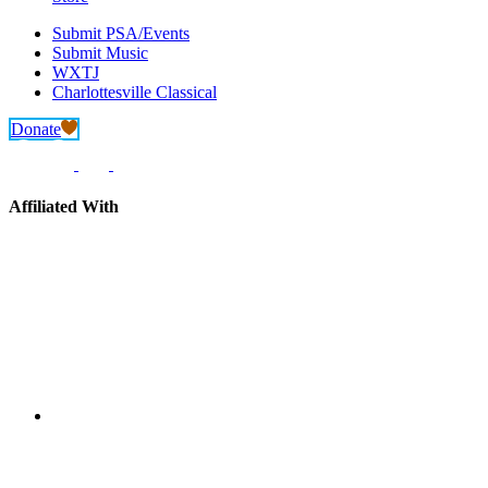
Submit PSA/Events
Submit Music
WXTJ
Charlottesville Classical
Donate
Affiliated With