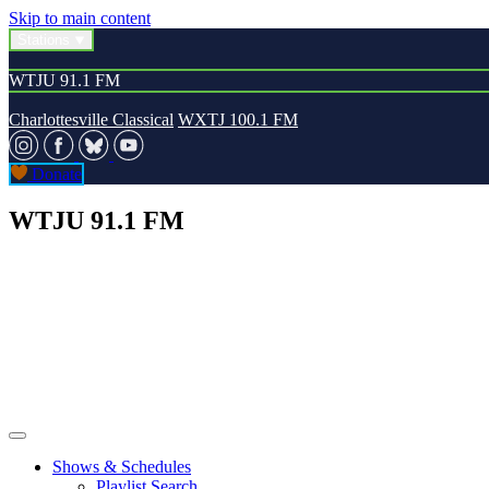
Skip to main content
Stations
WTJU 91.1 FM
Charlottesville Classical
WXTJ 100.1 FM
Donate
WTJU 91.1 FM
Shows & Schedules
Playlist Search