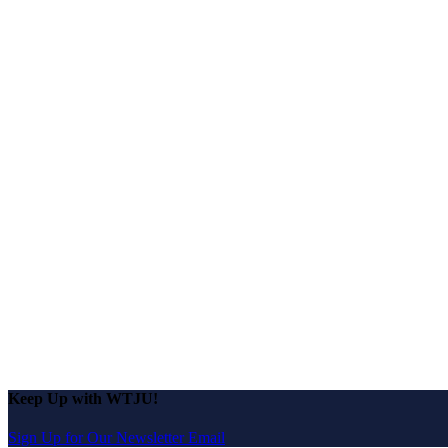
Keep Up with WTJU!
Sign Up for Our Newsletter Email