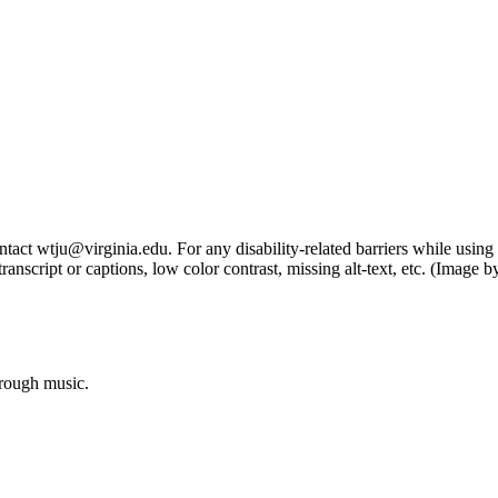
tact wtju@virginia.edu. For any disability-related barriers while using 
ng transcript or captions, low color contrast, missing alt-text, etc. (Im
hrough music.