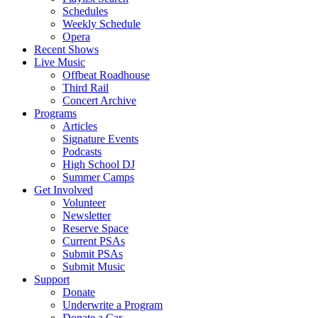
Schedules
Weekly Schedule
Opera
Recent Shows
Live Music
Offbeat Roadhouse
Third Rail
Concert Archive
Programs
Articles
Signature Events
Podcasts
High School DJ
Summer Camps
Get Involved
Volunteer
Newsletter
Reserve Space
Current PSAs
Submit PSAs
Submit Music
Support
Donate
Underwrite a Program
Donate a Car