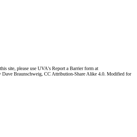
this site, please use UVA's Report a Barrier form at
age by Dave Braunschweig, CC Attribution-Share Alike 4.0. Modified for