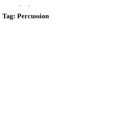
Tag:
Percussion