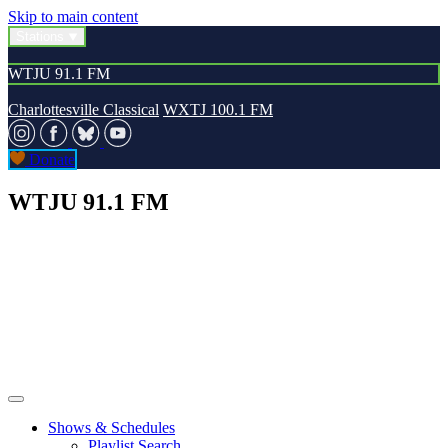
Skip to main content
Stations
WTJU 91.1 FM
Charlottesville Classical
WXTJ 100.1 FM
Donate
WTJU 91.1 FM
Shows & Schedules
Playlist Search