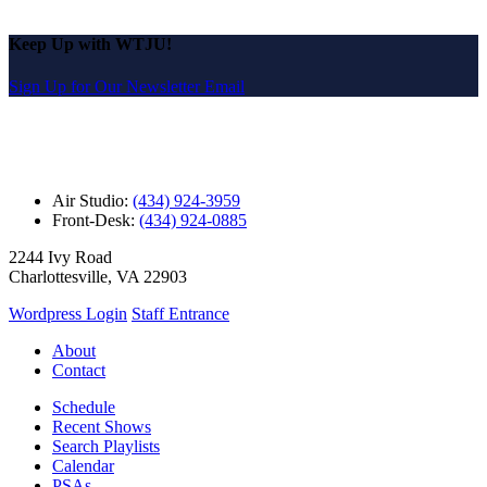
Keep Up with WTJU!
Sign Up for Our Newsletter Email
Air Studio:
(434) 924-3959
Front-Desk:
(434) 924-0885
2244 Ivy Road
Charlottesville, VA 22903
Wordpress Login
Staff Entrance
About
Contact
Schedule
Recent Shows
Search Playlists
Calendar
PSAs