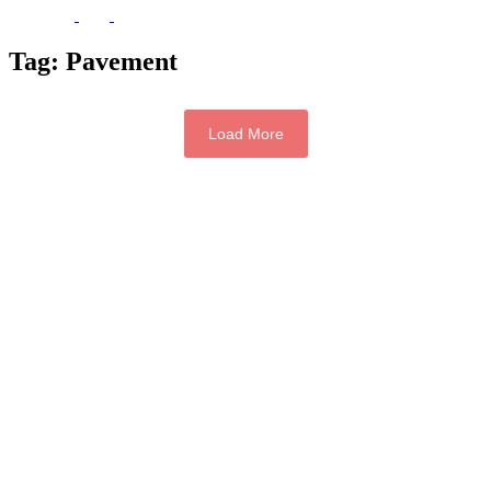
Tag:
Pavement
Load More