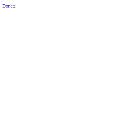
Donate