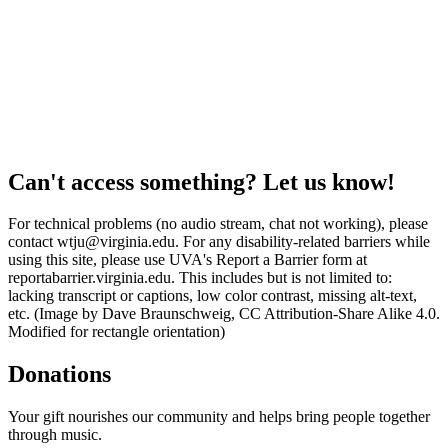
Can't access something? Let us know!
For technical problems (no audio stream, chat not working), please
contact wtju@virginia.edu. For any disability-related barriers while
using this site, please use UVA's Report a Barrier form at
reportabarrier.virginia.edu. This includes but is not limited to:
lacking transcript or captions, low color contrast, missing alt-text,
etc. (Image by Dave Braunschweig, CC Attribution-Share Alike 4.0.
Modified for rectangle orientation)
Donations
Your gift nourishes our community and helps bring people together
through music.