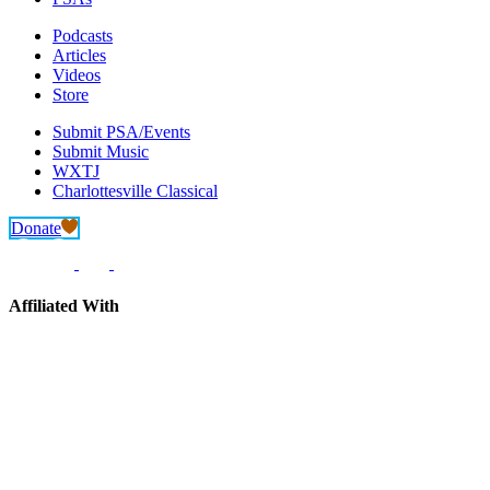
Podcasts
Articles
Videos
Store
Submit PSA/Events
Submit Music
WXTJ
Charlottesville Classical
Donate
Affiliated With