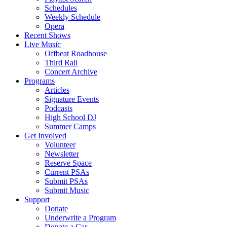
Schedules
Weekly Schedule
Opera
Recent Shows
Live Music
Offbeat Roadhouse
Third Rail
Concert Archive
Programs
Articles
Signature Events
Podcasts
High School DJ
Summer Camps
Get Involved
Volunteer
Newsletter
Reserve Space
Current PSAs
Submit PSAs
Submit Music
Support
Donate
Underwrite a Program
Donate a Car