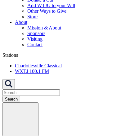
Add WTJU to your Will
Other Ways to Give
Store
About
Mission & About
Sponsors
Visiting
Contact
Stations
Charlottesville Classical
WXTJ 100.1 FM
Search