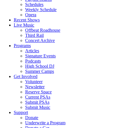
Schedules
Weekly Schedule
Opera
Recent Shows
Live Music
Offbeat Roadhouse
Third Rail
Concert Archive
Programs
Articles
Signature Events
Podcasts
High School DJ
Summer Camps
Get Involved
Volunteer
Newsletter
Reserve Space
Current PSAs
Submit PSAs
Submit Music
Support
Donate
Underwrite a Program
Donate a Car