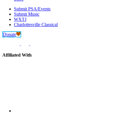
Submit PSA/Events
Submit Music
WXTJ
Charlottesville Classical
Donate
Affiliated With