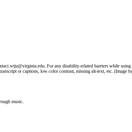
tact wtju@virginia.edu. For any disability-related barriers while using 
ng transcript or captions, low color contrast, missing alt-text, etc. (Im
hrough music.