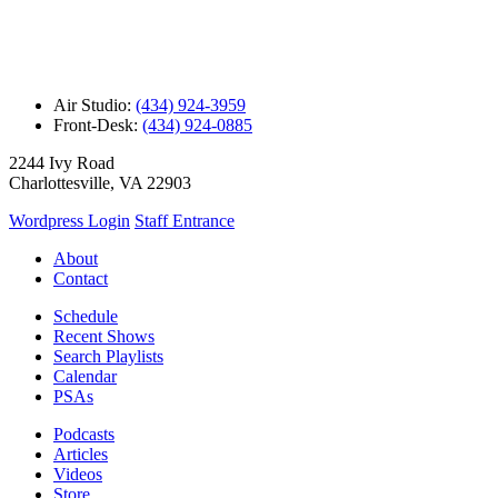
Air Studio:
(434) 924-3959
Front-Desk:
(434) 924-0885
2244 Ivy Road
Charlottesville, VA 22903
Wordpress Login
Staff Entrance
About
Contact
Schedule
Recent Shows
Search Playlists
Calendar
PSAs
Podcasts
Articles
Videos
Store