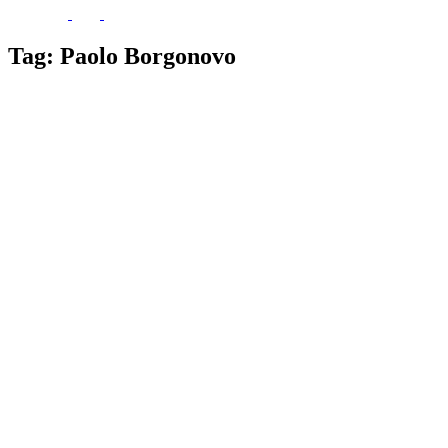
Tag:
Paolo Borgonovo