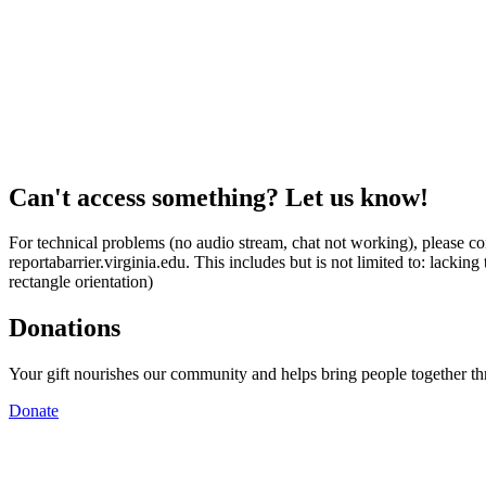
Can't access something? Let us know!
For technical problems (no audio stream, chat not working), please con
reportabarrier.virginia.edu. This includes but is not limited to: lacki
rectangle orientation)
Donations
Your gift nourishes our community and helps bring people together t
Donate