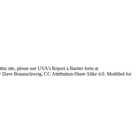
this site, please use UVA's Report a Barrier form at
age by Dave Braunschweig, CC Attribution-Share Alike 4.0. Modified for