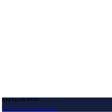
Keep Up with WTJU!
Sign Up for Our Newsletter Email