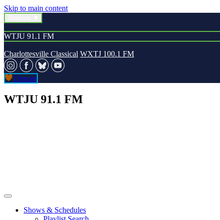
Skip to main content
Stations
WTJU 91.1 FM
Charlottesville Classical
WXTJ 100.1 FM
Donate
WTJU 91.1 FM
Shows & Schedules
Playlist Search