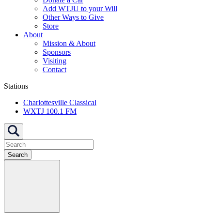
Add WTJU to your Will
Other Ways to Give
Store
About
Mission & About
Sponsors
Visiting
Contact
Stations
Charlottesville Classical
WXTJ 100.1 FM
Search