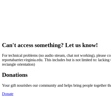
Can't access something? Let us know!
For technical problems (no audio stream, chat not working), please con
reportabarrier.virginia.edu. This includes but is not limited to: lacki
rectangle orientation)
Donations
Your gift nourishes our community and helps bring people together t
Donate