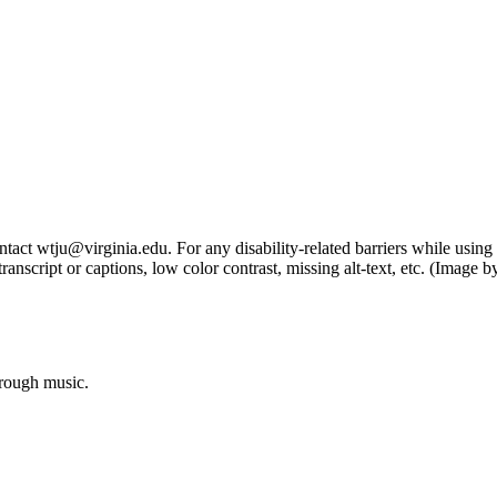
tact wtju@virginia.edu. For any disability-related barriers while using 
ng transcript or captions, low color contrast, missing alt-text, etc. (Im
hrough music.