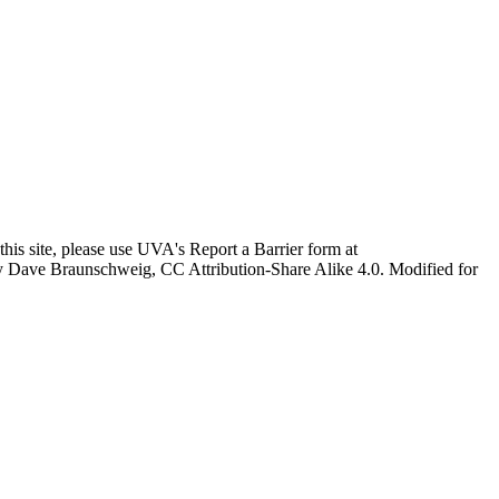
this site, please use UVA's Report a Barrier form at
age by Dave Braunschweig, CC Attribution-Share Alike 4.0. Modified for