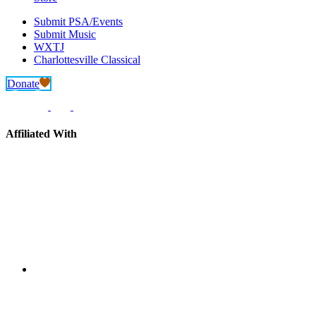
Submit PSA/Events
Submit Music
WXTJ
Charlottesville Classical
Donate
Affiliated With