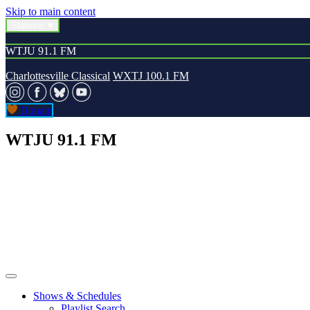
Skip to main content
Stations
WTJU 91.1 FM
Charlottesville Classical
WXTJ 100.1 FM
Donate
WTJU 91.1 FM
Shows & Schedules
Playlist Search