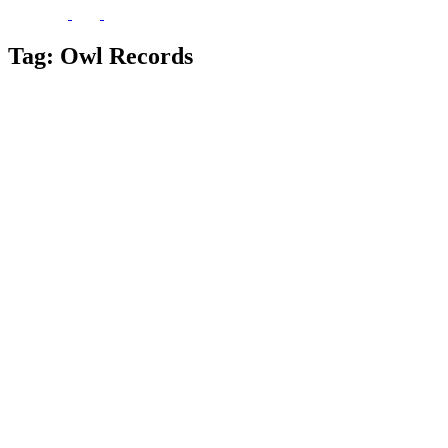
Tag:
Owl Records