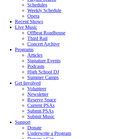
Schedules
Weekly Schedule
Opera
Recent Shows
Live Music
Offbeat Roadhouse
Third Rail
Concert Archive
Programs
Articles
Signature Events
Podcasts
High School DJ
Summer Camps
Get Involved
Volunteer
Newsletter
Reserve Space
Current PSAs
Submit PSAs
Submit Music
Support
Donate
Underwrite a Program
Donate a Car