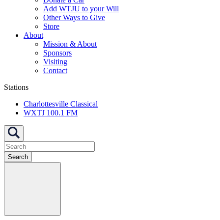
Add WTJU to your Will
Other Ways to Give
Store
About
Mission & About
Sponsors
Visiting
Contact
Stations
Charlottesville Classical
WXTJ 100.1 FM
Search