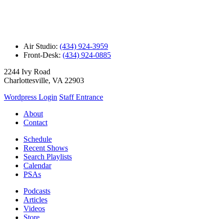
Air Studio:
(434) 924-3959
Front-Desk:
(434) 924-0885
2244 Ivy Road
Charlottesville, VA 22903
Wordpress Login
Staff Entrance
About
Contact
Schedule
Recent Shows
Search Playlists
Calendar
PSAs
Podcasts
Articles
Videos
Store