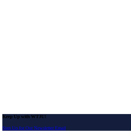
Keep Up with WTJU!
Sign Up for Our Newsletter Email