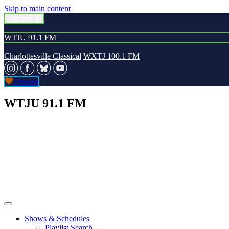
Skip to main content
Stations
WTJU 91.1 FM
Charlottesville Classical
WXTJ 100.1 FM
Donate
WTJU 91.1 FM
Shows & Schedules
Playlist Search