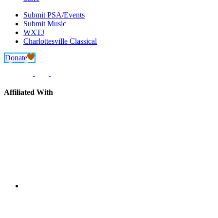
Submit PSA/Events
Submit Music
WXTJ
Charlottesville Classical
Donate
Affiliated With