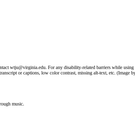
tact wtju@virginia.edu. For any disability-related barriers while using 
ng transcript or captions, low color contrast, missing alt-text, etc. (Im
hrough music.