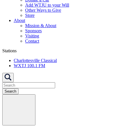
Add WTJU to your Will
Other Ways to Give
Store
About
Mission & About
Sponsors
Visiting
Contact
Stations
Charlottesville Classical
WXTJ 100.1 FM
Search