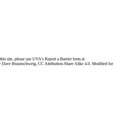
this site, please use UVA's Report a Barrier form at
age by Dave Braunschweig, CC Attribution-Share Alike 4.0. Modified for