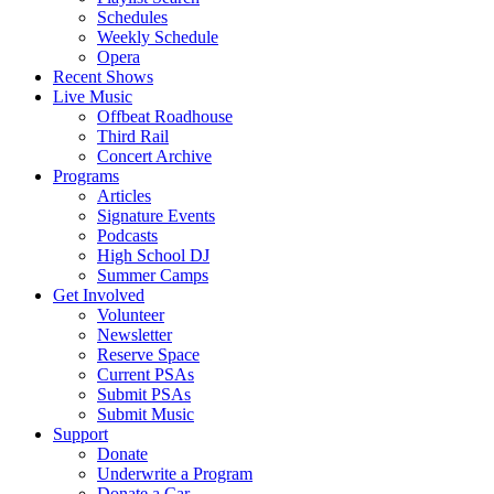
Schedules
Weekly Schedule
Opera
Recent Shows
Live Music
Offbeat Roadhouse
Third Rail
Concert Archive
Programs
Articles
Signature Events
Podcasts
High School DJ
Summer Camps
Get Involved
Volunteer
Newsletter
Reserve Space
Current PSAs
Submit PSAs
Submit Music
Support
Donate
Underwrite a Program
Donate a Car