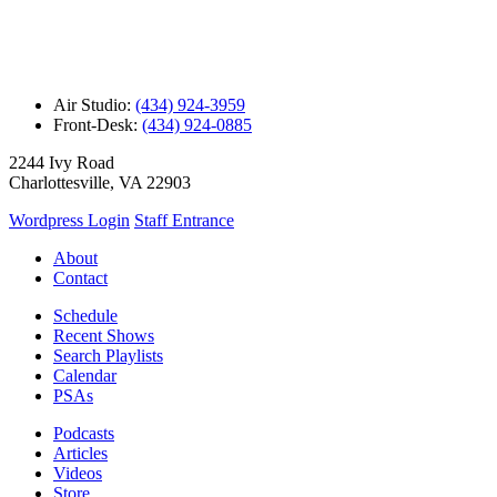
Air Studio:
(434) 924-3959
Front-Desk:
(434) 924-0885
2244 Ivy Road
Charlottesville, VA 22903
Wordpress Login
Staff Entrance
About
Contact
Schedule
Recent Shows
Search Playlists
Calendar
PSAs
Podcasts
Articles
Videos
Store