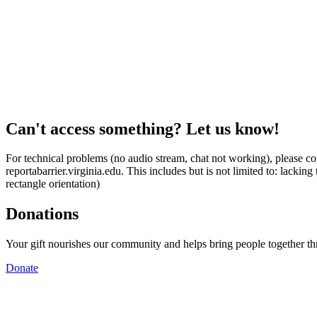
Can't access something? Let us know!
For technical problems (no audio stream, chat not working), please con
reportabarrier.virginia.edu. This includes but is not limited to: lacki
rectangle orientation)
Donations
Your gift nourishes our community and helps bring people together t
Donate