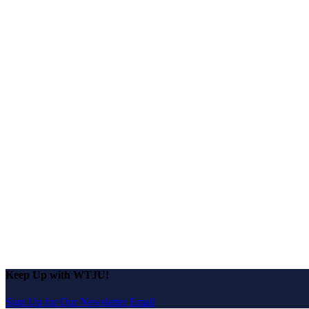
Keep Up with WTJU!
Sign Up for Our Newsletter Email