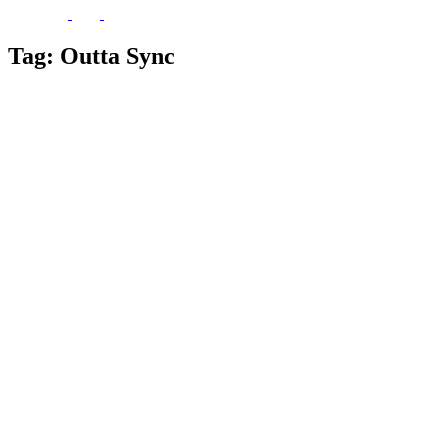
Tag:
Outta Sync