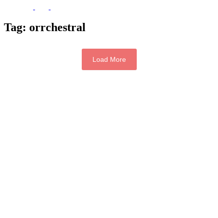
Tag:
orrchestral
Load More