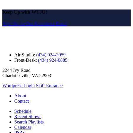
Keep Up with WTJU!
Sign Up for Our Newsletter Email
Air Studio:
(434) 924-3959
Front-Desk:
(434) 924-0885
2244 Ivy Road
Charlottesville, VA 22903
Wordpress Login
Staff Entrance
About
Contact
Schedule
Recent Shows
Search Playlists
Calendar
PSAs