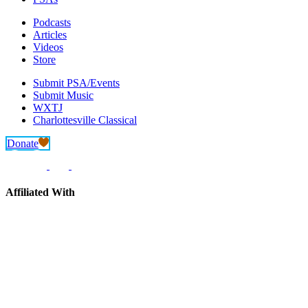
Podcasts
Articles
Videos
Store
Submit PSA/Events
Submit Music
WXTJ
Charlottesville Classical
Donate
Affiliated With