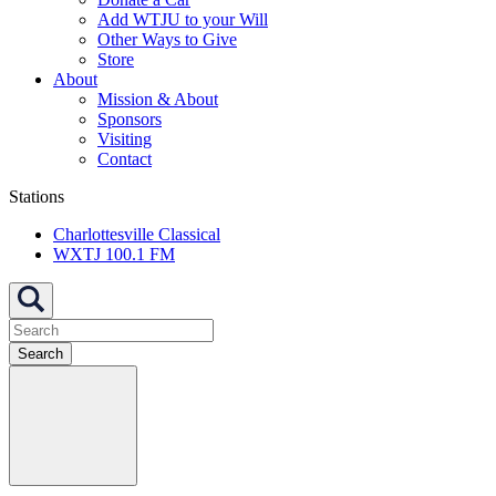
Add WTJU to your Will
Other Ways to Give
Store
About
Mission & About
Sponsors
Visiting
Contact
Stations
Charlottesville Classical
WXTJ 100.1 FM
Search