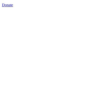
Donate