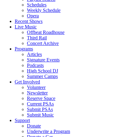
Schedules
Weekly Schedule
Opera
Recent Shows
Live Music
Offbeat Roadhouse
Third Rail
Concert Archive
Programs
Articles
Signature Events
Podcasts
High School DJ
Summer Camps
Get Involved
Volunteer
Newsletter
Reserve Space
Current PSAs
Submit PSAs
Submit Music
Support
Donate
Underwrite a Program
Donate a Car