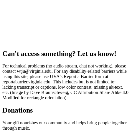
Can't access something? Let us know!
For technical problems (no audio stream, chat not working), please
contact wtju@virginia.edu. For any disability-related barriers while
using this site, please use UVA's Report a Barrier form at
reportabarrier.virginia.edu. This includes but is not limited to:
lacking transcript or captions, low color contrast, missing alt-text,
etc. (Image by Dave Braunschweig, CC Attribution-Share Alike 4.0.
Modified for rectangle orientation)
Donations
Your gift nourishes our community and helps bring people together
through music.