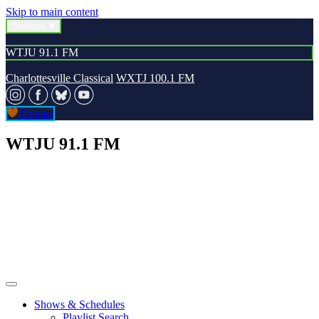
Skip to main content
Stations
WTJU 91.1 FM
Charlottesville Classical
WXTJ 100.1 FM
Donate
WTJU 91.1 FM
Shows & Schedules
Playlist Search