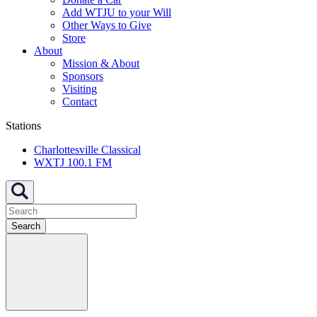
Add WTJU to your Will
Other Ways to Give
Store
About
Mission & About
Sponsors
Visiting
Contact
Stations
Charlottesville Classical
WXTJ 100.1 FM
Search