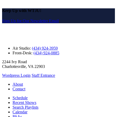
Keep Up with WTJU!
Sign Up for Our Newsletter Email
Air Studio:
(434) 924-3959
Front-Desk:
(434) 924-0885
2244 Ivy Road
Charlottesville, VA 22903
Wordpress Login
Staff Entrance
About
Contact
Schedule
Recent Shows
Search Playlists
Calendar
PSAs