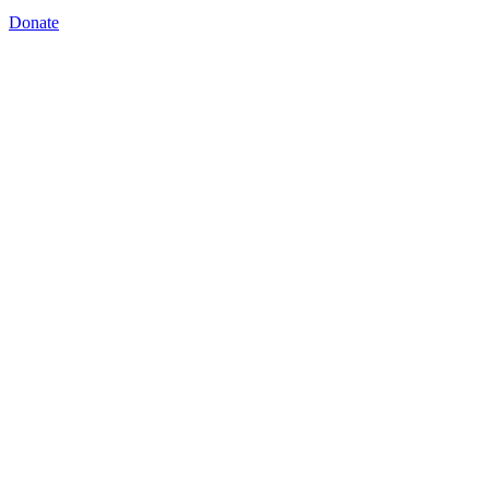
Donate