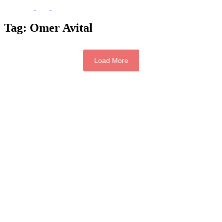
Tag:
Omer Avital
Load More