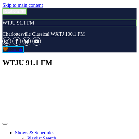
Skip to main content
Stations
WTJU 91.1 FM
Charlottesville Classical
WXTJ 100.1 FM
Donate
WTJU 91.1 FM
Shows & Schedules
Playlist Search