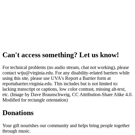
Can't access something? Let us know!
For technical problems (no audio stream, chat not working), please
contact wtju@virginia.edu. For any disability-related barriers while
using this site, please use UVA's Report a Barrier form at
reportabarrier.virginia.edu. This includes but is not limited to:
lacking transcript or captions, low color contrast, missing alt-text,
etc. (Image by Dave Braunschweig, CC Attribution-Share Alike 4.0.
Modified for rectangle orientation)
Donations
Your gift nourishes our community and helps bring people together
through music.