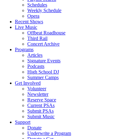
Schedules
Weekly Schedule
Opera
Recent Shows
Live Music
Offbeat Roadhouse
Third Rail
Concert Archive
Programs
Articles
Signature Events
Podcasts
High School DJ
Summer Camps
Get Involved
Volunteer
Newsletter
Reserve Space
Current PSAs
Submit PSAs
Submit Music
Support
Donate
Underwrite a Program
Donate a Car