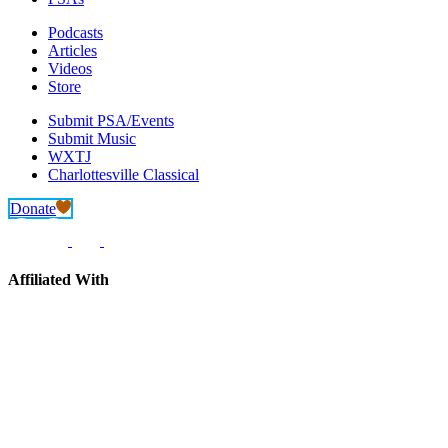
Podcasts
Articles
Videos
Store
Submit PSA/Events
Submit Music
WXTJ
Charlottesville Classical
Donate
Affiliated With