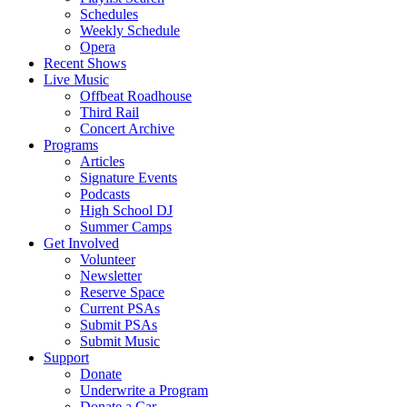
Schedules
Weekly Schedule
Opera
Recent Shows
Live Music
Offbeat Roadhouse
Third Rail
Concert Archive
Programs
Articles
Signature Events
Podcasts
High School DJ
Summer Camps
Get Involved
Volunteer
Newsletter
Reserve Space
Current PSAs
Submit PSAs
Submit Music
Support
Donate
Underwrite a Program
Donate a Car