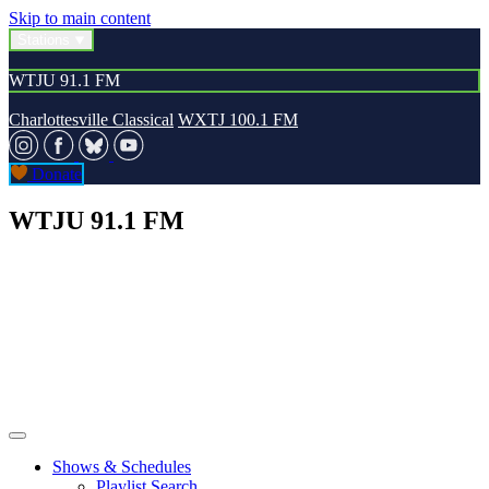
Skip to main content
Stations
WTJU 91.1 FM
Charlottesville Classical
WXTJ 100.1 FM
Donate
WTJU 91.1 FM
Shows & Schedules
Playlist Search