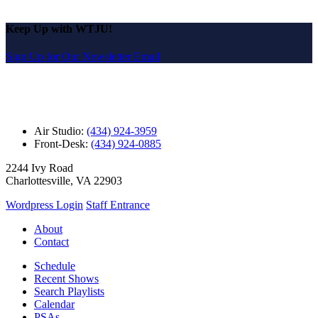
Keep Up with WTJU!
Sign Up for Our Newsletter Email
Air Studio:
(434) 924-3959
Front-Desk:
(434) 924-0885
2244 Ivy Road
Charlottesville, VA 22903
Wordpress Login
Staff Entrance
About
Contact
Schedule
Recent Shows
Search Playlists
Calendar
PSAs