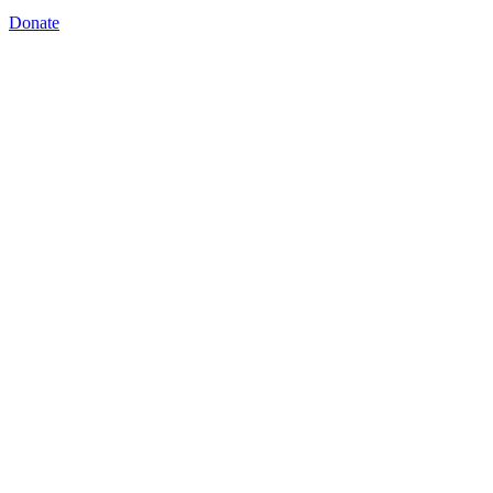
Donate