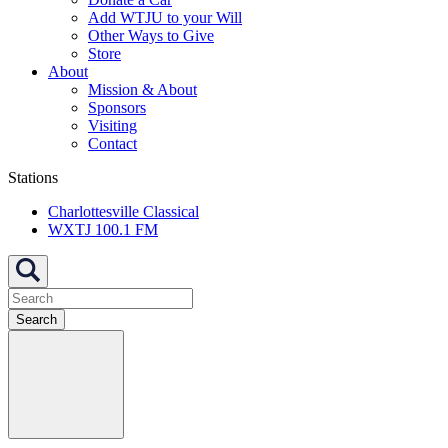
Add WTJU to your Will
Other Ways to Give
Store
About
Mission & About
Sponsors
Visiting
Contact
Stations
Charlottesville Classical
WXTJ 100.1 FM
Search