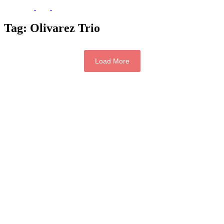
Tag:
Olivarez Trio
Load More