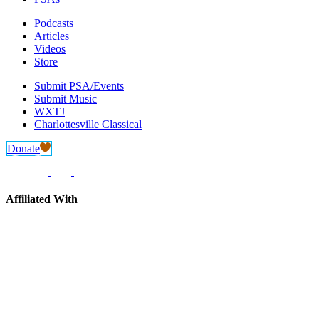
Podcasts
Articles
Videos
Store
Submit PSA/Events
Submit Music
WXTJ
Charlottesville Classical
Donate
Affiliated With