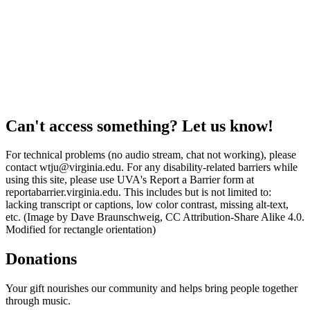
Can't access something? Let us know!
For technical problems (no audio stream, chat not working), please
contact wtju@virginia.edu. For any disability-related barriers while
using this site, please use UVA's Report a Barrier form at
reportabarrier.virginia.edu. This includes but is not limited to:
lacking transcript or captions, low color contrast, missing alt-text,
etc. (Image by Dave Braunschweig, CC Attribution-Share Alike 4.0.
Modified for rectangle orientation)
Donations
Your gift nourishes our community and helps bring people together
through music.