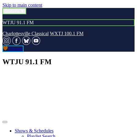
Skip to main content
Stations
WTJU 91.1 FM
Charlottesville Classical
WXTJ 100.1 FM
Donate
WTJU 91.1 FM
Shows & Schedules
Playlist Search