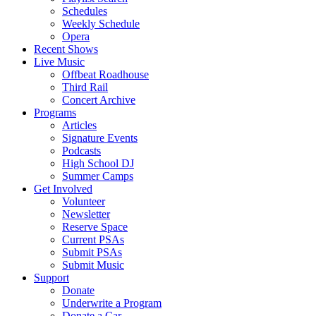
Schedules
Weekly Schedule
Opera
Recent Shows
Live Music
Offbeat Roadhouse
Third Rail
Concert Archive
Programs
Articles
Signature Events
Podcasts
High School DJ
Summer Camps
Get Involved
Volunteer
Newsletter
Reserve Space
Current PSAs
Submit PSAs
Submit Music
Support
Donate
Underwrite a Program
Donate a Car