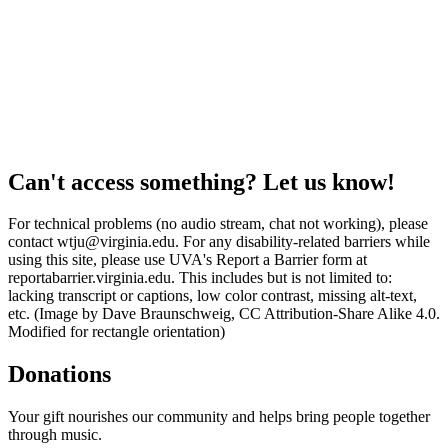
Can't access something? Let us know!
For technical problems (no audio stream, chat not working), please
contact wtju@virginia.edu. For any disability-related barriers while
using this site, please use UVA's Report a Barrier form at
reportabarrier.virginia.edu. This includes but is not limited to:
lacking transcript or captions, low color contrast, missing alt-text,
etc. (Image by Dave Braunschweig, CC Attribution-Share Alike 4.0.
Modified for rectangle orientation)
Donations
Your gift nourishes our community and helps bring people together
through music.