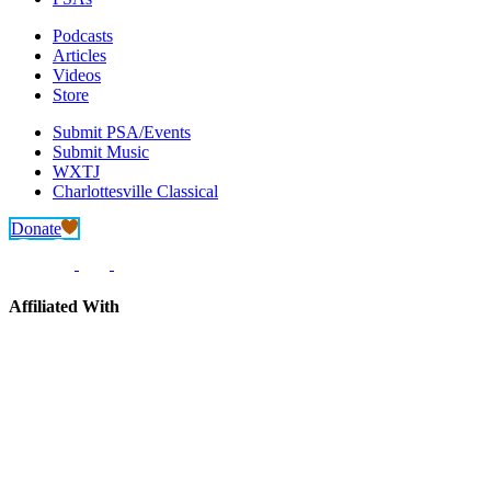
Podcasts
Articles
Videos
Store
Submit PSA/Events
Submit Music
WXTJ
Charlottesville Classical
Donate
Affiliated With