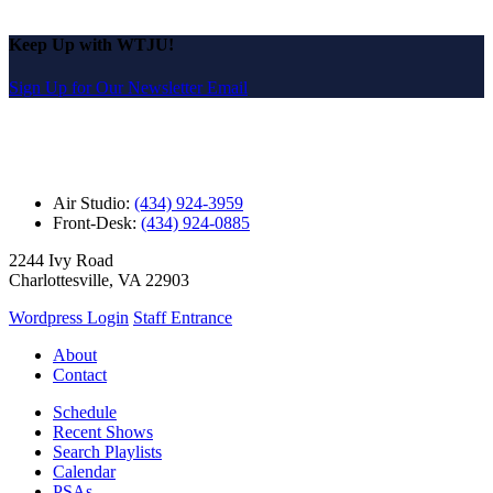
Keep Up with WTJU!
Sign Up for Our Newsletter Email
Air Studio:
(434) 924-3959
Front-Desk:
(434) 924-0885
2244 Ivy Road
Charlottesville, VA 22903
Wordpress Login
Staff Entrance
About
Contact
Schedule
Recent Shows
Search Playlists
Calendar
PSAs