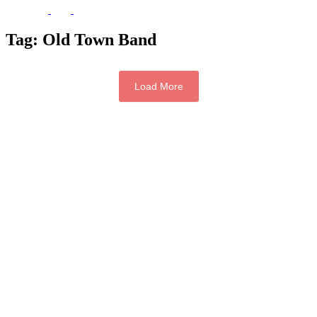
Tag:
Old Town Band
Load More