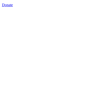
Donate