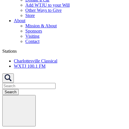
Add WTJU to your Will
Other Ways to Give
Store
About
Mission & About
Sponsors
Visiting
Contact
Stations
Charlottesville Classical
WXTJ 100.1 FM
Search