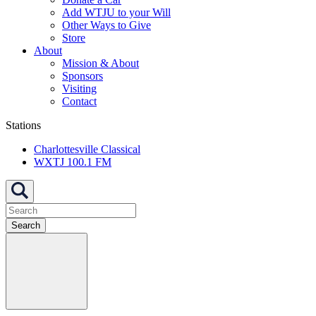
Add WTJU to your Will
Other Ways to Give
Store
About
Mission & About
Sponsors
Visiting
Contact
Stations
Charlottesville Classical
WXTJ 100.1 FM
Search