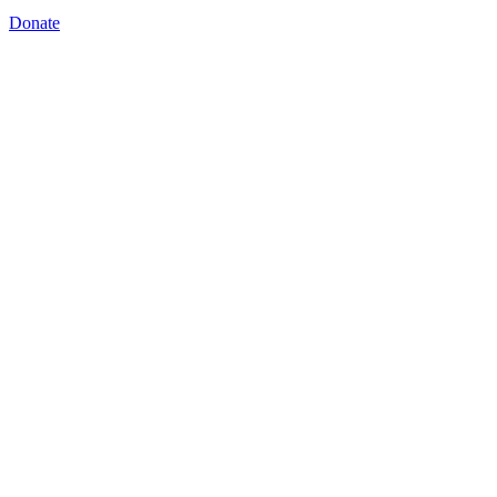
Donate