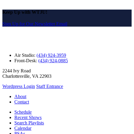
Keep Up with WTJU!
Sign Up for Our Newsletter Email
Air Studio:
(434) 924-3959
Front-Desk:
(434) 924-0885
2244 Ivy Road
Charlottesville, VA 22903
Wordpress Login
Staff Entrance
About
Contact
Schedule
Recent Shows
Search Playlists
Calendar
PSAs