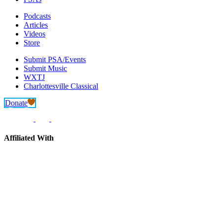
Podcasts
Articles
Videos
Store
Submit PSA/Events
Submit Music
WXTJ
Charlottesville Classical
Donate
Affiliated With