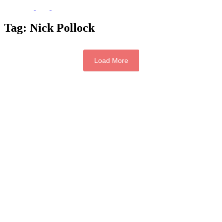
Tag:
Nick Pollock
Load More