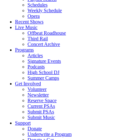
Schedules
Weekly Schedule
Opera
Recent Shows
Live Music
Offbeat Roadhouse
Third Rail
Concert Archive
Programs
Articles
Signature Events
Podcasts
High School DJ
Summer Camps
Get Involved
Volunteer
Newsletter
Reserve Space
Current PSAs
Submit PSAs
Submit Music
Support
Donate
Underwrite a Program
Donate a Car