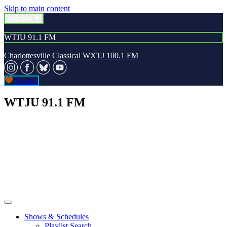
Skip to main content
Stations
WTJU 91.1 FM
Charlottesville Classical
WXTJ 100.1 FM
Donate
WTJU 91.1 FM
Shows & Schedules
Playlist Search