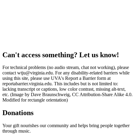
Can't access something? Let us know!
For technical problems (no audio stream, chat not working), please
contact wtju@virginia.edu. For any disability-related barriers while
using this site, please use UVA's Report a Barrier form at
reportabarrier.virginia.edu. This includes but is not limited to:
lacking transcript or captions, low color contrast, missing alt-text,
etc. (Image by Dave Braunschweig, CC Attribution-Share Alike 4.0.
Modified for rectangle orientation)
Donations
Your gift nourishes our community and helps bring people together
through music.