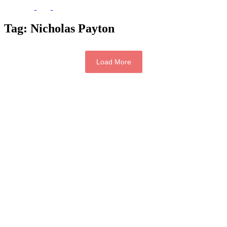
Tag:
Nicholas Payton
Load More