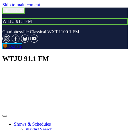
Skip to main content
Stations
WTJU 91.1 FM
Charlottesville Classical
WXTJ 100.1 FM
Donate
WTJU 91.1 FM
Shows & Schedules
Playlist Search