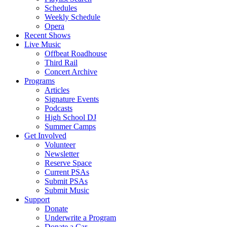
Schedules
Weekly Schedule
Opera
Recent Shows
Live Music
Offbeat Roadhouse
Third Rail
Concert Archive
Programs
Articles
Signature Events
Podcasts
High School DJ
Summer Camps
Get Involved
Volunteer
Newsletter
Reserve Space
Current PSAs
Submit PSAs
Submit Music
Support
Donate
Underwrite a Program
Donate a Car