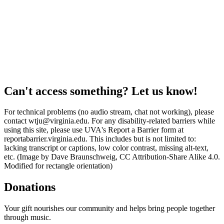
Can't access something? Let us know!
For technical problems (no audio stream, chat not working), please
contact wtju@virginia.edu. For any disability-related barriers while
using this site, please use UVA's Report a Barrier form at
reportabarrier.virginia.edu. This includes but is not limited to:
lacking transcript or captions, low color contrast, missing alt-text,
etc. (Image by Dave Braunschweig, CC Attribution-Share Alike 4.0.
Modified for rectangle orientation)
Donations
Your gift nourishes our community and helps bring people together
through music.