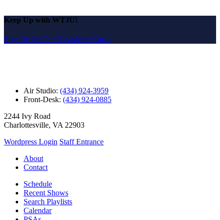
Keep Up with WTJU!
Sign Up for Our Newsletter Email
Air Studio:
(434) 924-3959
Front-Desk:
(434) 924-0885
2244 Ivy Road
Charlottesville, VA 22903
Wordpress Login
Staff Entrance
About
Contact
Schedule
Recent Shows
Search Playlists
Calendar
PSAs