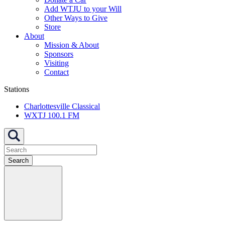
Add WTJU to your Will
Other Ways to Give
Store
About
Mission & About
Sponsors
Visiting
Contact
Stations
Charlottesville Classical
WXTJ 100.1 FM
Search