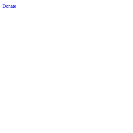
Donate