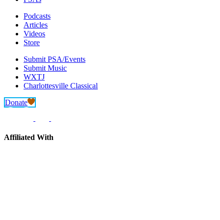
Podcasts
Articles
Videos
Store
Submit PSA/Events
Submit Music
WXTJ
Charlottesville Classical
Donate
Affiliated With