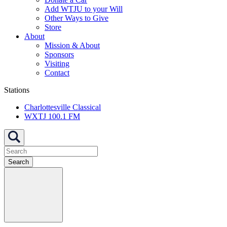
Add WTJU to your Will
Other Ways to Give
Store
About
Mission & About
Sponsors
Visiting
Contact
Stations
Charlottesville Classical
WXTJ 100.1 FM
Search