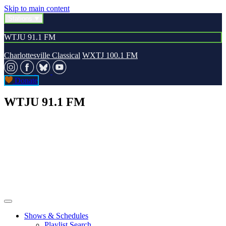
Skip to main content
Stations
WTJU 91.1 FM
Charlottesville Classical
WXTJ 100.1 FM
Donate
WTJU 91.1 FM
Shows & Schedules
Playlist Search