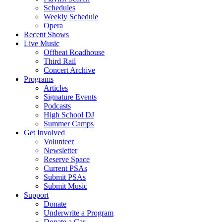
Schedules
Weekly Schedule
Opera
Recent Shows
Live Music
Offbeat Roadhouse
Third Rail
Concert Archive
Programs
Articles
Signature Events
Podcasts
High School DJ
Summer Camps
Get Involved
Volunteer
Newsletter
Reserve Space
Current PSAs
Submit PSAs
Submit Music
Support
Donate
Underwrite a Program
Donate a Car