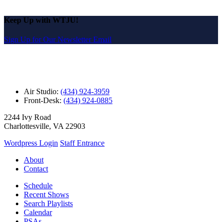
Keep Up with WTJU!
Sign Up for Our Newsletter Email
Air Studio:
(434) 924-3959
Front-Desk:
(434) 924-0885
2244 Ivy Road
Charlottesville, VA 22903
Wordpress Login
Staff Entrance
About
Contact
Schedule
Recent Shows
Search Playlists
Calendar
PSAs