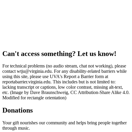
Can't access something? Let us know!
For technical problems (no audio stream, chat not working), please
contact wtju@virginia.edu. For any disability-related barriers while
using this site, please use UVA's Report a Barrier form at
reportabarrier.virginia.edu. This includes but is not limited to:
lacking transcript or captions, low color contrast, missing alt-text,
etc. (Image by Dave Braunschweig, CC Attribution-Share Alike 4.0.
Modified for rectangle orientation)
Donations
Your gift nourishes our community and helps bring people together
through music.