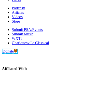
Podcasts
Articles
Videos
Store
Submit PSA/Events
Submit Music
WXTJ
Charlottesville Classical
Donate
Affiliated With