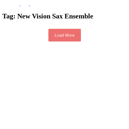
Tag:
New Vision Sax Ensemble
Load More