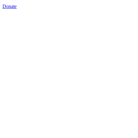
Donate