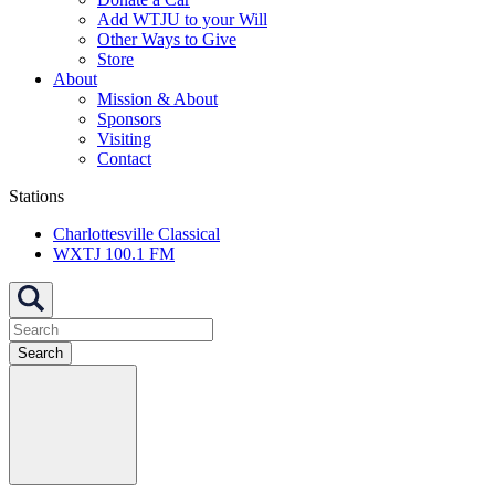
Add WTJU to your Will
Other Ways to Give
Store
About
Mission & About
Sponsors
Visiting
Contact
Stations
Charlottesville Classical
WXTJ 100.1 FM
Search