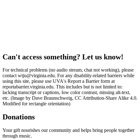
Can't access something? Let us know!
For technical problems (no audio stream, chat not working), please
contact wtju@virginia.edu. For any disability-related barriers while
using this site, please use UVA's Report a Barrier form at
reportabarrier.virginia.edu. This includes but is not limited to:
lacking transcript or captions, low color contrast, missing alt-text,
etc. (Image by Dave Braunschweig, CC Attribution-Share Alike 4.0.
Modified for rectangle orientation)
Donations
Your gift nourishes our community and helps bring people together
through music.