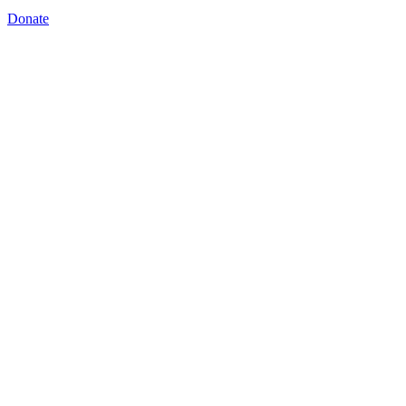
Donate