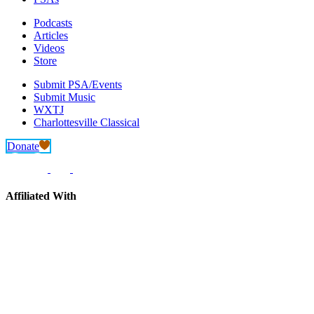
Podcasts
Articles
Videos
Store
Submit PSA/Events
Submit Music
WXTJ
Charlottesville Classical
Donate
Affiliated With