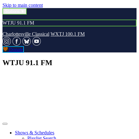
Skip to main content
Stations
WTJU 91.1 FM
Charlottesville Classical
WXTJ 100.1 FM
Donate
WTJU 91.1 FM
Shows & Schedules
Playlist Search