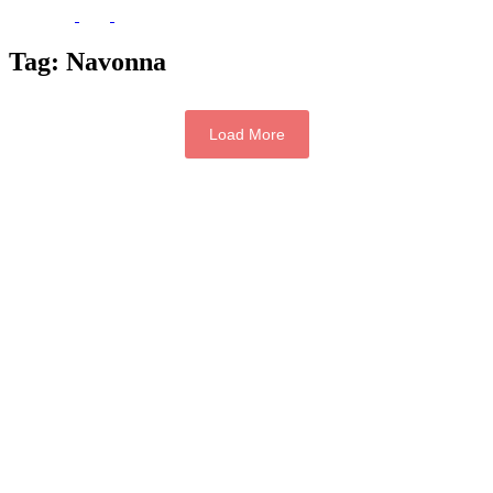
Tag:
Navonna
Load More