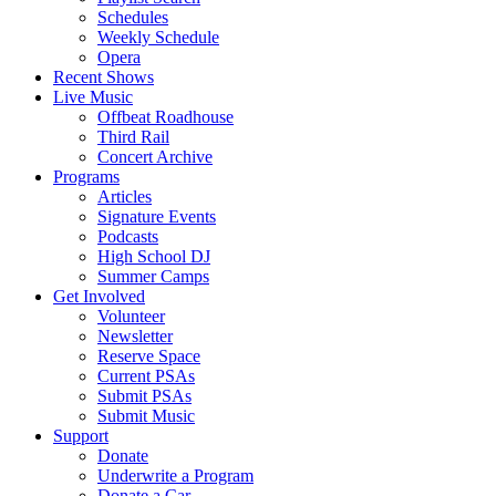
Schedules
Weekly Schedule
Opera
Recent Shows
Live Music
Offbeat Roadhouse
Third Rail
Concert Archive
Programs
Articles
Signature Events
Podcasts
High School DJ
Summer Camps
Get Involved
Volunteer
Newsletter
Reserve Space
Current PSAs
Submit PSAs
Submit Music
Support
Donate
Underwrite a Program
Donate a Car