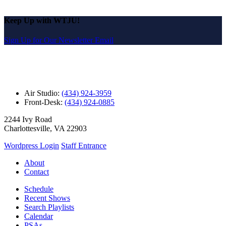
Keep Up with WTJU!
Sign Up for Our Newsletter Email
Air Studio:
(434) 924-3959
Front-Desk:
(434) 924-0885
2244 Ivy Road
Charlottesville, VA 22903
Wordpress Login
Staff Entrance
About
Contact
Schedule
Recent Shows
Search Playlists
Calendar
PSAs