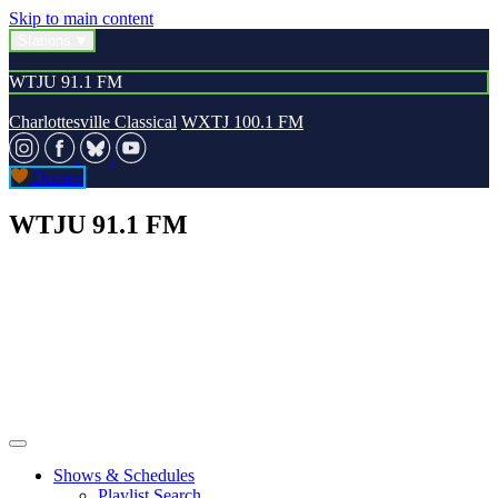
Skip to main content
Stations
WTJU 91.1 FM
Charlottesville Classical
WXTJ 100.1 FM
Donate
WTJU 91.1 FM
Shows & Schedules
Playlist Search