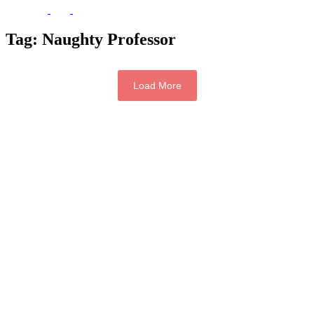
Tag:
Naughty Professor
Load More