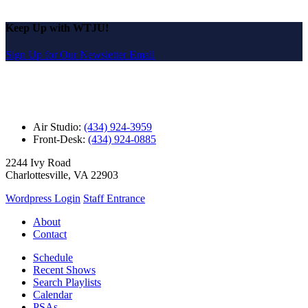
Keep Up with WTJU!
Sign Up for Our Newsletter Email
Air Studio:
(434) 924-3959
Front-Desk:
(434) 924-0885
2244 Ivy Road
Charlottesville, VA 22903
Wordpress Login
Staff Entrance
About
Contact
Schedule
Recent Shows
Search Playlists
Calendar
PSAs