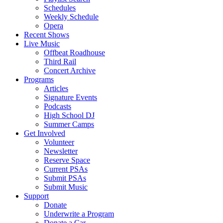
Schedules
Weekly Schedule
Opera
Recent Shows
Live Music
Offbeat Roadhouse
Third Rail
Concert Archive
Programs
Articles
Signature Events
Podcasts
High School DJ
Summer Camps
Get Involved
Volunteer
Newsletter
Reserve Space
Current PSAs
Submit PSAs
Submit Music
Support
Donate
Underwrite a Program
Donate a Car