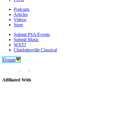
Podcasts
Articles
Videos
Store
Submit PSA/Events
Submit Music
WXTJ
Charlottesville Classical
Donate
Affiliated With