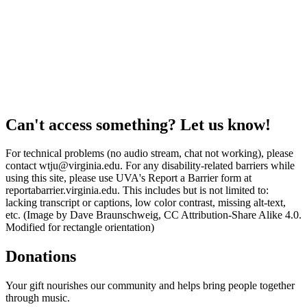
Can't access something? Let us know!
For technical problems (no audio stream, chat not working), please
contact wtju@virginia.edu. For any disability-related barriers while
using this site, please use UVA's Report a Barrier form at
reportabarrier.virginia.edu. This includes but is not limited to:
lacking transcript or captions, low color contrast, missing alt-text,
etc. (Image by Dave Braunschweig, CC Attribution-Share Alike 4.0.
Modified for rectangle orientation)
Donations
Your gift nourishes our community and helps bring people together
through music.