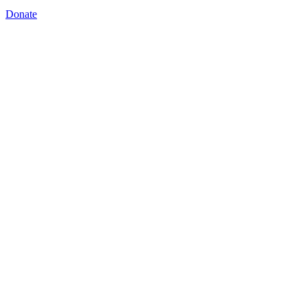
Donate