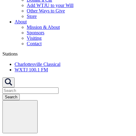
Add WTJU to your Will
Other Ways to Give
Store
About
Mission & About
Sponsors
Visiting
Contact
Stations
Charlottesville Classical
WXTJ 100.1 FM
Search