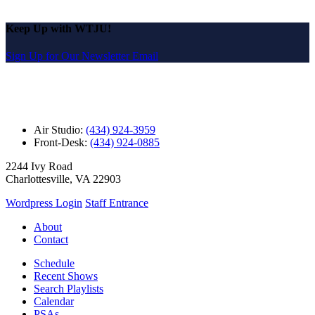
Keep Up with WTJU!
Sign Up for Our Newsletter Email
Air Studio:
(434) 924-3959
Front-Desk:
(434) 924-0885
2244 Ivy Road
Charlottesville, VA 22903
Wordpress Login
Staff Entrance
About
Contact
Schedule
Recent Shows
Search Playlists
Calendar
PSAs