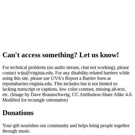
Can't access something? Let us know!
For technical problems (no audio stream, chat not working), please
contact wtju@virginia.edu. For any disability-related barriers while
using this site, please use UVA's Report a Barrier form at
reportabarrier.virginia.edu. This includes but is not limited to:
lacking transcript or captions, low color contrast, missing alt-text,
etc. (Image by Dave Braunschweig, CC Attribution-Share Alike 4.0.
Modified for rectangle orientation)
Donations
Your gift nourishes our community and helps bring people together
through music.