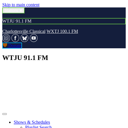
Skip to main content
Stations
WTJU 91.1 FM
Charlottesville Classical
WXTJ 100.1 FM
Donate
WTJU 91.1 FM
Shows & Schedules
Playlist Search