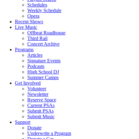
Schedules
Weekly Schedule
Opera
Recent Shows
Live Music
Offbeat Roadhouse
Third Rail
Concert Archive
Programs
Articles
Signature Events
Podcasts
High School DJ
Summer Camps
Get Involved
Volunteer
Newsletter
Reserve Space
Current PSAs
Submit PSAs
Submit Music
Support
Donate
Underwrite a Program
Donate a Car