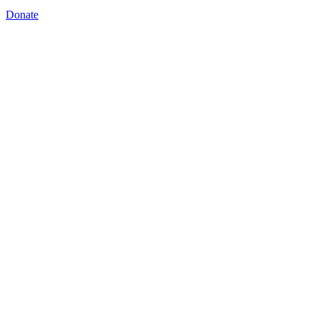
Donate