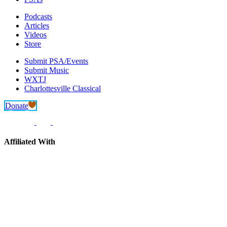
Podcasts
Articles
Videos
Store
Submit PSA/Events
Submit Music
WXTJ
Charlottesville Classical
Donate
Affiliated With