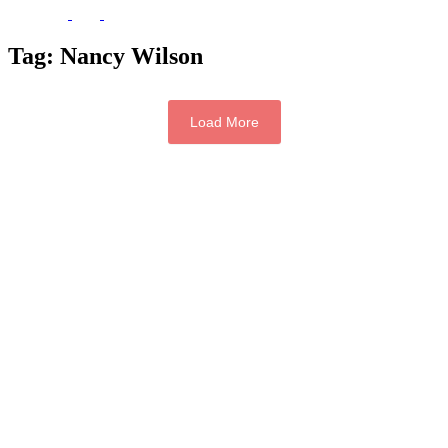
Tag:
Nancy Wilson
Load More