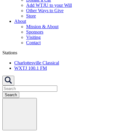
Add WTJU to your Will
Other Ways to Give
Store
About
Mission & About
Sponsors
Visiting
Contact
Stations
Charlottesville Classical
WXTJ 100.1 FM
Search