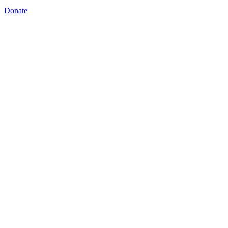
Donate