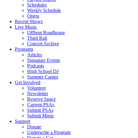
Schedules
Weekly Schedule
Opera
Recent Shows
Live Music
Offbeat Roadhouse
Third Rail
Concert Archive
Programs
Articles
Signature Events
Podcasts
High School DJ
Summer Camps
Get Involved
Volunteer
Newsletter
Reserve Space
Current PSAs
Submit PSAs
Submit Music
Support
Donate
Underwrite a Program
Donate a Car