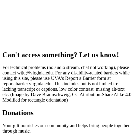
Can't access something? Let us know!
For technical problems (no audio stream, chat not working), please
contact wtju@virginia.edu. For any disability-related barriers while
using this site, please use UVA's Report a Barrier form at
reportabarrier.virginia.edu. This includes but is not limited to:
lacking transcript or captions, low color contrast, missing alt-text,
etc. (Image by Dave Braunschweig, CC Attribution-Share Alike 4.0.
Modified for rectangle orientation)
Donations
Your gift nourishes our community and helps bring people together
through music.