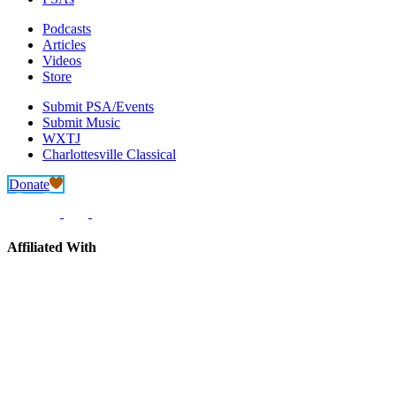
Podcasts
Articles
Videos
Store
Submit PSA/Events
Submit Music
WXTJ
Charlottesville Classical
Donate
Affiliated With