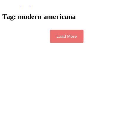
Tag:
modern americana
Load More