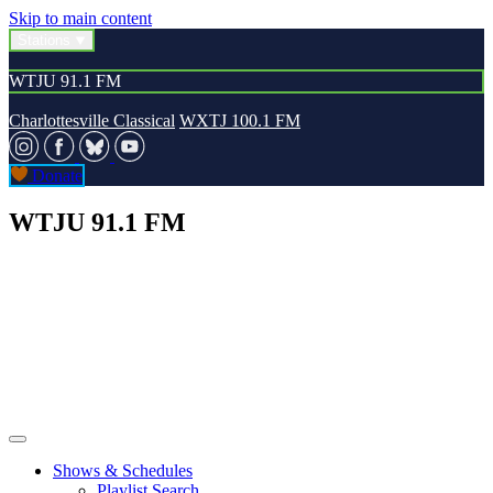
Skip to main content
Stations
WTJU 91.1 FM
Charlottesville Classical
WXTJ 100.1 FM
Donate
WTJU 91.1 FM
Shows & Schedules
Playlist Search