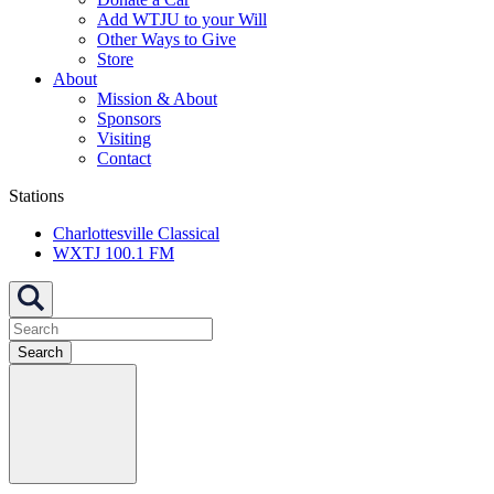
Add WTJU to your Will
Other Ways to Give
Store
About
Mission & About
Sponsors
Visiting
Contact
Stations
Charlottesville Classical
WXTJ 100.1 FM
Search