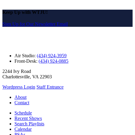
Keep Up with WTJU!
Sign Up for Our Newsletter Email
Air Studio:
(434) 924-3959
Front-Desk:
(434) 924-0885
2244 Ivy Road
Charlottesville, VA 22903
Wordpress Login
Staff Entrance
About
Contact
Schedule
Recent Shows
Search Playlists
Calendar
PSAs