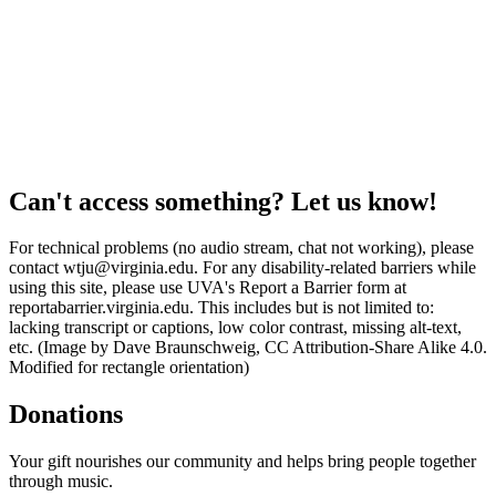
Can't access something? Let us know!
For technical problems (no audio stream, chat not working), please
contact wtju@virginia.edu. For any disability-related barriers while
using this site, please use UVA's Report a Barrier form at
reportabarrier.virginia.edu. This includes but is not limited to:
lacking transcript or captions, low color contrast, missing alt-text,
etc. (Image by Dave Braunschweig, CC Attribution-Share Alike 4.0.
Modified for rectangle orientation)
Donations
Your gift nourishes our community and helps bring people together
through music.