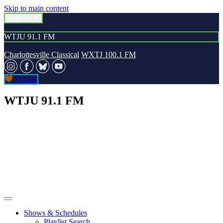
Skip to main content
Stations
WTJU 91.1 FM
Charlottesville Classical
WXTJ 100.1 FM
Donate
WTJU 91.1 FM
Shows & Schedules
Playlist Search