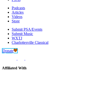
Podcasts
Articles
Videos
Store
Submit PSA/Events
Submit Music
WXTJ
Charlottesville Classical
Donate
Affiliated With