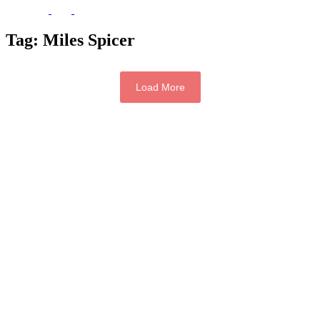
Tag:
Miles Spicer
Load More