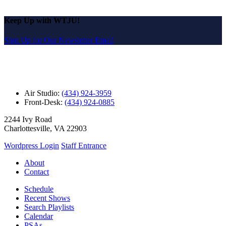
Keep Up with WTJU!
Sign Up for Our Newsletter Email
Air Studio:
(434) 924-3959
Front-Desk:
(434) 924-0885
2244 Ivy Road
Charlottesville, VA 22903
Wordpress Login
Staff Entrance
About
Contact
Schedule
Recent Shows
Search Playlists
Calendar
PSAs