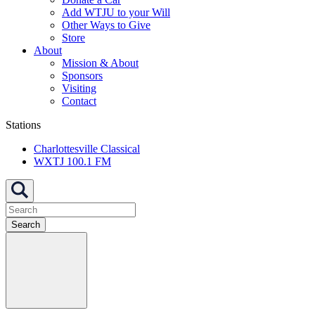
Add WTJU to your Will
Other Ways to Give
Store
About
Mission & About
Sponsors
Visiting
Contact
Stations
Charlottesville Classical
WXTJ 100.1 FM
Search