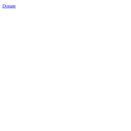
Donate