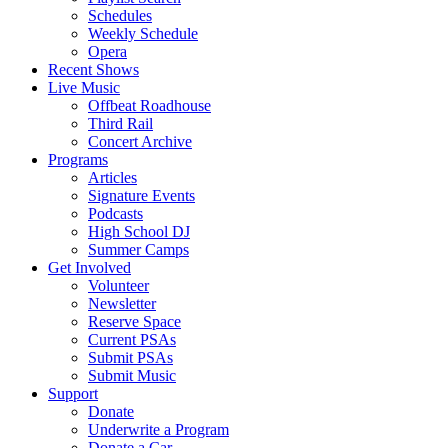
Schedules
Weekly Schedule
Opera
Recent Shows
Live Music
Offbeat Roadhouse
Third Rail
Concert Archive
Programs
Articles
Signature Events
Podcasts
High School DJ
Summer Camps
Get Involved
Volunteer
Newsletter
Reserve Space
Current PSAs
Submit PSAs
Submit Music
Support
Donate
Underwrite a Program
Donate a Car