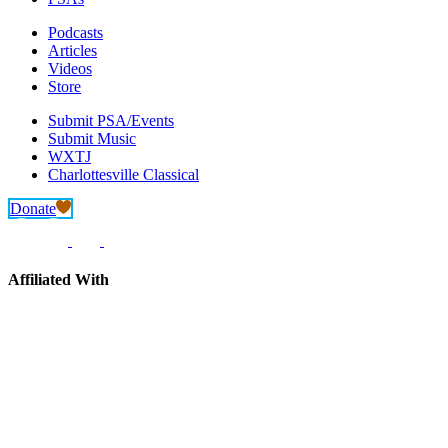
Podcasts
Articles
Videos
Store
Submit PSA/Events
Submit Music
WXTJ
Charlottesville Classical
Donate
Affiliated With