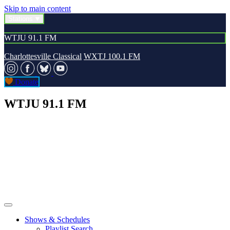
Skip to main content
Stations
WTJU 91.1 FM
Charlottesville Classical
WXTJ 100.1 FM
Donate
WTJU 91.1 FM
Shows & Schedules
Playlist Search