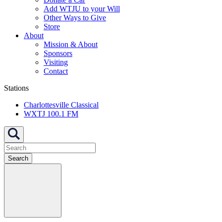
Add WTJU to your Will
Other Ways to Give
Store
About
Mission & About
Sponsors
Visiting
Contact
Stations
Charlottesville Classical
WXTJ 100.1 FM
Search