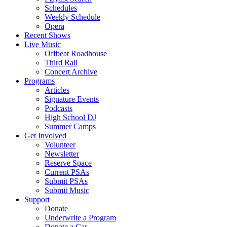
Schedules
Weekly Schedule
Opera
Recent Shows
Live Music
Offbeat Roadhouse
Third Rail
Concert Archive
Programs
Articles
Signature Events
Podcasts
High School DJ
Summer Camps
Get Involved
Volunteer
Newsletter
Reserve Space
Current PSAs
Submit PSAs
Submit Music
Support
Donate
Underwrite a Program
Donate a Car