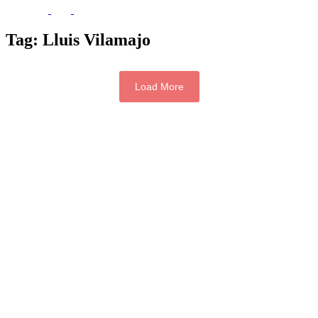
Tag:
Lluis Vilamajo
Load More