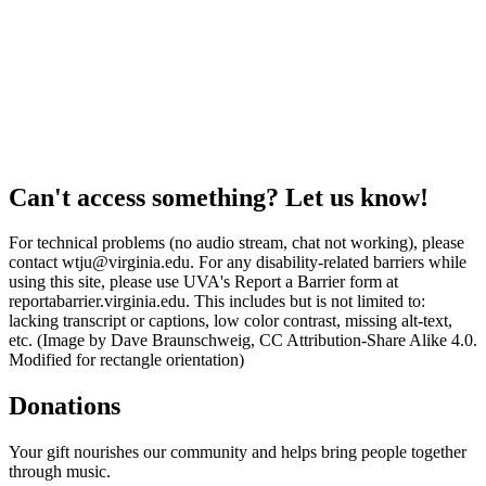
Can't access something? Let us know!
For technical problems (no audio stream, chat not working), please
contact wtju@virginia.edu. For any disability-related barriers while
using this site, please use UVA's Report a Barrier form at
reportabarrier.virginia.edu. This includes but is not limited to:
lacking transcript or captions, low color contrast, missing alt-text,
etc. (Image by Dave Braunschweig, CC Attribution-Share Alike 4.0.
Modified for rectangle orientation)
Donations
Your gift nourishes our community and helps bring people together
through music.