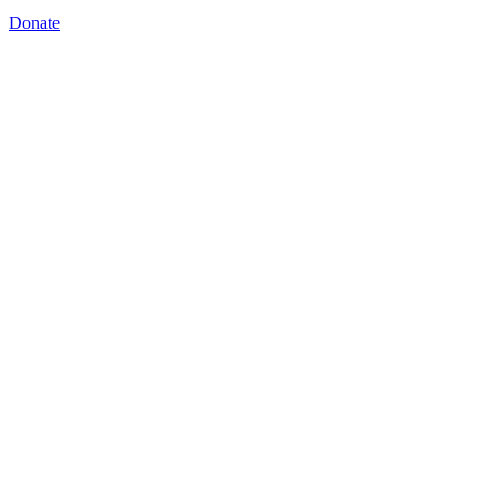
Donate