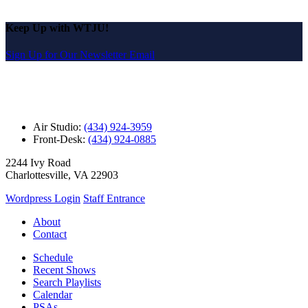
Keep Up with WTJU!
Sign Up for Our Newsletter Email
Air Studio:
(434) 924-3959
Front-Desk:
(434) 924-0885
2244 Ivy Road
Charlottesville, VA 22903
Wordpress Login
Staff Entrance
About
Contact
Schedule
Recent Shows
Search Playlists
Calendar
PSAs