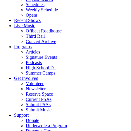
Schedules
Weekly Schedule
Opera
Recent Shows
Live Music
Offbeat Roadhouse
Third Rail
Concert Archive
Programs
Articles
Signature Events
Podcasts
High School DJ
Summer Camps
Get Involved
Volunteer
Newsletter
Reserve Space
Current PSAs
Submit PSAs
Submit Music
Support
Donate
Underwrite a Program
Donate a Car