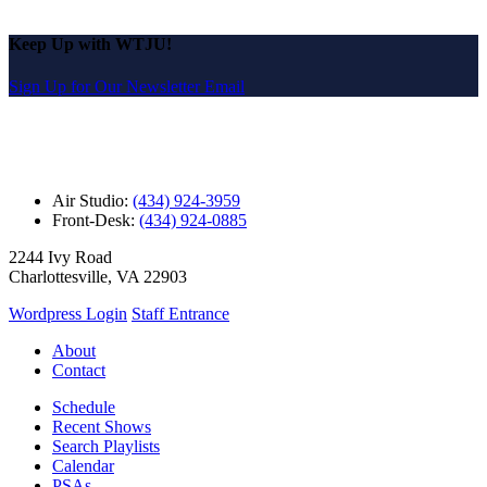
Keep Up with WTJU!
Sign Up for Our Newsletter Email
Air Studio:
(434) 924-3959
Front-Desk:
(434) 924-0885
2244 Ivy Road
Charlottesville, VA 22903
Wordpress Login
Staff Entrance
About
Contact
Schedule
Recent Shows
Search Playlists
Calendar
PSAs