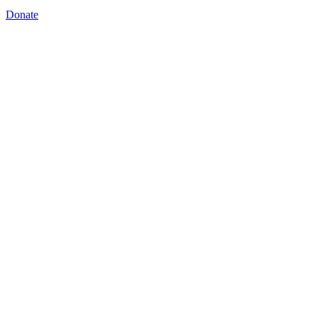
Donate