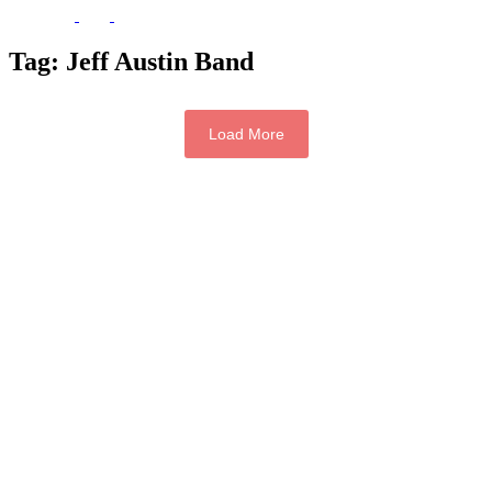
Tag:
Jeff Austin Band
Load More