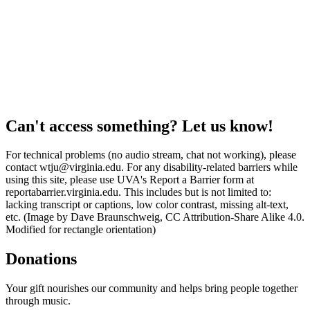
Can't access something? Let us know!
For technical problems (no audio stream, chat not working), please
contact wtju@virginia.edu. For any disability-related barriers while
using this site, please use UVA's Report a Barrier form at
reportabarrier.virginia.edu. This includes but is not limited to:
lacking transcript or captions, low color contrast, missing alt-text,
etc. (Image by Dave Braunschweig, CC Attribution-Share Alike 4.0.
Modified for rectangle orientation)
Donations
Your gift nourishes our community and helps bring people together
through music.