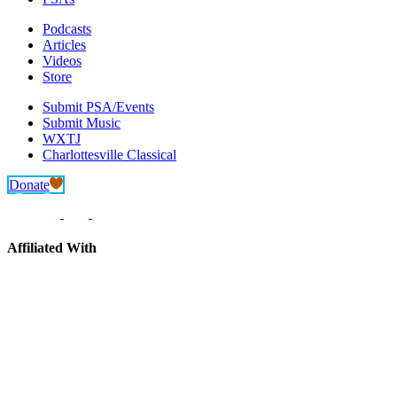
Podcasts
Articles
Videos
Store
Submit PSA/Events
Submit Music
WXTJ
Charlottesville Classical
Donate
Affiliated With