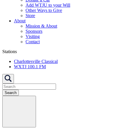
Add WTJU to your Will
Other Ways to Give
Store
About
Mission & About
Sponsors
Visiting
Contact
Stations
Charlottesville Classical
WXTJ 100.1 FM
Search