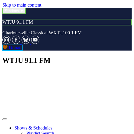
Skip to main content
Stations
WTJU 91.1 FM
Charlottesville Classical
WXTJ 100.1 FM
Donate
WTJU 91.1 FM
Shows & Schedules
Playlist Search