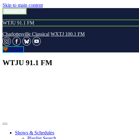
Skip to main content
Stations
WTJU 91.1 FM
Charlottesville Classical
WXTJ 100.1 FM
Donate
WTJU 91.1 FM
Shows & Schedules
Playlist Search