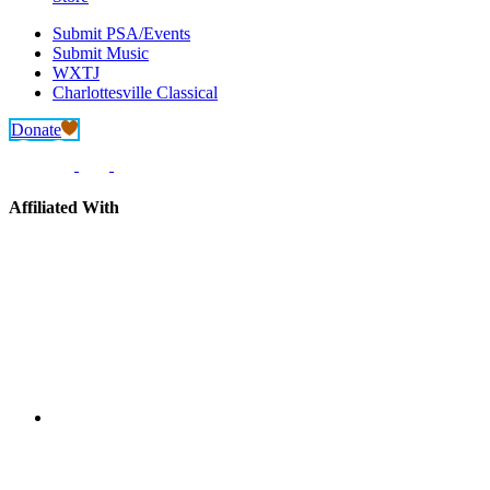
Submit PSA/Events
Submit Music
WXTJ
Charlottesville Classical
Donate
Affiliated With