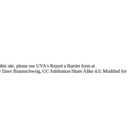
this site, please use UVA's Report a Barrier form at
age by Dave Braunschweig, CC Attribution-Share Alike 4.0. Modified for