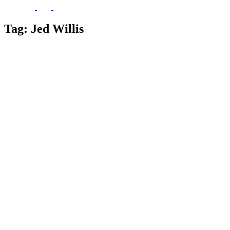
Tag:
Jed Willis