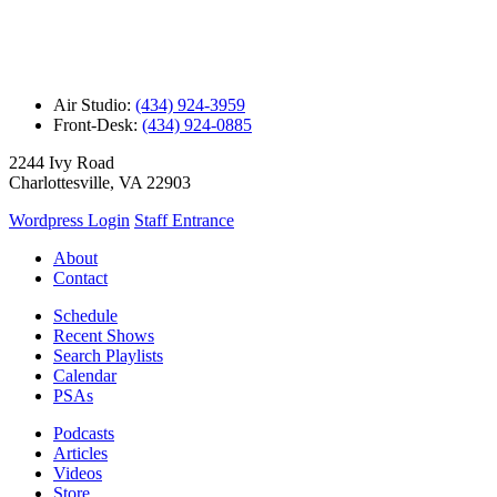
Air Studio:
(434) 924-3959
Front-Desk:
(434) 924-0885
2244 Ivy Road
Charlottesville, VA 22903
Wordpress Login
Staff Entrance
About
Contact
Schedule
Recent Shows
Search Playlists
Calendar
PSAs
Podcasts
Articles
Videos
Store