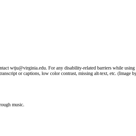
tact wtju@virginia.edu. For any disability-related barriers while using 
ng transcript or captions, low color contrast, missing alt-text, etc. (Im
hrough music.