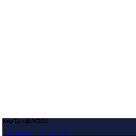
Keep Up with WTJU!
Sign Up for Our Newsletter Email