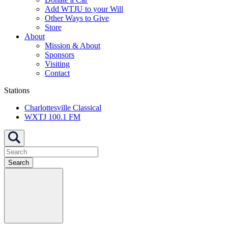
Add WTJU to your Will
Other Ways to Give
Store
About
Mission & About
Sponsors
Visiting
Contact
Stations
Charlottesville Classical
WXTJ 100.1 FM
Search