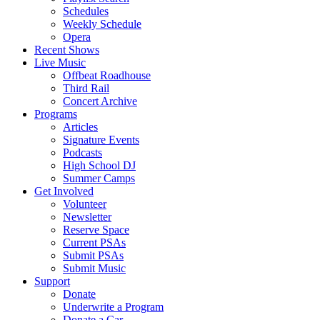
Schedules
Weekly Schedule
Opera
Recent Shows
Live Music
Offbeat Roadhouse
Third Rail
Concert Archive
Programs
Articles
Signature Events
Podcasts
High School DJ
Summer Camps
Get Involved
Volunteer
Newsletter
Reserve Space
Current PSAs
Submit PSAs
Submit Music
Support
Donate
Underwrite a Program
Donate a Car