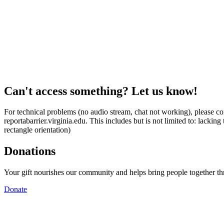
Can't access something? Let us know!
For technical problems (no audio stream, chat not working), please con
reportabarrier.virginia.edu. This includes but is not limited to: lacki
rectangle orientation)
Donations
Your gift nourishes our community and helps bring people together t
Donate