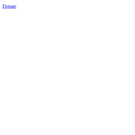
Donate