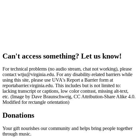
Can't access something? Let us know!
For technical problems (no audio stream, chat not working), please
contact wtju@virginia.edu. For any disability-related barriers while
using this site, please use UVA's Report a Barrier form at
reportabarrier.virginia.edu. This includes but is not limited to:
lacking transcript or captions, low color contrast, missing alt-text,
etc. (Image by Dave Braunschweig, CC Attribution-Share Alike 4.0.
Modified for rectangle orientation)
Donations
Your gift nourishes our community and helps bring people together
through music.