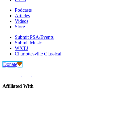
Podcasts
Articles
Videos
Store
Submit PSA/Events
Submit Music
WXTJ
Charlottesville Classical
Donate
Affiliated With