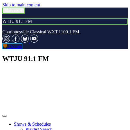
Skip to main content
Stations
WTJU 91.1 FM
Charlottesville Classical
WXTJ 100.1 FM
Donate
WTJU 91.1 FM
Shows & Schedules
Playlist Search