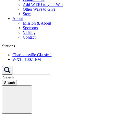
Add WTJU to your Will
Other Ways to Give
Store
About
Mission & About
Sponsors
Visiting
Contact
Stations
Charlottesville Classical
WXTJ 100.1 FM
Search