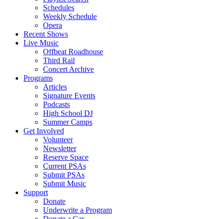
Schedules
Weekly Schedule
Opera
Recent Shows
Live Music
Offbeat Roadhouse
Third Rail
Concert Archive
Programs
Articles
Signature Events
Podcasts
High School DJ
Summer Camps
Get Involved
Volunteer
Newsletter
Reserve Space
Current PSAs
Submit PSAs
Submit Music
Support
Donate
Underwrite a Program
Donate a Car