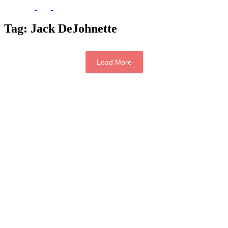
Tag:
Jack DeJohnette
Load More