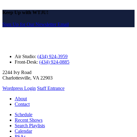
Keep Up with WTJU!
Sign Up for Our Newsletter Email
Air Studio:
(434) 924-3959
Front-Desk:
(434) 924-0885
2244 Ivy Road
Charlottesville, VA 22903
Wordpress Login
Staff Entrance
About
Contact
Schedule
Recent Shows
Search Playlists
Calendar
PSAs