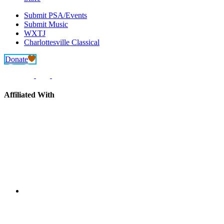
Submit PSA/Events
Submit Music
WXTJ
Charlottesville Classical
Donate
Affiliated With