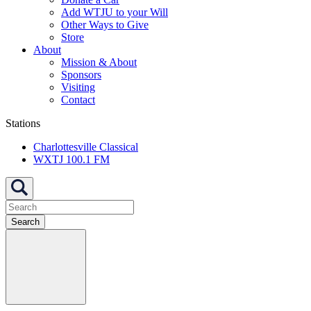
Add WTJU to your Will
Other Ways to Give
Store
About
Mission & About
Sponsors
Visiting
Contact
Stations
Charlottesville Classical
WXTJ 100.1 FM
Search