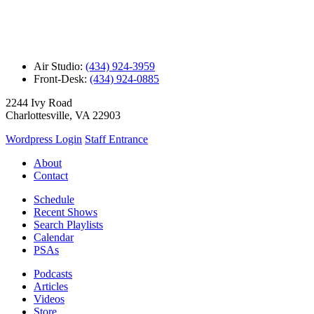
Air Studio:
(434) 924-3959
Front-Desk:
(434) 924-0885
2244 Ivy Road
Charlottesville, VA 22903
Wordpress Login
Staff Entrance
About
Contact
Schedule
Recent Shows
Search Playlists
Calendar
PSAs
Podcasts
Articles
Videos
Store