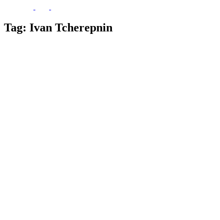
Tag:
Ivan Tcherepnin