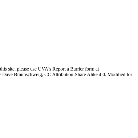
this site, please use UVA's Report a Barrier form at
age by Dave Braunschweig, CC Attribution-Share Alike 4.0. Modified for