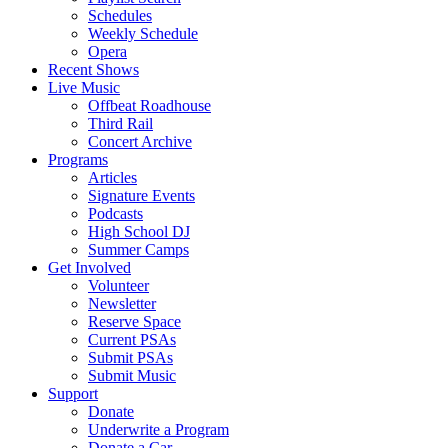
Schedules
Weekly Schedule
Opera
Recent Shows
Live Music
Offbeat Roadhouse
Third Rail
Concert Archive
Programs
Articles
Signature Events
Podcasts
High School DJ
Summer Camps
Get Involved
Volunteer
Newsletter
Reserve Space
Current PSAs
Submit PSAs
Submit Music
Support
Donate
Underwrite a Program
Donate a Car