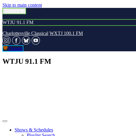
Skip to main content
Stations
WTJU 91.1 FM
Charlottesville Classical
WXTJ 100.1 FM
Donate
WTJU 91.1 FM
Shows & Schedules
Playlist Search