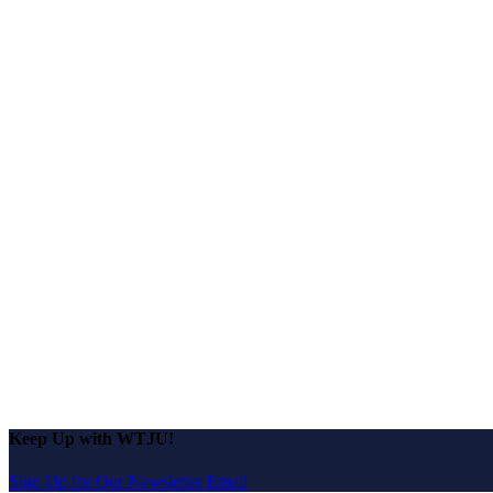
Keep Up with WTJU!
Sign Up for Our Newsletter Email