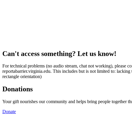
Can't access something? Let us know!
For technical problems (no audio stream, chat not working), please con
reportabarrier.virginia.edu. This includes but is not limited to: lacki
rectangle orientation)
Donations
Your gift nourishes our community and helps bring people together t
Donate