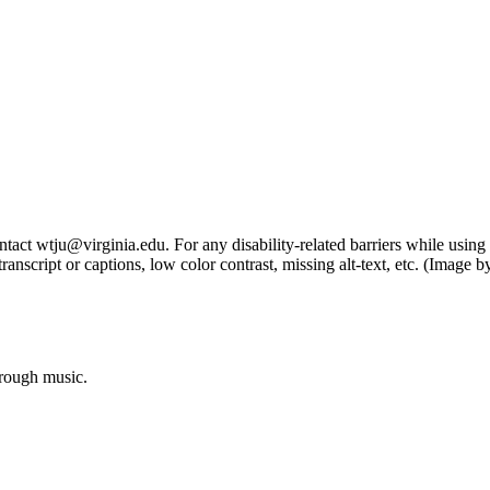
tact wtju@virginia.edu. For any disability-related barriers while using 
ng transcript or captions, low color contrast, missing alt-text, etc. (Im
hrough music.