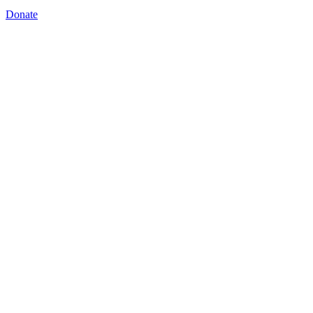
Donate