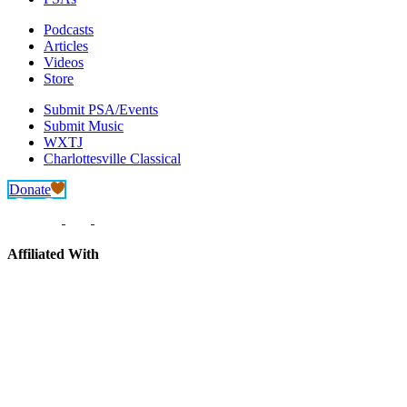
Podcasts
Articles
Videos
Store
Submit PSA/Events
Submit Music
WXTJ
Charlottesville Classical
Donate
Affiliated With