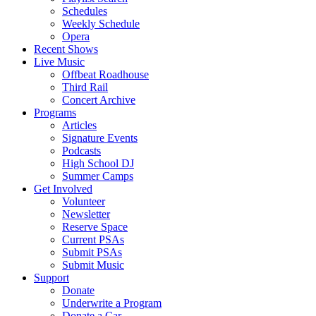
Schedules
Weekly Schedule
Opera
Recent Shows
Live Music
Offbeat Roadhouse
Third Rail
Concert Archive
Programs
Articles
Signature Events
Podcasts
High School DJ
Summer Camps
Get Involved
Volunteer
Newsletter
Reserve Space
Current PSAs
Submit PSAs
Submit Music
Support
Donate
Underwrite a Program
Donate a Car