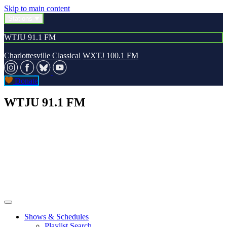
Skip to main content
Stations
WTJU 91.1 FM
Charlottesville Classical
WXTJ 100.1 FM
Donate
WTJU 91.1 FM
Shows & Schedules
Playlist Search