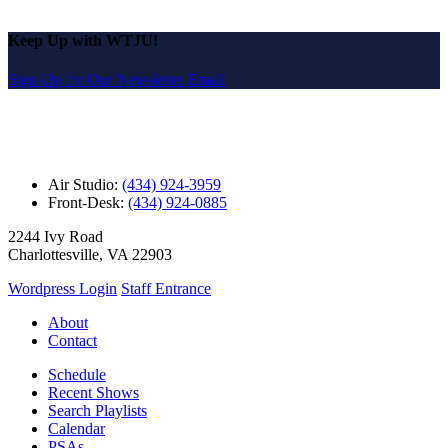
Keep Up with WTJU!
Sign Up for Our Newsletter Email
Air Studio:
(434) 924-3959
Front-Desk:
(434) 924-0885
2244 Ivy Road
Charlottesville, VA 22903
Wordpress Login
Staff Entrance
About
Contact
Schedule
Recent Shows
Search Playlists
Calendar
PSAs