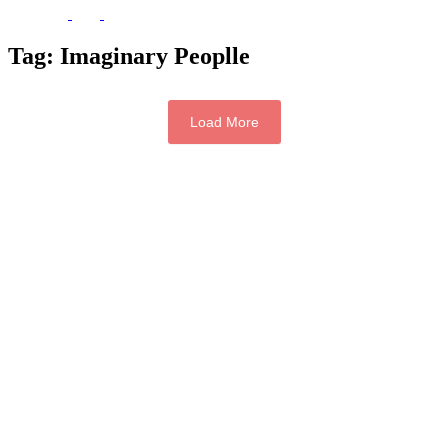
Tag:
Imaginary Peoplle
Load More