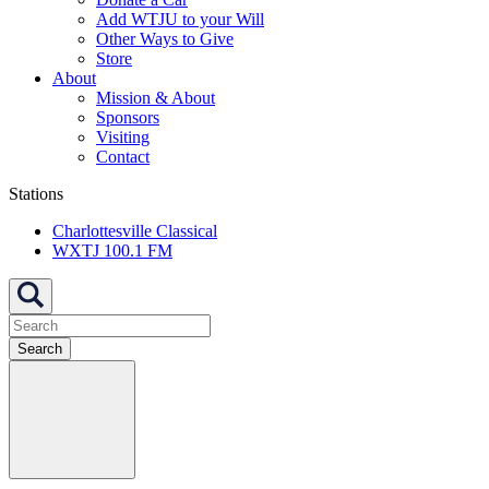
Add WTJU to your Will
Other Ways to Give
Store
About
Mission & About
Sponsors
Visiting
Contact
Stations
Charlottesville Classical
WXTJ 100.1 FM
Search