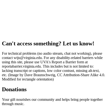
Can't access something? Let us know!
For technical problems (no audio stream, chat not working), please
contact wtju@virginia.edu. For any disability-related barriers while
using this site, please use UVA's Report a Barrier form at
reportabarrier.virginia.edu. This includes but is not limited to:
lacking transcript or captions, low color contrast, missing alt-text,
etc. (Image by Dave Braunschweig, CC Attribution-Share Alike 4.0.
Modified for rectangle orientation)
Donations
Your gift nourishes our community and helps bring people together
through music.