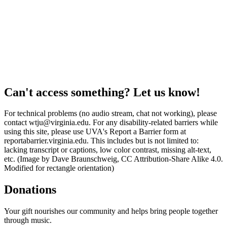
Can't access something? Let us know!
For technical problems (no audio stream, chat not working), please
contact wtju@virginia.edu. For any disability-related barriers while
using this site, please use UVA's Report a Barrier form at
reportabarrier.virginia.edu. This includes but is not limited to:
lacking transcript or captions, low color contrast, missing alt-text,
etc. (Image by Dave Braunschweig, CC Attribution-Share Alike 4.0.
Modified for rectangle orientation)
Donations
Your gift nourishes our community and helps bring people together
through music.