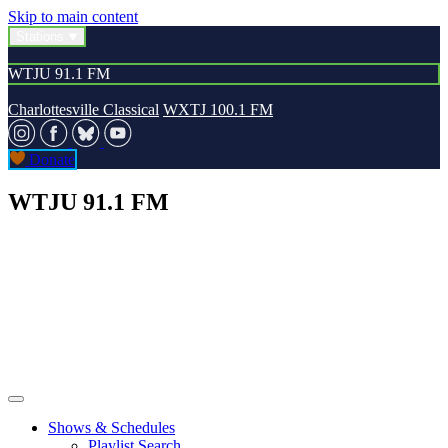
Skip to main content
Stations
WTJU 91.1 FM
Charlottesville Classical
WXTJ 100.1 FM
Donate
WTJU 91.1 FM
Shows & Schedules
Playlist Search