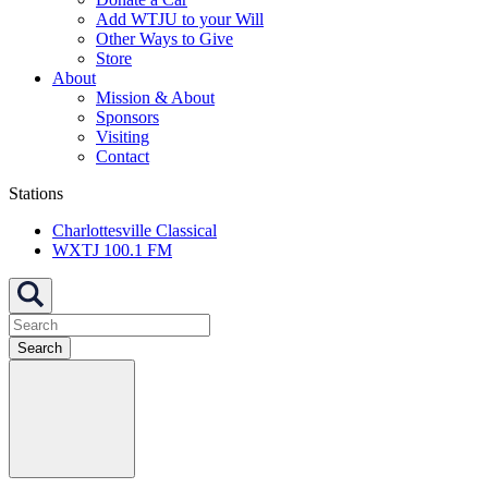
Add WTJU to your Will
Other Ways to Give
Store
About
Mission & About
Sponsors
Visiting
Contact
Stations
Charlottesville Classical
WXTJ 100.1 FM
Search