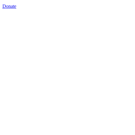
Donate