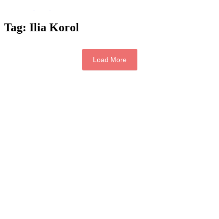
Tag:
Ilia Korol
Load More