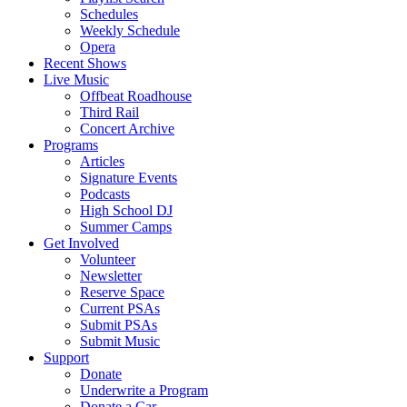
Schedules
Weekly Schedule
Opera
Recent Shows
Live Music
Offbeat Roadhouse
Third Rail
Concert Archive
Programs
Articles
Signature Events
Podcasts
High School DJ
Summer Camps
Get Involved
Volunteer
Newsletter
Reserve Space
Current PSAs
Submit PSAs
Submit Music
Support
Donate
Underwrite a Program
Donate a Car