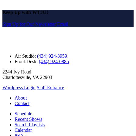
Keep Up with WTJU!
Sign Up for Our Newsletter Email
Air Studio:
(434) 924-3959
Front-Desk:
(434) 924-0885
2244 Ivy Road
Charlottesville, VA 22903
Wordpress Login
Staff Entrance
About
Contact
Schedule
Recent Shows
Search Playlists
Calendar
PSAs