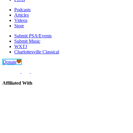
Podcasts
Articles
Videos
Store
Submit PSA/Events
Submit Music
WXTJ
Charlottesville Classical
Donate
Affiliated With