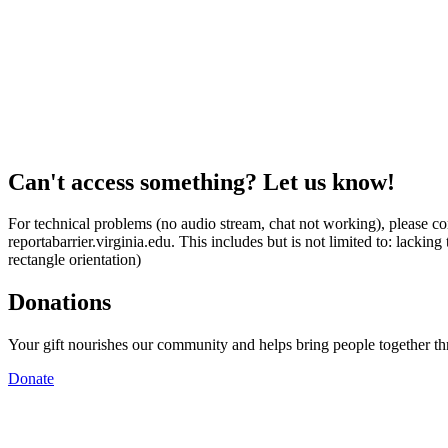
Can't access something? Let us know!
For technical problems (no audio stream, chat not working), please con
reportabarrier.virginia.edu. This includes but is not limited to: lacki
rectangle orientation)
Donations
Your gift nourishes our community and helps bring people together t
Donate