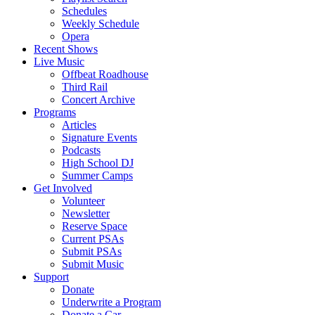
Schedules
Weekly Schedule
Opera
Recent Shows
Live Music
Offbeat Roadhouse
Third Rail
Concert Archive
Programs
Articles
Signature Events
Podcasts
High School DJ
Summer Camps
Get Involved
Volunteer
Newsletter
Reserve Space
Current PSAs
Submit PSAs
Submit Music
Support
Donate
Underwrite a Program
Donate a Car