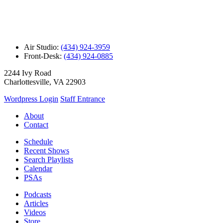
Air Studio:
(434) 924-3959
Front-Desk:
(434) 924-0885
2244 Ivy Road
Charlottesville, VA 22903
Wordpress Login
Staff Entrance
About
Contact
Schedule
Recent Shows
Search Playlists
Calendar
PSAs
Podcasts
Articles
Videos
Store