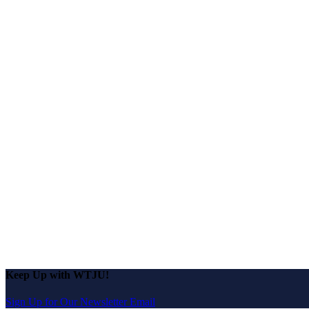
Keep Up with WTJU!
Sign Up for Our Newsletter Email