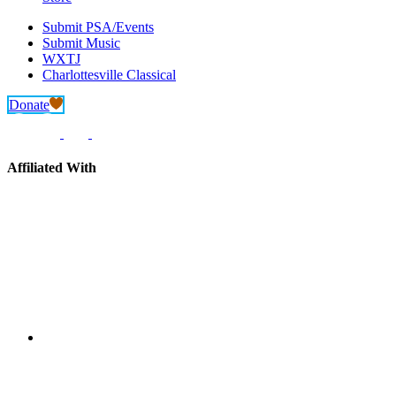
Submit PSA/Events
Submit Music
WXTJ
Charlottesville Classical
Donate
Affiliated With