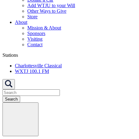
Add WTJU to your Will
Other Ways to Give
Store
About
Mission & About
Sponsors
Visiting
Contact
Stations
Charlottesville Classical
WXTJ 100.1 FM
Search