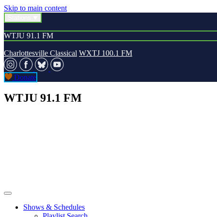
Skip to main content
Stations
WTJU 91.1 FM
Charlottesville Classical
WXTJ 100.1 FM
Donate
WTJU 91.1 FM
Shows & Schedules
Playlist Search