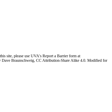
this site, please use UVA's Report a Barrier form at
age by Dave Braunschweig, CC Attribution-Share Alike 4.0. Modified for