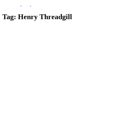
Tag:
Henry Threadgill