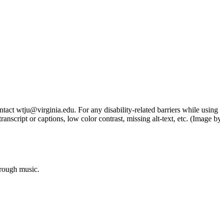
tact wtju@virginia.edu. For any disability-related barriers while using 
ng transcript or captions, low color contrast, missing alt-text, etc. (Im
hrough music.