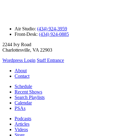
Air Studio:
(434) 924-3959
Front-Desk:
(434) 924-0885
2244 Ivy Road
Charlottesville, VA 22903
Wordpress Login
Staff Entrance
About
Contact
Schedule
Recent Shows
Search Playlists
Calendar
PSAs
Podcasts
Articles
Videos
Store