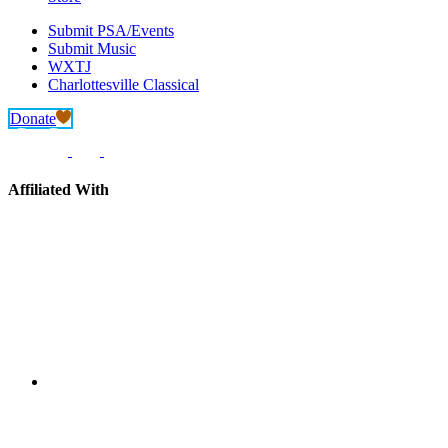
Submit PSA/Events
Submit Music
WXTJ
Charlottesville Classical
Donate
Affiliated With