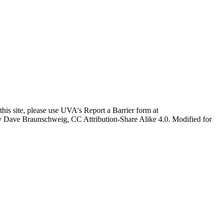
this site, please use UVA's Report a Barrier form at
age by Dave Braunschweig, CC Attribution-Share Alike 4.0. Modified for