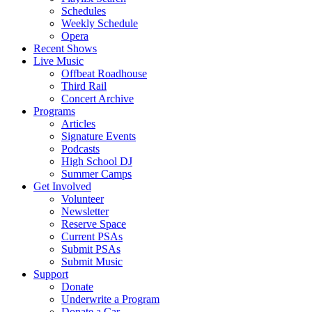
Schedules
Weekly Schedule
Opera
Recent Shows
Live Music
Offbeat Roadhouse
Third Rail
Concert Archive
Programs
Articles
Signature Events
Podcasts
High School DJ
Summer Camps
Get Involved
Volunteer
Newsletter
Reserve Space
Current PSAs
Submit PSAs
Submit Music
Support
Donate
Underwrite a Program
Donate a Car