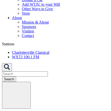
Add WTJU to your Will
Other Ways to Give
Store
About
Mission & About
Sponsors
Visiting
Contact
Stations
Charlottesville Classical
WXTJ 100.1 FM
Search