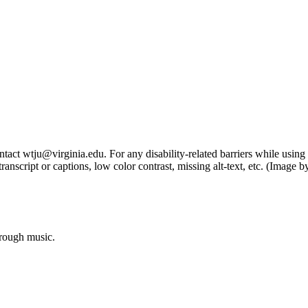
tact wtju@virginia.edu. For any disability-related barriers while using 
ng transcript or captions, low color contrast, missing alt-text, etc. (Im
hrough music.