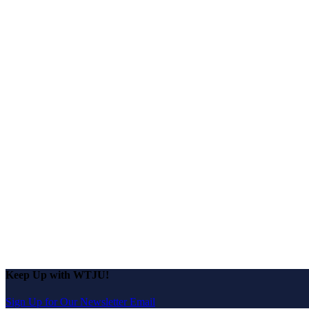
Keep Up with WTJU!
Sign Up for Our Newsletter Email