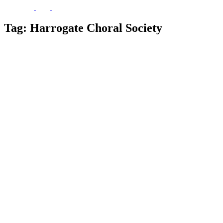
Tag:
Harrogate Choral Society