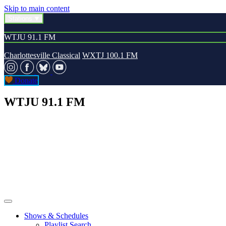
Skip to main content
Stations
WTJU 91.1 FM
Charlottesville Classical
WXTJ 100.1 FM
Donate
WTJU 91.1 FM
Shows & Schedules
Playlist Search