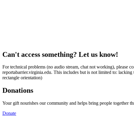
Can't access something? Let us know!
For technical problems (no audio stream, chat not working), please con
reportabarrier.virginia.edu. This includes but is not limited to: lacki
rectangle orientation)
Donations
Your gift nourishes our community and helps bring people together t
Donate