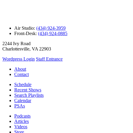
Air Studio:
(434) 924-3959
Front-Desk:
(434) 924-0885
2244 Ivy Road
Charlottesville, VA 22903
Wordpress Login
Staff Entrance
About
Contact
Schedule
Recent Shows
Search Playlists
Calendar
PSAs
Podcasts
Articles
Videos
Store