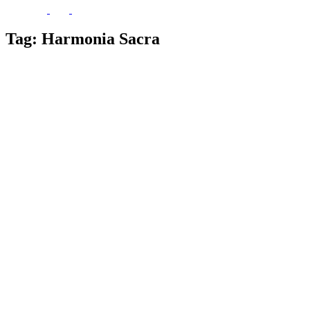
Tag:
Harmonia Sacra