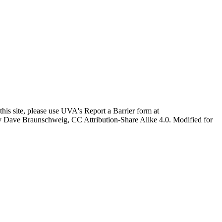
this site, please use UVA's Report a Barrier form at
age by Dave Braunschweig, CC Attribution-Share Alike 4.0. Modified for