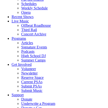
Schedules
Weekly Schedule
Opera
Recent Shows
Live Music
Offbeat Roadhouse
Third Rail
Concert Archive
Programs
Articles
Signature Events
Podcasts
High School DJ
Summer Camps
Get Involved
Volunteer
Newsletter
Reserve Space
Current PSAs
Submit PSAs
Submit Music
Support
Donate
Underwrite a Program
Donate a Car