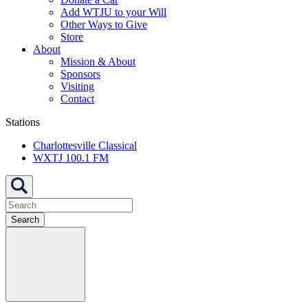
Add WTJU to your Will
Other Ways to Give
Store
About
Mission & About
Sponsors
Visiting
Contact
Stations
Charlottesville Classical
WXTJ 100.1 FM
Search