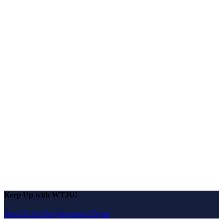
Keep Up with WTJU!
Sign Up for Our Newsletter Email