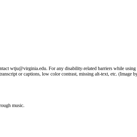
tact wtju@virginia.edu. For any disability-related barriers while using 
ng transcript or captions, low color contrast, missing alt-text, etc. (Im
hrough music.