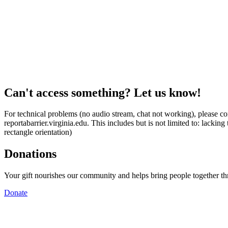
Can't access something? Let us know!
For technical problems (no audio stream, chat not working), please con
reportabarrier.virginia.edu. This includes but is not limited to: lacki
rectangle orientation)
Donations
Your gift nourishes our community and helps bring people together t
Donate