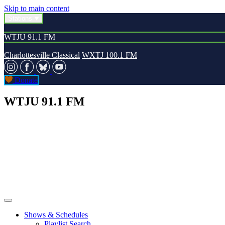
Skip to main content
Stations
WTJU 91.1 FM
Charlottesville Classical
WXTJ 100.1 FM
Donate
WTJU 91.1 FM
Shows & Schedules
Playlist Search