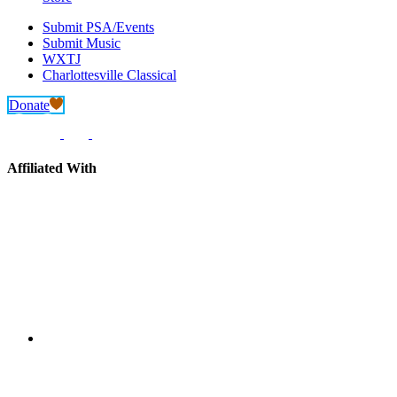
Submit PSA/Events
Submit Music
WXTJ
Charlottesville Classical
Donate
Affiliated With