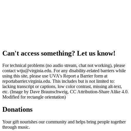
Can't access something? Let us know!
For technical problems (no audio stream, chat not working), please
contact wtju@virginia.edu. For any disability-related barriers while
using this site, please use UVA's Report a Barrier form at
reportabarrier.virginia.edu. This includes but is not limited to:
lacking transcript or captions, low color contrast, missing alt-text,
etc. (Image by Dave Braunschweig, CC Attribution-Share Alike 4.0.
Modified for rectangle orientation)
Donations
Your gift nourishes our community and helps bring people together
through music.