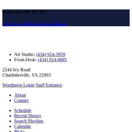
Keep Up with WTJU!
Sign Up for Our Newsletter Email
Air Studio:
(434) 924-3959
Front-Desk:
(434) 924-0885
2244 Ivy Road
Charlottesville, VA 22903
Wordpress Login
Staff Entrance
About
Contact
Schedule
Recent Shows
Search Playlists
Calendar
PSAs