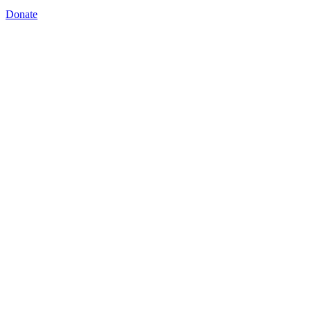
Donate