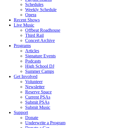
Schedules
Weekly Schedule
Opera
Recent Shows
Live Music
Offbeat Roadhouse
Third Rail
Concert Archive
Programs
Articles
Signature Events
Podcasts
High School DJ
Summer Camps
Get Involved
Volunteer
Newsletter
Reserve Space
Current PSAs
Submit PSAs
Submit Music
Support
Donate
Underwrite a Program
Donate a Car