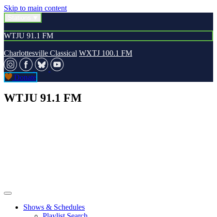
Skip to main content
Stations
WTJU 91.1 FM
Charlottesville Classical
WXTJ 100.1 FM
Donate
WTJU 91.1 FM
Shows & Schedules
Playlist Search