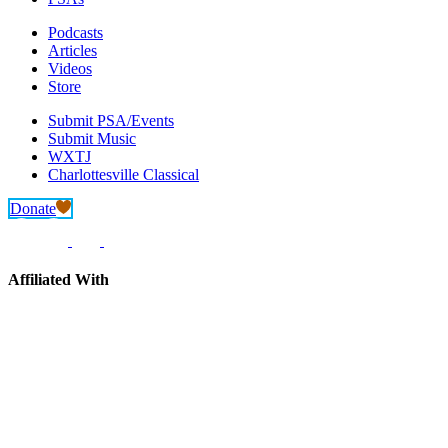
Podcasts
Articles
Videos
Store
Submit PSA/Events
Submit Music
WXTJ
Charlottesville Classical
Donate
Affiliated With