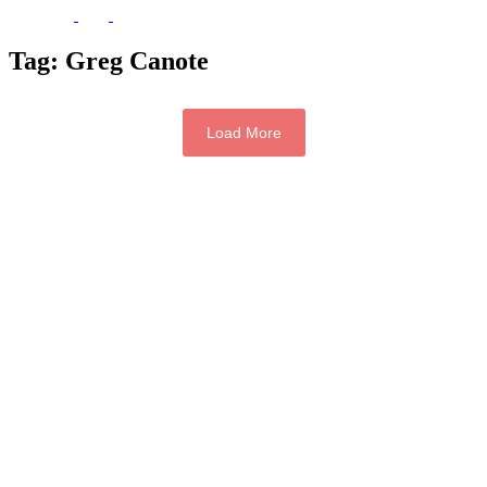
Tag:
Greg Canote
Load More