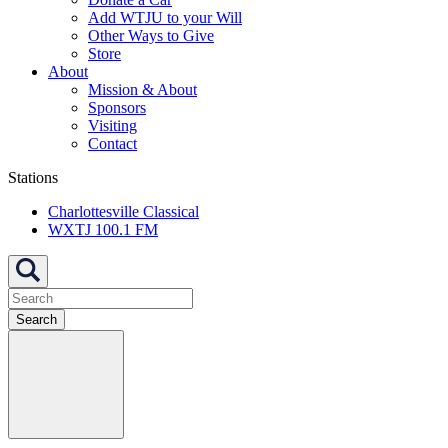
Add WTJU to your Will
Other Ways to Give
Store
About
Mission & About
Sponsors
Visiting
Contact
Stations
Charlottesville Classical
WXTJ 100.1 FM
Search