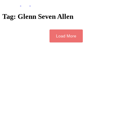
Tag:
Glenn Seven Allen
Load More