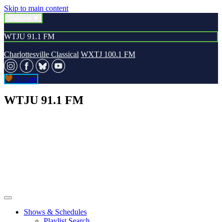
Skip to main content
Stations
WTJU 91.1 FM
Charlottesville Classical
WXTJ 100.1 FM
Donate
WTJU 91.1 FM
Shows & Schedules
Playlist Search