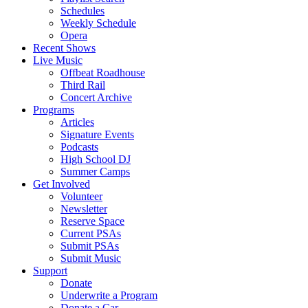
Schedules
Weekly Schedule
Opera
Recent Shows
Live Music
Offbeat Roadhouse
Third Rail
Concert Archive
Programs
Articles
Signature Events
Podcasts
High School DJ
Summer Camps
Get Involved
Volunteer
Newsletter
Reserve Space
Current PSAs
Submit PSAs
Submit Music
Support
Donate
Underwrite a Program
Donate a Car