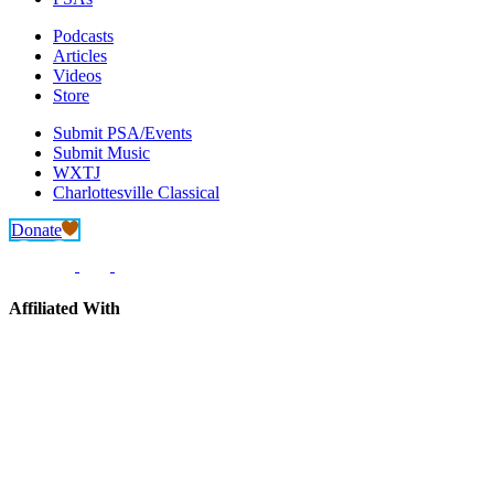
Podcasts
Articles
Videos
Store
Submit PSA/Events
Submit Music
WXTJ
Charlottesville Classical
Donate
Affiliated With