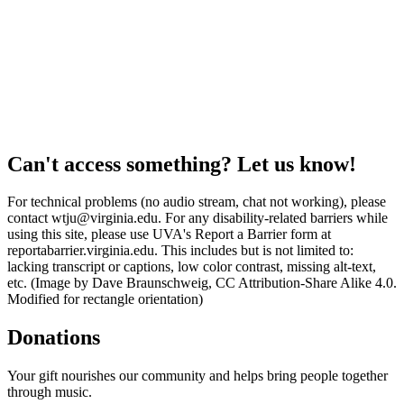
Can't access something? Let us know!
For technical problems (no audio stream, chat not working), please
contact wtju@virginia.edu. For any disability-related barriers while
using this site, please use UVA's Report a Barrier form at
reportabarrier.virginia.edu. This includes but is not limited to:
lacking transcript or captions, low color contrast, missing alt-text,
etc. (Image by Dave Braunschweig, CC Attribution-Share Alike 4.0.
Modified for rectangle orientation)
Donations
Your gift nourishes our community and helps bring people together
through music.