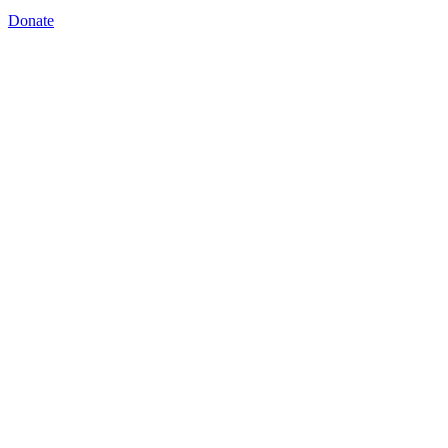
Donate