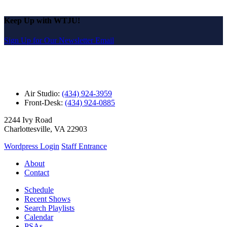
Keep Up with WTJU!
Sign Up for Our Newsletter Email
Air Studio:
(434) 924-3959
Front-Desk:
(434) 924-0885
2244 Ivy Road
Charlottesville, VA 22903
Wordpress Login
Staff Entrance
About
Contact
Schedule
Recent Shows
Search Playlists
Calendar
PSAs