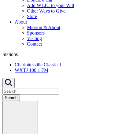
Add WTJU to your Will
Other Ways to Give
Store
About
Mission & About
Sponsors
Visiting
Contact
Stations
Charlottesville Classical
WXTJ 100.1 FM
Search